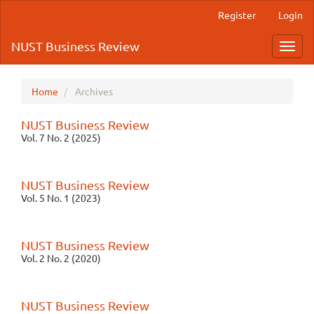
Quick
Register
Login
jump
to
NUST Business Review
Toggl
page
navig
content
Main
Navigation
Home
Archives
Main
Content
NUST Business Review
Sidebar
Vol. 7 No. 2 (2025)
NUST Business Review
Vol. 5 No. 1 (2023)
NUST Business Review
Vol. 2 No. 2 (2020)
NUST Business Review