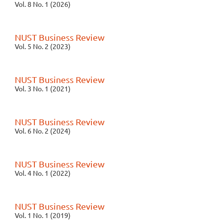
Vol. 8 No. 1 (2026)
NUST Business Review
Vol. 5 No. 2 (2023)
NUST Business Review
Vol. 3 No. 1 (2021)
NUST Business Review
Vol. 6 No. 2 (2024)
NUST Business Review
Vol. 4 No. 1 (2022)
NUST Business Review
Vol. 1 No. 1 (2019)