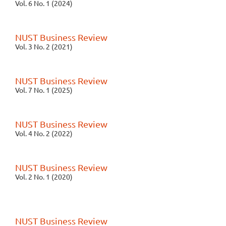
Vol. 6 No. 1 (2024)
NUST Business Review
Vol. 3 No. 2 (2021)
NUST Business Review
Vol. 7 No. 1 (2025)
NUST Business Review
Vol. 4 No. 2 (2022)
NUST Business Review
Vol. 2 No. 1 (2020)
NUST Business Review