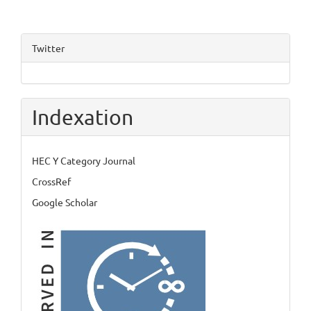
Twitter
Indexation
HEC Y Category Journal
CrossRef
Google Scholar