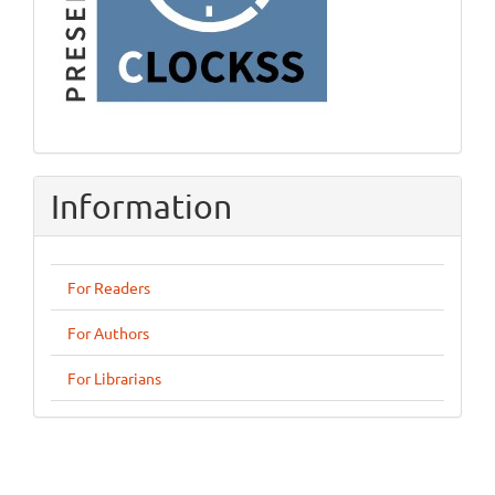
Information
For Readers
For Authors
For Librarians