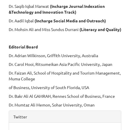
Dr. Saqib Iqbal Marwat
(Incharge Journal Indexation
&Technology and Innovation Track)
Dr. Aadil Iqbal
(Incharge Social Media and Outreach)
Dr. Mohsin Ali and Miss Sundus Durrani
(Literacy and Quality)
Editorial Board
Dr. Adrian Wilkinson, Griffith University, Australia
Dr. Carol Hooi, Ritsumeikan Asia Pacific University, Japan
Dr. Faizan Ali, School of Hospitality and Tourism Management,
Muma College
of Business, University of South Florida, USA
Dr. Bakr Ali Al GAMRAH, Rennes School of Business, France
Dr. Mumtaz Ali Memon, Sohar University, Oman
Twitter