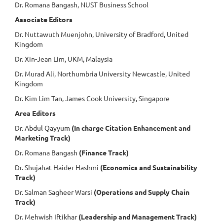
Dr. Romana Bangash, NUST Business School
Associate Editors
Dr. Nuttawuth Muenjohn, University of Bradford, United
Kingdom
Dr. Xin-Jean Lim, UKM, Malaysia
Dr. Murad Ali, Northumbria University Newcastle, United
Kingdom
Dr. Kim Lim Tan, James Cook University, Singapore
Area Editors
Dr. Abdul Qayyum
(In charge Citation Enhancement and
Marketing Track)
Dr. Romana Bangash
(Finance Track)
Dr. Shujahat Haider Hashmi
(Economics and Sustainability
Track)
Dr. Salman Sagheer Warsi
(Operations and Supply Chain
Track)
Dr. Mehwish Iftikhar
(Leadership and Management Track)