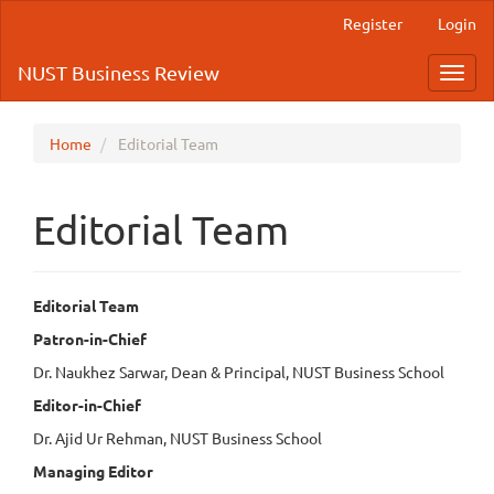
Quick
Register
Login
jump
to
NUST Business Review
Toggl
page
navig
content
Main
Navigation
Home
Editorial Team
Main
Content
Sidebar
Editorial Team
Editorial Team
Patron-in-Chief
Dr. Naukhez Sarwar, Dean & Principal, NUST Business School
Editor-in-Chief
Dr. Ajid Ur Rehman, NUST Business School
Managing Editor