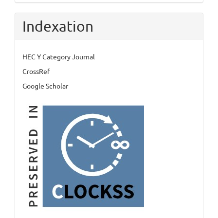
Indexation
HEC Y Category Journal
CrossRef
Google Scholar