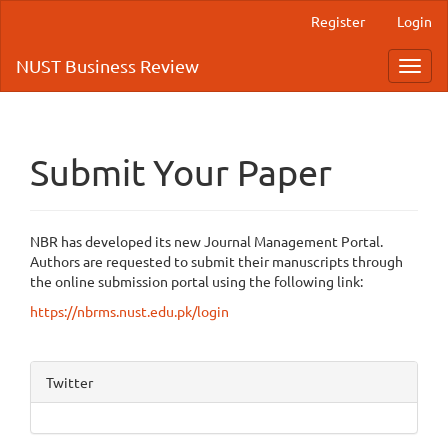
Quick
Register
Login
jump
to
NUST Business Review
Toggl
page
navig
content
Main
Navigation
Main
Submit Your Paper
Content
Sidebar
NBR has developed its new Journal Management Portal.
Authors are requested to submit their manuscripts through
the online submission portal using the following link:
https://nbrms.nust.edu.pk/login
Twitter