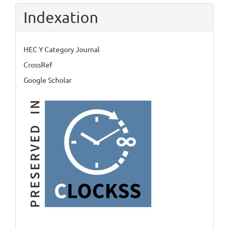
Indexation
HEC Y Category Journal
CrossRef
Google Scholar