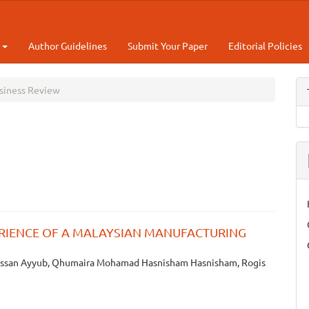
t
Author Guidelines
Submit Your Paper
Editorial Policies
usiness Review
RIENCE OF A MALAYSIAN MANUFACTURING
ssan Ayyub, Qhumaira Mohamad Hasnisham Hasnisham, Rogis