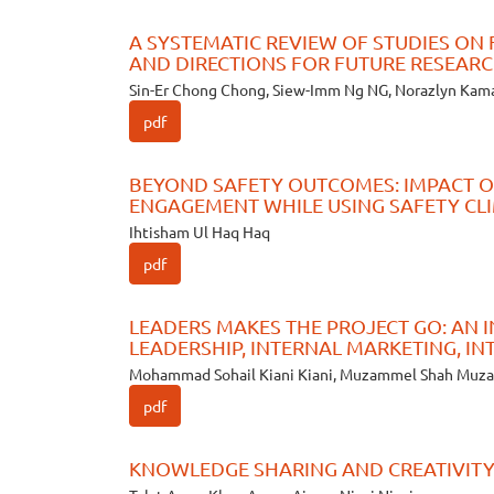
A SYSTEMATIC REVIEW OF STUDIES ON 
AND DIRECTIONS FOR FUTURE RESEAR
Sin-Er Chong Chong, Siew-Imm Ng NG, Norazlyn Kam
pdf
BEYOND SAFETY OUTCOMES: IMPACT O
ENGAGEMENT WHILE USING SAFETY CL
Ihtisham Ul Haq Haq
pdf
LEADERS MAKES THE PROJECT GO: AN
LEADERSHIP, INTERNAL MARKETING, I
Mohammad Sohail Kiani Kiani, Muzammel Shah Mu
pdf
KNOWLEDGE SHARING AND CREATIVITY: