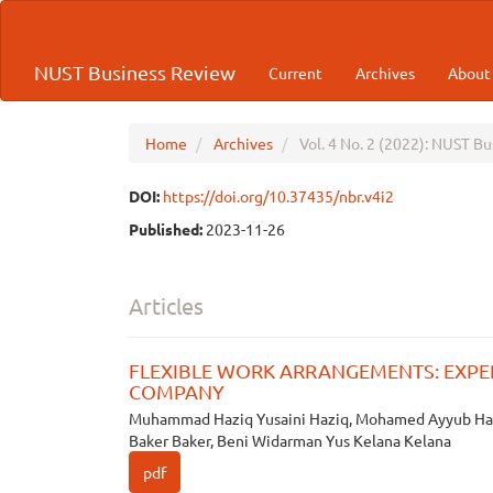
Quick
jump
to
NUST Business Review
Current
Archives
Abou
page
content
Main
Navigation
Home
Archives
Vol. 4 No. 2 (2022): NUST B
Main
Content
DOI:
https://doi.org/10.37435/nbr.v4i2
Sidebar
Published:
2023-11-26
Articles
FLEXIBLE WORK ARRANGEMENTS: EXPE
COMPANY
Muhammad Haziq Yusaini Haziq, Mohamed Ayyub Ha
Baker Baker, Beni Widarman Yus Kelana Kelana
pdf