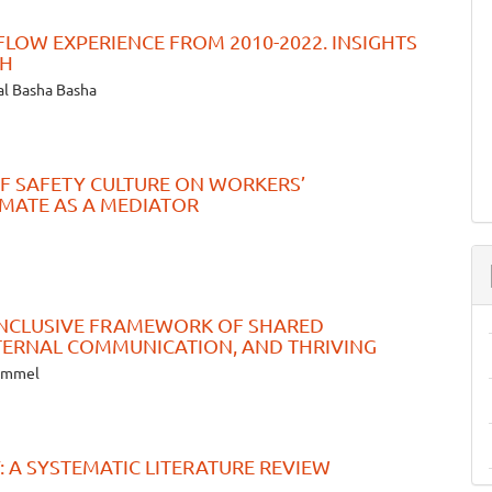
FLOW EXPERIENCE FROM 2010-2022. INSIGHTS
CH
al Basha Basha
F SAFETY CULTURE ON WORKERS’
IMATE AS A MEDIATOR
 INCLUSIVE FRAMEWORK OF SHARED
NTERNAL COMMUNICATION, AND THRIVING
zammel
 A SYSTEMATIC LITERATURE REVIEW