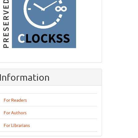
Information
For Readers
For Authors
For Librarians