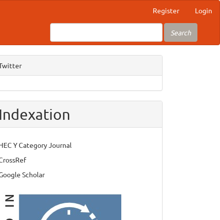
Register
Login
Search
Twitter
Indexation
HEC Y Category Journal
CrossRef
Google Scholar