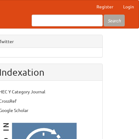
Register
Login
Search
Twitter
Indexation
HEC Y Category Journal
CrossRef
Google Scholar