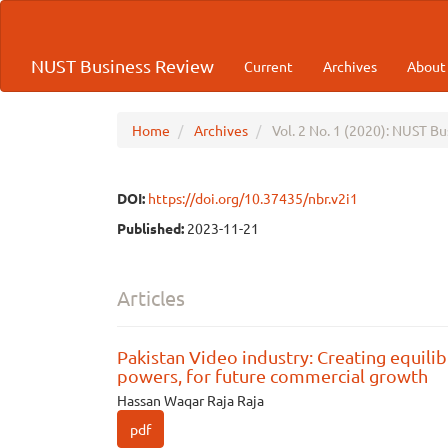
Quick
jump
to
NUST Business Review
Current
Archives
Abou
page
content
Main
Navigation
Home
Archives
Vol. 2 No. 1 (2020): NUST B
Main
Content
Sidebar
DOI:
https://doi.org/10.37435/nbr.v2i1
Published:
2023-11-21
Articles
Pakistan Video industry: Creating equilib
powers, for future commercial growth
Hassan Waqar Raja Raja
pdf