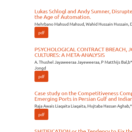
Lukas Schlogl and Andy Sumner, Disrupte
the Age of Automation.
Mehrbano Mahsud Mahsud, Wahid Hussain Hussain, 
pdf
PSYCHOLOGICAL CONTRACT BREACH, J
CULTURES: A META-ANALYSIS
A. Thushel Jayaweeraa Jayeweeraa, P Matthijs Bal,b*
Jongd
pdf
Case study on the Competitiveness Comp
Emerging Ports in Persian Gulf and India
Raja Awais Liaqaita Liaqaita, Mujtaba Hassan Aghab,*
pdf
SH!TIFICATION or the Tendency to Fix t