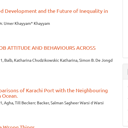
d Development and the Future of Inequality in
Dr. Umer Khayyam* Khayyam
OB ATTITUDE AND BEHAVIOURS ACROSS
1, Balb, Katharina Chudzikowskic Katharina, Simon B. De Jongd
arisons of Karachi Port with the Neighbouring
n Ocean.
1, Agha, Till Beckerc Backer, Salman Sagheer Warsi d Warsi
he Wrong Things