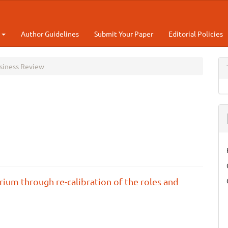
t
Author Guidelines
Submit Your Paper
Editorial Policies
usiness Review
rium through re-calibration of the roles and