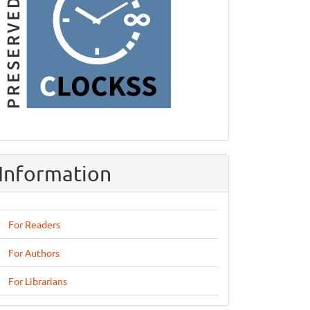
Information
For Readers
For Authors
For Librarians