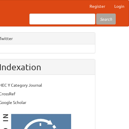
Register
Login
Search
Twitter
Indexation
HEC Y Category Journal
CrossRef
Google Scholar