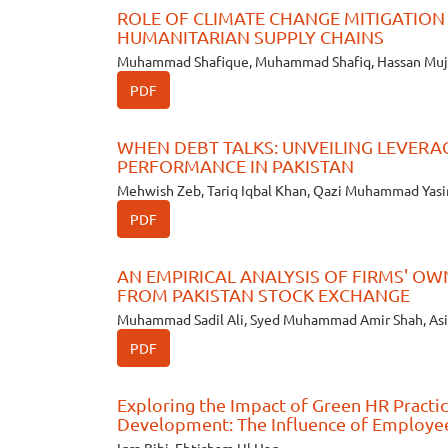
ROLE OF CLIMATE CHANGE MITIGATION 
HUMANITARIAN SUPPLY CHAINS
Muhammad Shafique, Muhammad Shafiq, Hassan Muj
PDF
WHEN DEBT TALKS: UNVEILING LEVERA
PERFORMANCE IN PAKISTAN
Mehwish Zeb, Tariq Iqbal Khan, Qazi Muhammad Yasi
PDF
AN EMPIRICAL ANALYSIS OF FIRMS' O
FROM PAKISTAN STOCK EXCHANGE
Muhammad Sadil Ali, Syed Muhammad Amir Shah, Asi
PDF
Exploring the Impact of Green HR Practic
Development: The Influence of Employe