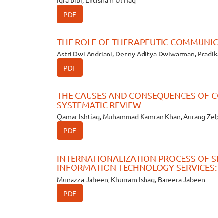
Iqra Bibi, Ehtisham Ul Haq
PDF
THE ROLE OF THERAPEUTIC COMMUNICA
Astri Dwi Andriani, Denny Aditya Dwiwarman, Pradi
PDF
THE CAUSES AND CONSEQUENCES OF C
SYSTEMATIC REVIEW
Qamar Ishtiaq, Muhammad Kamran Khan, Aurang Ze
PDF
INTERNATIONALIZATION PROCESS OF 
INFORMATION TECHNOLOGY SERVICES:
Munazza Jabeen, Khurram Ishaq, Bareera Jabeen
PDF