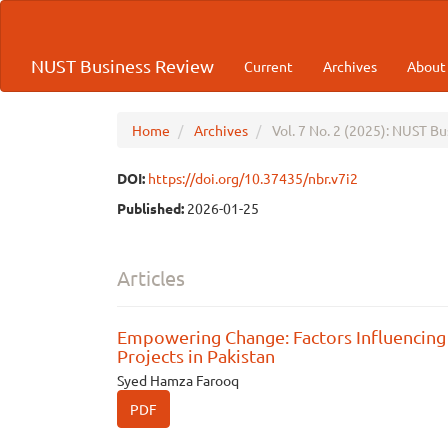
Quick
jump
to
NUST Business Review
Current
Archives
Abou
page
content
Main
Navigation
Home
Archives
Vol. 7 No. 2 (2025): NUST B
Main
Content
DOI:
https://doi.org/10.37435/nbr.v7i2
Sidebar
Published:
2026-01-25
Articles
Empowering Change: Factors Influencing
Projects in Pakistan
Syed Hamza Farooq
PDF