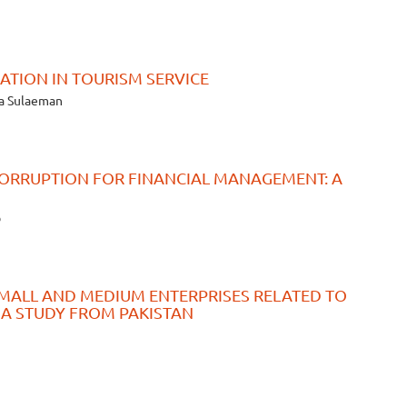
TION IN TOURISM SERVICE
ka Sulaeman
ORRUPTION FOR FINANCIAL MANAGEMENT: A
b
SMALL AND MEDIUM ENTERPRISES RELATED TO
 A STUDY FROM PAKISTAN