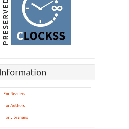
Information
For Readers
For Authors
For Librarians