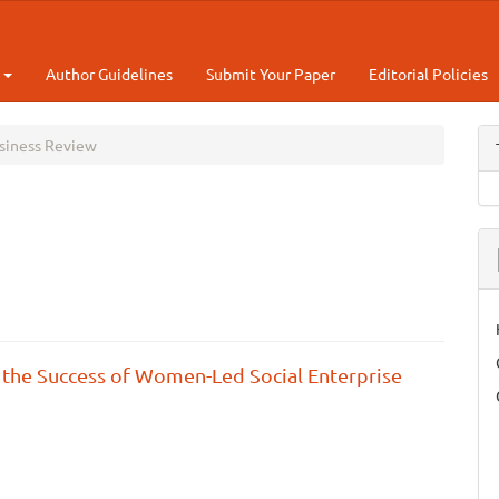
t
Author Guidelines
Submit Your Paper
Editorial Policies
usiness Review
 the Success of Women-Led Social Enterprise