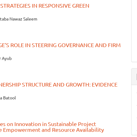
STRATEGIES IN RESPONSIVE GREEN
taba Nawaz Saleem
GE’S ROLE IN STEERING GOVERNANCE AND FIRM
r Ayub
WNERSHIP STRUCTURE AND GROWTH: EVIDENCE
a Batool
es on Innovation in Sustainable Project
e Empowerment and Resource Availability