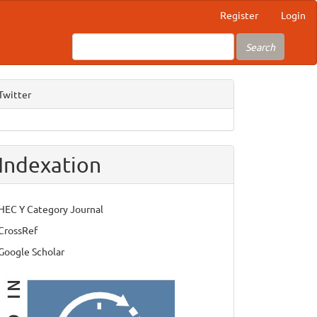
Register
Login
Search
Twitter
Indexation
HEC Y Category Journal
CrossRef
Google Scholar