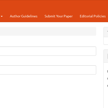
t
Author Guidelines
Submit Your Paper
Editorial Policies