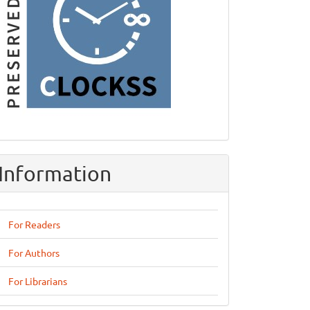
Information
For Readers
For Authors
For Librarians