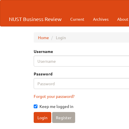
Quick
jump
to
NUST Business Review
Current
Archives
Abou
page
content
Main
Navigation
Home
Login
Main
Content
Username
Sidebar
Password
Forgot your password?
Keep me logged in
Login
Register