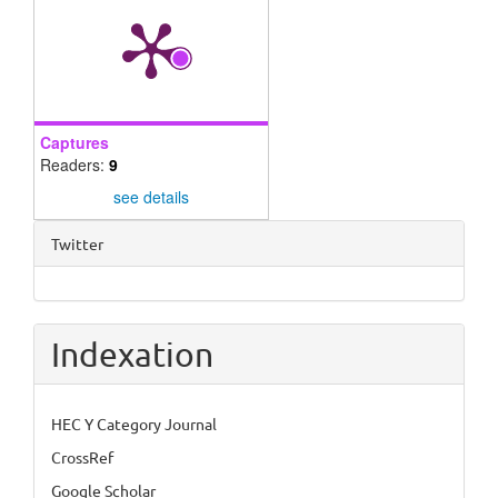
Captures
Readers:
9
see details
Twitter
Indexation
HEC Y Category Journal
CrossRef
Google Scholar