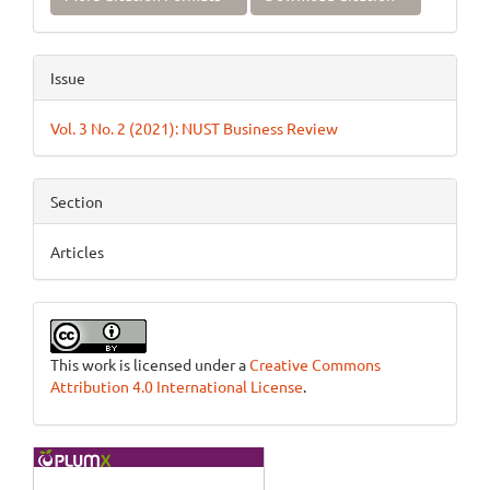
Issue
Vol. 3 No. 2 (2021): NUST Business Review
Section
Articles
This work is licensed under a
Creative Commons
Attribution 4.0 International License
.