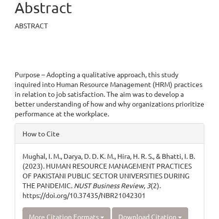
Abstract
ABSTRACT
Purpose – Adopting a qualitative approach, this study
inquired into Human Resource Management (HRM) practices
in relation to job satisfaction. The aim was to develop a
better understanding of how and why organizations prioritize
performance at the workplace.
Article
How to Cite
Details
Mughal, I. M., Darya, D. D. K. M., Hira, H. R. S., & Bhatti, I. B.
(2023). HUMAN RESOURCE MANAGEMENT PRACTICES
OF PAKISTANI PUBLIC SECTOR UNIVERSITIES DURING
THE PANDEMIC.
NUST Business Review
,
3
(2).
https://doi.org/10.37435/NBR21042301
More Citation Formats
Download Citation