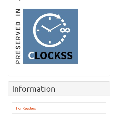
Information
For Readers