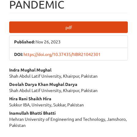
PANDEMIC
Article
pdf
Sidebar
Published:
Nov 26, 2023
DOI:
https://doi.org/10.37435/NBR21042301
Main
Indra Mughal Mughal
Shah Abdul Latif University, Khairpur, Pakistan
Article
Doolah Darya Khan Mughal Darya
Content
Shah Abdul Latif University, Khairpur, Pakistan
Hira Rani Shaikh Hira
Sukkur IBA, University, Sukkar, Pakistan
Inamullah Bhatti Bhatti
Mehran University of Engineering and Technology, Jamshoro,
Pakistan