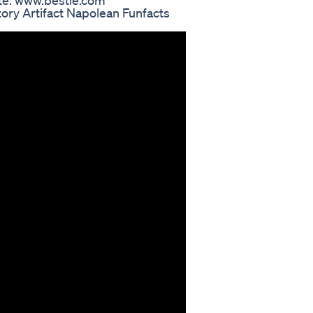
te: www.bestie.com
ory Artifact Napolean Funfacts