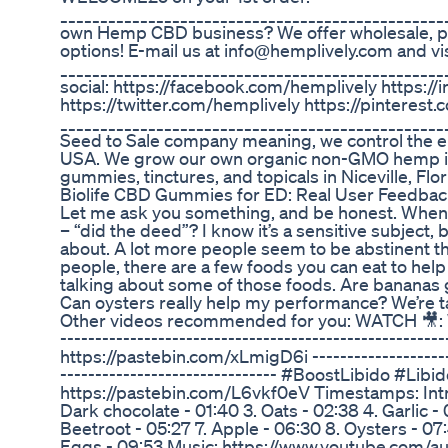
________________________________________________
own Hemp CBD business? We offer wholesale, pr
options! E-mail us at info@hemplively.com and v
________________________________________________
social: https://facebook.com/hemplively https:
https://twitter.com/hemplively https://pinterest
________________________________________________
Seed to Sale company meaning, we control the en
USA. We grow our own organic non-GMO hemp i
gummies, tinctures, and topicals in Niceville, Flor
Biolife CBD Gummies for ED: Real User Feedbac
Let me ask you something, and be honest. When 
– “did the deed”? I know it’s a sensitive subject, b
about. A lot more people seem to be abstinent th
people, there are a few foods you can eat to help t
talking about some of those foods. Are bananas
Can oysters really help my performance? We’re t
Other videos recommended for you: WATCH 🎥: WA
-----------------------------------------------------
https://pastebin.com/xLmigD6i ---------------------
------------------------------- #BoostLibido #Lib
https://pastebin.com/L6vkf0eV Timestamps: Intro
Dark chocolate - 01:40 3. Oats - 02:38 4. Garlic -
Beetroot - 05:27 7. Apple - 06:30 8. Oysters - 07
Eggs - 09:53 Music: https://www.youtube.com/au