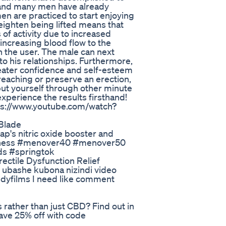
n and many men have already
n are practiced to start enjoying
eighten being lifted means that
 of activity due to increased
ncreasing blood flow to the
in the user. The male can next
to his relationships. Furthermore,
eater confidence and self-esteem
 reaching or preserve an erection,
put yourself through other minute
perience the results firsthand!
tps://www.youtube.com/watch?
Blade
ap's nitric oxide booster and
eness #menover40 #menover50
ds #springtok
ctile Dysfunction Relief
 ubashe kubona nizindi video
films I need like comment
ather than just CBD? Find out in
ave 25% off with code