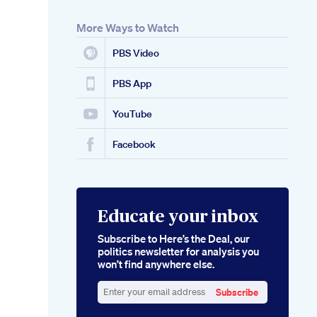
More Ways to Watch
PBS Video
PBS App
YouTube
Facebook
Educate your inbox
Subscribe to Here’s the Deal, our
politics newsletter for analysis you
won’t find anywhere else.
Subscribe
Enter