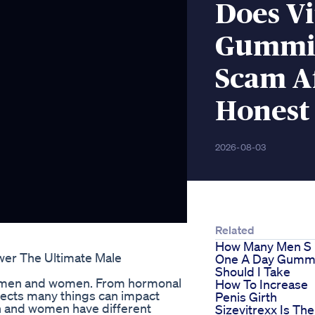
Does V
Gummie
Scam Af
Honest
2026-08-03
Related
How Many Men S
wer The Ultimate Male
One A Day Gumm
Should I Take
oth men and women. From hormonal
How To Increase
spects many things can impact
Penis Girth
men and women have different
Sizevitrexx Is The