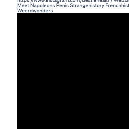
https://www.instagram.com/bestiehealth/ Websi
Meet Napoleons Penis Strangehistory Frenchhist
Weerdwonders