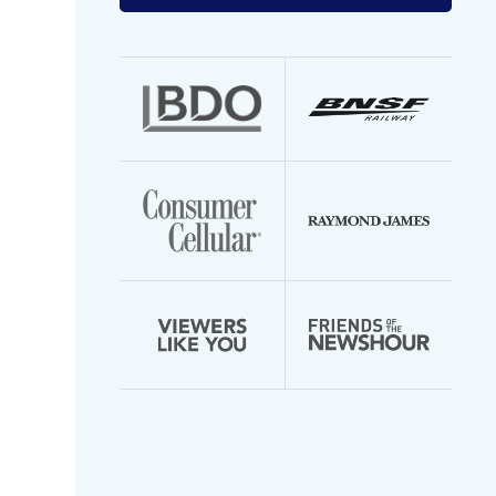
your
email
address