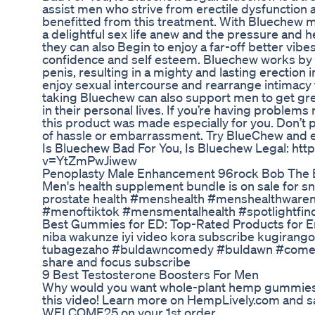
assist men who strive from erectile dysfunctio
benefitted from this treatment. With Bluechew me
a delightful sex life anew and the pressure and h
they can also Begin to enjoy a far-off better vibes
confidence and self esteem. Bluechew works by i
penis, resulting in a mighty and lasting erection 
enjoy sexual intercourse and rearrange intimacy 
taking Bluechew can also support men to get gr
in their personal lives. If you’re having problems
this product was made especially for you. Don’t 
of hassle or embarrassment. Try BlueChew and ex
Is Bluechew Bad For You, Is Bluechew Legal: ht
v=YtZmPwJiwew
Penoplasty Male Enhancement 96rock Bob The 
Men's health supplement bundle is on sale for sn
prostate health #menshealth #menshealthwar
#menoftiktok #mensmentalhealth #spotlightfin
Best Gummies for ED: Top-Rated Products for Ere
niba wakunze iyi video kora subscribe kugirango
tubagezaho #buldawncomedy #buldawn #comedy
share and focus subscribe
9 Best Testosterone Boosters For Men
Why would you want whole-plant hemp gummies r
this video! Learn more on HempLively.com and s
WELCOME25 on your 1st order.