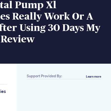
ital Pump Xl
s Really Work Or A
ter Using 30 Days My
 Review
Support Provided By:
Learn more
ies