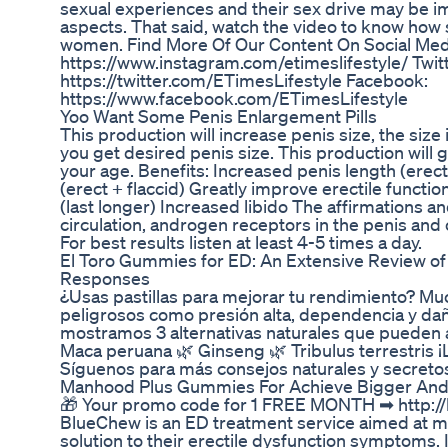
sexual experiences and their sex drive may be im
aspects. That said, watch the video to know how 
women. Find More Of Our Content On Social Med
https://www.instagram.com/etimeslifestyle/ Twitt
https://twitter.com/ETimesLifestyle Facebook:
https://www.facebook.com/ETimesLifestyle
Yoo Want Some Penis Enlargement Pills
This production will increase penis size, the size 
you get desired penis size. This production will 
your age. Benefits: Increased penis length (erect
(erect + flaccid) Greatly improve erectile functi
(last longer) Increased libido The affirmations a
circulation, androgen receptors in the penis and 
For best results listen at least 4-5 times a day.
El Toro Gummies for ED: An Extensive Review of 
Responses
¿Usas pastillas para mejorar tu rendimiento? Mu
peligrosos como presión alta, dependencia y daño
mostramos 3 alternativas naturales que pueden ay
Maca peruana 🌿 Ginseng 🌿 Tribulus terrestris ¡L
Síguenos para más consejos naturales y secretos
Manhood Plus Gummies For Achieve Bigger And 
🎁 Your promo code for 1 FREE MONTH ➡ http:/
BlueChew is an ED treatment service aimed at me
solution to their erectile dysfunction symptoms. I