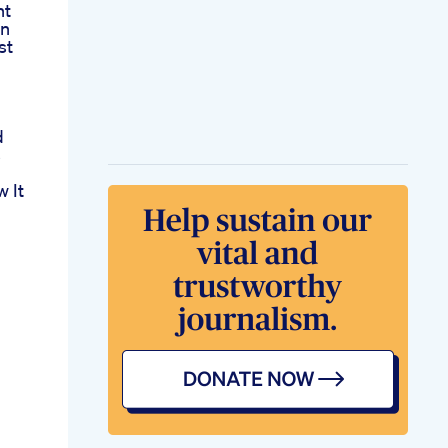
nt
on
st
d
s
 It