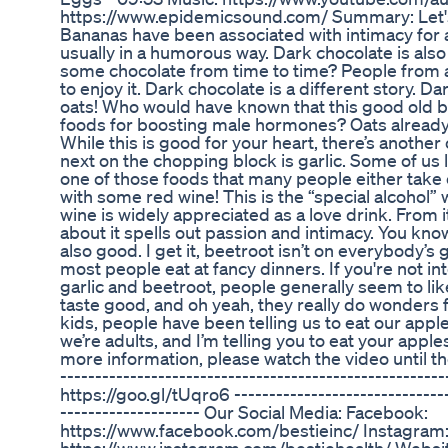
https://www.epidemicsound.com/ Summary: Let's k
Bananas have been associated with intimacy for
usually in a humorous way. Dark chocolate is als
some chocolate from time to time? People from 
to enjoy it. Dark chocolate is a different story. D
oats! Who would have known that this good old br
foods for boosting male hormones? Oats already 
While this is good for your heart, there’s anothe
next on the chopping block is garlic. Some of us li
one of those foods that many people either take o
with some red wine! This is the “special alcohol
wine is widely appreciated as a love drink. From it
about it spells out passion and intimacy. You kno
also good. I get it, beetroot isn’t on everybody’s g
most people eat at fancy dinners. If you're not in
garlic and beetroot, people generally seem to lik
taste good, and oh yeah, they really do wonders 
kids, people have been telling us to eat our apple
we’re adults, and I’m telling you to eat your apple
more information, please watch the video until the 
------------------------------------------------------
https://goo.gl/tUqro6 -------------------------------
-------------------- Our Social Media: Facebook:
https://www.facebook.com/bestieinc/ Instagram