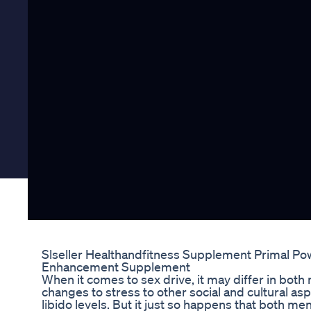
Slseller Healthandfitness Supplement Primal Po
Enhancement Supplement
When it comes to sex drive, it may differ in b
changes to stress to other social and cultural a
libido levels. But it just so happens that both 