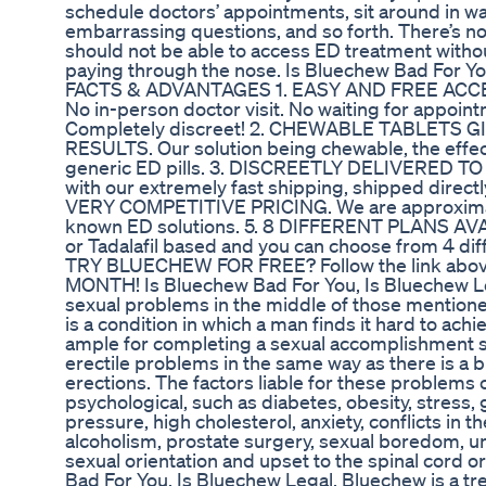
schedule doctors’ appointments, sit around in w
embarrassing questions, and so forth. There’s 
should not be able to access ED treatment with
paying through the nose. Is Bluechew Bad For Yo
FACTS & ADVANTAGES 1. EASY AND FREE ACC
No in-person doctor visit. No waiting for appo
Completely discreet! 2. CHEWABLE TABLETS
RESULTS. Our solution being chewable, the effects
generic ED pills. 3. DISCREETLY DELIVERED T
with our extremely fast shipping, shipped directl
VERY COMPETITIVE PRICING. We are approximate
known ED solutions. 5. 8 DIFFERENT PLANS AVAI
or Tadalafil based and you can choose from 4 di
TRY BLUECHEW FOR FREE? Follow the link above
MONTH! Is Bluechew Bad For You, Is Bluechew 
sexual problems in the middle of those mentioned
is a condition in which a man finds it hard to ach
ample for completing a sexual accomplishment sa
erectile problems in the same way as there is a b
erections. The factors liable for these problems c
psychological, such as diabetes, obesity, stress, 
pressure, high cholesterol, anxiety, conflicts in t
alcoholism, prostate surgery, sexual boredom, u
sexual orientation and upset to the spinal cord 
Bad For You, Is Bluechew Legal. Bluechew is a tr