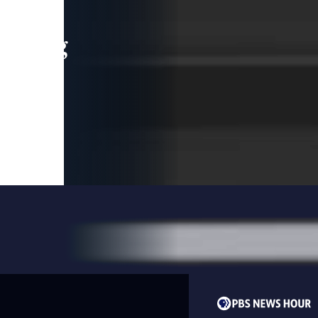
leading
 and