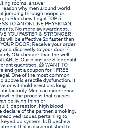
aiting rooms, answer
no reason why men around world
out jumping through hoops or
u, Is Bluechew Legal TOP 5
ESS TO AN ONLINE PHYSICIAN.
intments. No more awkwardness.
 GIVE YOU FASTER & STRONGER
 will be effective 2x faster than
O YOUR DOOR. Receive your order
y and discreetly to your door! 4.
ly 10x cheaper than the well
LABLE. Our plans are Siledenafil
fferent quantities. 🎁 WANT TO
 and get a coupon for 1 FREE
Legal. One of the most common
 above is erectile dysfunction. It
ieve or withhold erections long
tisfactorily. Men can experience
rawl in the process that causes
an be living thing or
guilt, depression, high blood
he declare of the partner, smoking,
nresolved issues pertaining to
or keyed up system. Is Bluechew
eatment that is accomplished to