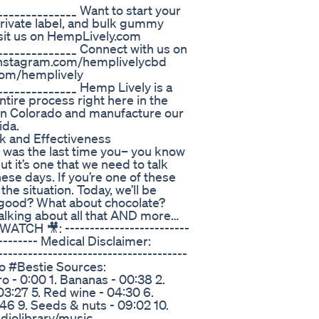
______________ Want to start your
ivate label, and bulk gummy
isit us on HempLively.com
______________ Connect with us on
//instagram.com/hemplivelycbd
.com/hemplively
______________ Hemp Lively is a
tire process right here in the
n Colorado and manufacture our
ida.
k and Effectiveness
was the last time you– you know
ut it’s one that we need to talk
ese days. If you’re one of these
he situation. Today, we’ll be
 good? What about chocolate?
alking about all that AND more…
TCH 🎥: -------------------------
---------- Medical Disclaimer:
------------------------------------
ido #Bestie Sources:
 - 0:00 1. Bananas - 00:38 2.
 03:27 5. Red wine - 04:30 6.
:46 9. Seeds & nuts - 09:02 10.
diolibrary/music