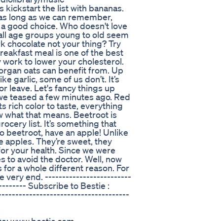
ickstart the list with bananas.
 as long as we can remember,
o a good choice. Who doesn't love
all age groups young to old seem
ark chocolate not your thing? Try
eakfast meal is one of the best
work to lower your cholesterol.
r organ oats can benefit from. Up
ke garlic, some of us don’t. It’s
r leave. Let's fancy things up
” we teased a few minutes ago. Red
s rich color to taste, everything
w what that means. Beetroot is
rocery list. It’s something that
to beetroot, have an apple! Unlike
e apples. They’re sweet, they
for your health. Since we were
s to avoid the doctor. Well, now
s for a whole different reason. For
very end. -------------------------
--------- Subscribe to Bestie :
-------------------------------------
: