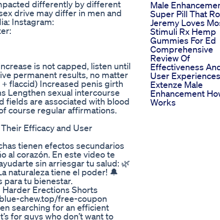
pacted differently by different
Male Enhanceme
sex drive may differ in men and
Super Pill That R
ia: Instagram:
Jeremy Loves Mo
er:
Stimuli Rx Hemp
Gummies For Ed
Comprehensive
Review Of
increase is not capped, listen until
Effectiveness An
give permanent results, no matter
User Experience
 + flaccid) Increased penis girth
Extenze Male
ons Lengthen sexual intercourse
Enhancement How
nd fields are associated with blood
Works
of course regular affirmations.
Their Efficacy and User
chas tienen efectos secundarios
 al corazón. En este video te
udarte sin arriesgar tu salud: 🌿
a naturaleza tiene el poder! 🔔
 para tu bienestar.
Harder Erections Shorts
/blue-chew.top/free-coupon
n searching for an efficient
t’s for guys who don’t want to