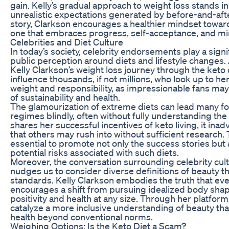
gain. Kelly’s gradual approach to weight loss stands in
unrealistic expectations generated by before-and-aft
story, Clarkson encourages a healthier mindset to
one that embraces progress, self-acceptance, and min
Celebrities and Diet Culture
In today’s society, celebrity endorsements play a signi
public perception around diets and lifestyle changes. A
Kelly Clarkson’s weight loss journey through the keto d
influence thousands, if not millions, who look up to her.
weight and responsibility, as impressionable fans may 
of sustainability and health.
The glamourization of extreme diets can lead many fol
regimes blindly, often without fully understanding the
shares her successful incentives of keto living, it ina
that others may rush into without sufficient research.
essential to promote not only the success stories but a
potential risks associated with such diets.
Moreover, the conversation surrounding celebrity cu
nudges us to consider diverse definitions of beauty t
standards. Kelly Clarkson embodies the truth that eve
encourages a shift from pursuing idealized body sh
positivity and health at any size. Through her platform
catalyze a more inclusive understanding of beauty that
health beyond conventional norms.
Weighing Options: Is the Keto Diet a Scam?