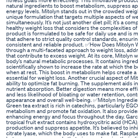
natural ingredients to boost metabolism, suppress a
energy levels. Mitolyn stands out in the crowded weigh
unique formulation that targets multiple aspects of
simultaneously. It’s not just another diet pill; it’s a 
healthy weight loss that considers the complexities o
product is formulated to be safe for daily use and is m
that adhere to strict quality control standards, ensuri
consistent and reliable product. ✅How Does Mitolyn 
through a multi-faceted approach to weight loss, addr
that contribute to excess weight. At its core, Mitolyn
body’s natural metabolic processes. It contains ingre
scientifically shown to increase the rate at which the 
when at rest. This boost in metabolism helps create a c
essential for weight loss. Another crucial aspect of Mito
ability to optimize fat burning. The supplement aids 
nutrient absorption. Better digestion means more effi
and less likelihood of bloating or water retention, cont
appearance and overall well-being. ✅Mitolyn Ingredie
Green tea extract is rich in catechins, particularly EG
metabolism and promote fat oxidation. It also provides
enhancing energy and focus throughout the day. Garc
tropical fruit extract contains hydroxycitric acid (HCA
production and suppress appetite. It’s believed to inh
citrate lyase, which the body uses to make fat. Rasp