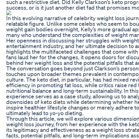
such a restrictive diet. Did Kelly Clarkson’s keto prog
success, or is it just another diet fad that promises mo
In this evolving narrative of celebrity weight loss jou
relatable figure. Unlike some celebs who seem to bou
weight gain bodies overnight, Kelly’s more gradual a
many who understand the complexities of weight m
Her openness in discussing her struggles with weight
entertainment industry, and her ultimate decision to ad
highlights the multifaceted challenges that come wit
fans laud her for the changes, it opens doors for dis
behind her weight loss and the potential pitfalls that
The conversation goes beyond just Clarkson’s person
touches upon broader themes prevalent in contempor
culture. The keto diet, in particular, has had mixed re
efficiency in promoting fat loss, while critics raise red
nutritional balance and long-term sustainability. In thi
experience serves as a case study, allowing us to anal
downsides of keto diets while determining whether h
inspire healthier lifestyle changes or merely adhere to
ultimately lead to yo-yo dieting.
Through this article, we will explore various dimension
weight loss journey, from her experience with the keto
its legitimacy and effectiveness as a weight loss stra
facts, potential pitfalls, and long-term implications as