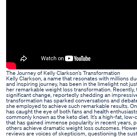
The Journey of Kelly Clarkson’s Transformation
Kelly Clarkson, a name that resonates with millions du
and inspiring journey, has been in the limelight not jus
her remarkable weight loss transformation. Recently,
significant change, reportedly shedding an impressiv
transformation has sparked conversations and debat
she employed to achieve such remarkable results. On
has caught the eye of both fans and health enthusiasts
commonly known as the keto diet. It’s a high-fat, low
that has gained immense popularity in recent years, 
others achieve dramatic weight loss outcomes. Howev
reviews are voices of skepticism, questioning the susta