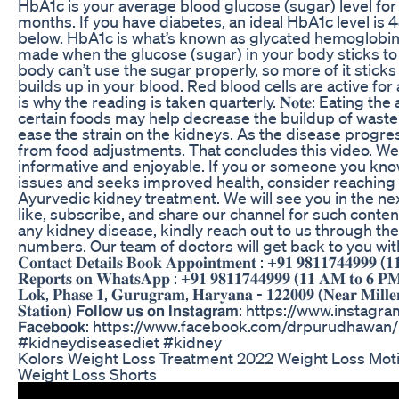
HbA1c is your average blood glucose (sugar) level for 
months. If you have diabetes, an ideal HbA1c level is
below. HbA1c is what’s known as glycated hemoglobin.
made when the glucose (sugar) in your body sticks to 
body can’t use the sugar properly, so more of it sticks
builds up in your blood. Red blood cells are active fo
is why the reading is taken quarterly. 𝐍𝐨𝐭𝐞: Eating t
certain foods may help decrease the buildup of waste
ease the strain on the kidneys. As the disease progre
from food adjustments. That concludes this video. We
informative and enjoyable. If you or someone you know
issues and seeks improved health, consider reaching o
Ayurvedic kidney treatment. We will see you in the next
like, subscribe, and share our channel for such content. 
any kidney disease, kindly reach out to us through th
numbers. Our team of doctors will get back to you within 24 ho
𝐂𝐨𝐧𝐭𝐚𝐜𝐭 𝐃𝐞𝐭𝐚𝐢𝐥𝐬 𝐁𝐨𝐨𝐤 𝐀𝐩𝐩𝐨𝐢𝐧𝐭𝐦𝐞𝐧𝐭 : +𝟗𝟏 𝟗𝟖𝟏𝟏𝟕𝟒𝟒𝟗𝟗𝟗 (
𝐑𝐞𝐩𝐨𝐫𝐭𝐬 𝐨𝐧 𝐖𝐡𝐚𝐭𝐬𝐀𝐩𝐩 : +𝟗𝟏 𝟗𝟖𝟏𝟏𝟕𝟒𝟒𝟗𝟗𝟗 (𝟏𝟏 𝐀𝐌 𝐭𝐨 𝟔 𝐏𝐌
𝐋𝐨𝐤, 𝐏𝐡𝐚𝐬𝐞 𝟏, 𝐆𝐮𝐫𝐮𝐠𝐫𝐚𝐦, 𝐇𝐚𝐫𝐲𝐚𝐧𝐚 - 𝟏𝟐𝟐𝟎𝟎𝟗 (𝐍𝐞𝐚𝐫 𝐌𝐢𝐥𝐥𝐞
𝐒𝐭𝐚𝐭𝐢𝐨𝐧) 𝗙𝗼𝗹𝗹𝗼𝘄 𝘂𝘀 𝗼𝗻 𝗜𝗻𝘀𝘁𝗮𝗴𝗿𝗮𝗺: https://ww
𝗙𝗮𝗰𝗲𝗯𝗼𝗼𝗸: https://www.facebook.com/drpurudhawa
#kidneydiseasediet #kidney
Kolors Weight Loss Treatment 2022 Weight Loss Mot
Weight Loss Shorts