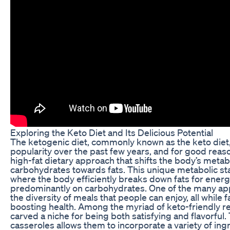
Exploring the Keto Diet and Its Delicious Potential
The ketogenic diet, commonly known as the keto die
popularity over the past few years, and for good reaso
high-fat dietary approach that shifts the body’s met
carbohydrates towards fats. This unique metabolic sta
where the body efficiently breaks down fats for energ
predominantly on carbohydrates. One of the many app
the diversity of meals that people can enjoy, all while f
boosting health. Among the myriad of keto-friendly r
carved a niche for being both satisfying and flavorful. 
casseroles allows them to incorporate a variety of ingr