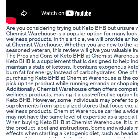
Are you considering trying out Keto BHB but unsure w
Chemist Warehouse is a popular option for many looki
wellness products. In this article, we will provide an
at Chemist Warehouse. Whether you are new to the ket
seasoned veteran, this review will give you valuable in
The Pros and Cons of Keto BHB at Chemist Warehou
Keto BHB is a supplement that is designed to help ind
maintain a state of ketosis. It contains exogenous ket
burn fat for energy instead of carbohydrates. One of
purchasing Keto BHB at Chemist Warehouse is the con
pick up the product while running errands or shopping
Additionally, Chemist Warehouse often offers competi
wellness products, making it a cost-effective option fo
Keto BHB. However, some individuals may prefer to p
supplements from specialized stores that focus exclu
wellness products. Chemist Warehouse carries a wide 
may not have the same level of expertise as a specialt
When buying Keto BHB at Chemist Warehouse, it is imp
the product label and instructions. Some individuals
effects when starting a ketogenic diet, such as headac