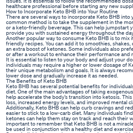
issues. It is essential to follow the recommended dos
healthcare professional before starting any new sup
How to Incorporate Keto BHB into Your Routine
There are several ways to incorporate Keto BHB into y
common method is to take the supplement in the morn
or a keto-friendly beverage. This can help jumpstart
provide you with sustained energy throughout the day
Another popular way to consume Keto BHB is to mix it 
friendly recipes. You can add it to smoothies, shakes
an extra boost of ketones. Some individuals also pre
or after a workout to enhance their performance and 
It is essential to listen to your body and adjust your
individuals may require a higher or lower dosage of
their unique metabolism and goals. It is always recom
lower dose and gradually increase it as needed.
The Benefits of Keto BHB
Keto BHB has several potential benefits for individual
diet. One of the main advantages of taking exogenous 
help accelerate the body’s transition into ketosis. This
loss, increased energy levels, and improved mental cla
Additionally, Keto BHB can help curb cravings and re
easier to stick to a low-carb diet. Many individuals fi
ketones can help them stay on track and reach their wei
important to remember that Keto BHB is not a mirac
be used in conjunction with a healthy diet and exercis