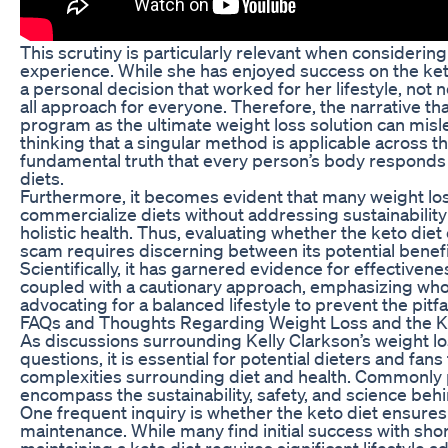
This scrutiny is particularly relevant when considering
experience. While she has enjoyed success on the keto
a personal decision that worked for her lifestyle, not n
all approach for everyone. Therefore, the narrative th
program as the ultimate weight loss solution can misle
thinking that a singular method is applicable across t
fundamental truth that every person’s body responds d
diets.
Furthermore, it becomes evident that many weight l
commercialize diets without addressing sustainability
holistic health. Thus, evaluating whether the keto diet
scam requires discerning between its potential benefit
Scientifically, it has garnered evidence for effectiven
coupled with a cautionary approach, emphasizing who
advocating for a balanced lifestyle to prevent the pitfa
FAQs and Thoughts Regarding Weight Loss and the Ke
As discussions surrounding Kelly Clarkson’s weight l
questions, it is essential for potential dieters and fans
complexities surrounding diet and health. Commonly
encompass the sustainability, safety, and science behin
One frequent inquiry is whether the keto diet ensure
maintenance. While many find initial success with sho
maintaining a keto diet requires significant lifestyle 