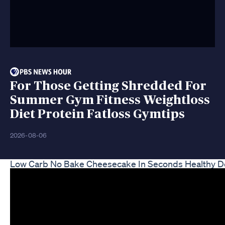
For Those Getting Shredded For
Summer Gym Fitness Weightloss
Diet Protein Fatloss Gymtips
2026-08-06
Low Carb No Bake Cheesecake In Seconds Healthy De