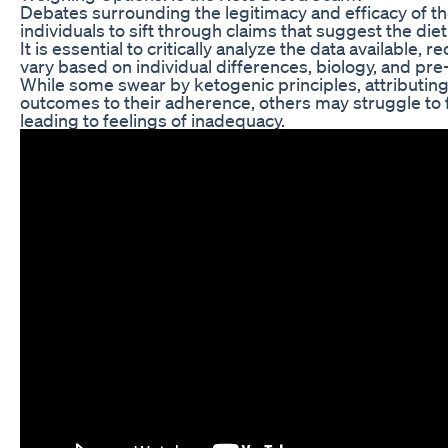
Debates surrounding the legitimacy and efficacy of t
individuals to sift through claims that suggest the diet 
It is essential to critically analyze the data available, 
vary based on individual differences, biology, and pre-
While some swear by ketogenic principles, attributing 
outcomes to their adherence, others may struggle to f
leading to feelings of inadequacy.