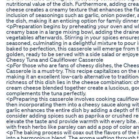
nutritional value of the dish. Furthermore, adding c
cheese creates a creamy texture that enhances the flav
inclusion of seasonings such as garlic, onion powder,
the dish, making it an enticing option for family dinner
<pPreparation begins by preheating your oven and wh
creamy base in a large mixing bowl, adding the drain
vegetables afterwards. Stirring in your spices ensures
seasoned, culminating in a delightful mixture to pour 
baked to perfection, this casserole will emerge from
golden, ready to be served with a side salad or enjoy
Cheesy Tuna and Cauliflower Casserole
<pFor those who are fans of cheesy dishes, the Chees
Casserole is a must-try. This recipe capitalizes on the m
making it an excellent low-carb alternative to traditio
richness of this dish lies in the cheese combination: 
cream cheese blended together create a luscious, goo
complements the tuna perfectly.
<pPreparing this casserole involves cooking cauliflowe
then incorporating them into a cheesy sauce along wit
garlic enhances the entire dish by adding a depth of fl
consider adding spices such as paprika or crushed re
elevate the taste and provide warmth with every bite. 
with fresh herbs like parsley can add a pop of color a
<pThe baking process will coax out the flavors of the
into a harmonious blend. The aroma wafting through th