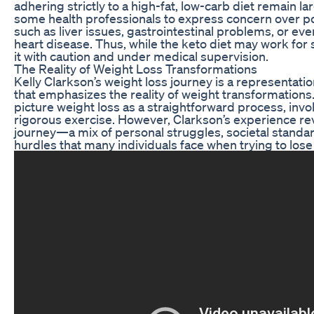
adhering strictly to a high-fat, low-carb diet remain l
some health professionals to express concern over po
such as liver issues, gastrointestinal problems, or eve
heart disease. Thus, while the keto diet may work for s
it with caution and under medical supervision.
The Reality of Weight Loss Transformations
Kelly Clarkson’s weight loss journey is a representatio
that emphasizes the reality of weight transformation
picture weight loss as a straightforward process, invol
rigorous exercise. However, Clarkson’s experience rev
journey—a mix of personal struggles, societal standa
hurdles that many individuals face when trying to lose