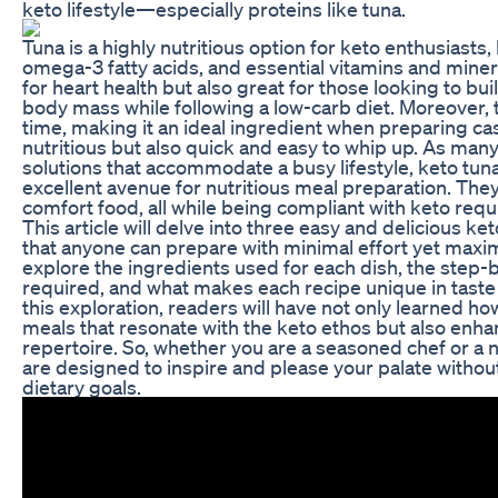
keto lifestyle—especially proteins like tuna.
Tuna is a highly nutritious option for keto enthusiasts
omega-3 fatty acids, and essential vitamins and mineral
for heart health but also great for those looking to bu
body mass while following a low-carb diet. Moreover, 
time, making it an ideal ingredient when preparing cas
nutritious but also quick and easy to whip up. As man
solutions that accommodate a busy lifestyle, keto tun
excellent avenue for nutritious meal preparation. Th
comfort food, all while being compliant with keto req
This article will delve into three easy and delicious ke
that anyone can prepare with minimal effort yet maxim
explore the ingredients used for each dish, the step-
required, and what makes each recipe unique in taste 
this exploration, readers will have not only learned ho
meals that resonate with the keto ethos but also enha
repertoire. So, whether you are a seasoned chef or a 
are designed to inspire and please your palate with
dietary goals.