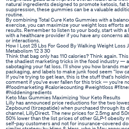
natural ingredients designed to promote ketosis, fat 
suppression, these gummies can be a valuable addition
routine.
By combining Total Cure Keto Gummies with a balance
exercise, you can maximize your weight loss efforts a
results. Remember to listen to your body, start with a
with a healthcare provider if you have any concerns ab
or interactions.
How I Lost 25 Lbs For Good By Walking Weight Loss 
Metabolism 12 3 30
Think that bag only has 110 calories? Think again. Th
the shadiest marketing tricks in the food industry — a
sabotaging your fat loss. I’ll show you how brands man
packaging, and labels to make junk food seem “low calori
If you're trying to get lean, this is the stuff that's hol
comment if you've ever fallen for this trick — you're n
#foodmarketing #caloriecounting #weightloss #fitne
#hiddeningredients
Keto Max Gummies Maximizing Your Keto Results
Lilly has announced price reductions for the two lowes
Zepbound (tirzepatide) when purchased through its 
channel, LillyDirect. The new prices for 2.5mg and 5.0
50% lower than the list prices of other GLP-1 obesity m
self-pay customers and not for insurance-covered do
similar strategy by Hims & Hers, who in May announce