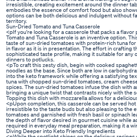
irresistible, creating excitement around the dinner tab
embodies the essence of comfort food but also showc
options can be both delicious and indulgent without fa
territory.
Sun-Dried Tomato and Tuna Casserole
<pIf you're looking for a casserole that packs a flavo
Tomato and Tuna Casserole is an inventive option. Thi
taste of sun-dried tomatoes with protein-rich tuna for a
in flavor as it is in presentation. The effort in crafting 
sophisticated taste profile, making it suitable for any
dinners to potlucks.
<pTo craft this zesty dish, begin with cooked spaghet
noodles as the base. Since both are low in carbohydrat
into the keto framework while offering a satisfying te
tuna with chopped sun-dried tomatoes, cream cheese,
spices. The sun-dried tomatoes infuse the dish with a
bringing a unique twist that contrasts nicely with the 
Topping this dish with mozzarella allows for a delicious
<pUpon completion, this casserole can be served hot a
irresistible to the taste buds but also pleasing to the e
tomatoes and garnished with fresh basil or spinach le
the depth of flavor desired in gourmet cuisine while a
required in everyday meal preparation, making it a win-
Diving Deeper into Keto Friendly Ingredients
<pWhile the spotlight shines on the delicious recipes sh