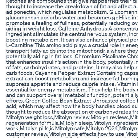
ketones are compounds that give raspberries their dis
thought to increase the breakdown of fat and affect 
adiponectin, which regulates metabolism. Glucomannan
glucomannan absorbs water and becomes gel-like in 
promotes a feeling of fullness, potentially reducing ov
aiding in weight loss. Caffeine Anhydrous A concentrat
ingredient stimulates the central nervous system, inc
boosting metabolism. It can also enhance physical pe
L-Carnitine This amino acid plays a crucial role in ene
transport fatty acids into the mitochondria where the
potentially aiding in fat loss. Chromium Picolinate Ch
that enhances insulin’s action in the body, potentiall
of fats, carbohydrates, and proteins. It may also help 
carb foods. Cayenne Pepper Extract Containing caps
extract can boost metabolism and increase fat burning
suppress appetite and reduce calorie intake. Vitamin
essential for energy metabolism. They help the body 
and can support overall metabolic function, potentially
efforts. Green Coffee Bean Extract Unroasted coffee 
acid, which may affect how the body handles blood su
thought to reduce the absorption of carbohydrates fro
Mitolyn weight loss,Mitolyn review,Mitolyn reviews,M
regeneration formula,Mitolyn sleep,Mitolyn ingredien
work,Mitolyn pills,is Mitolyn safe,Mitolyn 2024,Mitolyn 
customer review,Mitolyn side effects,how to use Mitoly