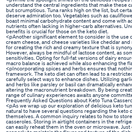
understand the central ingredients that make these c
but scrumptious. Tuna ranks high on the list, but cert
deserve admiration too. Vegetables such as cauliflower
boast minimal carbohydrate content and come with ad
nutrients often lacking in higher-carb alternatives. 
benefits is crucial for those on the keto diet.
<pAnother significant element to consider is the use 
cream cheese, and cheese varieties like cheddar and 
for creating the rich and creamy texture that is syno
However, always be mindful of lactose content, as so
sensitivities. Opting for full-fat versions of dairy ens
macro balance is achieved while also enhancing the flav
<pIncorporating spices and herbs ensures that nothing
framework. The keto diet can often lead to a restricte
carefully select ways to enhance dishes. Utilizing garl
and herbs like parsley or basil can dramatically enhanc
altering the macronutrient breakdown. By being creativ
range of culinary experiences awaits anyone committed
Frequently Asked Questions about Keto Tuna Cassero
<pAs we wrap up our exploration of delicious keto tuna
natural to have several questions regarding the keto 
themselves. A common inquiry relates to how to store
casseroles. Storing in airtight containers in the refrig
can easily reheat them in the oven or microwave. Just
properly to maintain the flavor and texture of the dish.