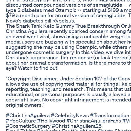
discounted compounded versions of semaglutide -- whi
type 2 diabetes med Ozempic -- starting at $199 a mon
$79 a month plan for an oral version of semaglutide. T
Novo's diabetes pill Rybelsus.
The Shark Tank Keto Gummy True Breakthrough Or Ju
Christina Aguilera recently sparked concern among fan
an event went viral, showcasing a noticeable weight lo
media users are buzzing with speculation about her h
suggesting she may be using Ozempic, while others w
undergone cosmetic surgery. In this video, we dive i
Christina’s appearance, her response (or lack thereof)
about her dramatic transformation. Is there more to t
eye? Watch to find out!
"Copyright Disclaimer: Under Section 107 of the Copyri
allows the use of copyrighted material for things like
reporting, teaching, and research. This means that usi
educational, or personal purposes is usually allowed a
copyright laws. No copyright infringement is intended. 
original owners."
#ChristinaAguilera #CelebrityNews #Transformatio
#PopCulture #Hollywood #ChristinaAguileraFans #V
#CosmeticSurgery #ChristinaAguilera25
Day 4 Taking Berberine For Weightloss Shorts Short