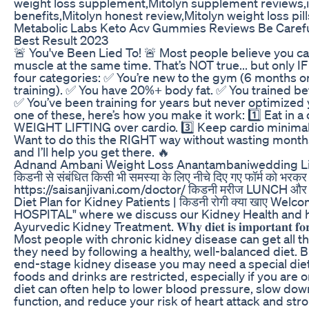
weight loss supplement,Mitolyn supplement reviews,is
benefits,Mitolyn honest review,Mitolyn weight loss pill
Metabolic Labs Keto Acv Gummies Reviews Be Caref
Best Result 2023
🚨 You've Been Lied To! 🚨 Most people believe you can
muscle at the same time. That’s NOT true... but only IF 
four categories: ✅ You’re new to the gym (6 months or
training). ✅ You have 20%+ body fat. ✅ You trained be
✅ You’ve been training for years but never optimized you
one of these, here’s how you make it work: 1️⃣ Eat in a ca
WEIGHT LIFTING over cardio. 3️⃣ Keep cardio minimal
Want to do this the RIGHT way without wasting month
and I’ll help you get there. 🔥
Adnand Ambani Weight Loss Anantambaniwedding L
किडनी से संबंधित किसी भी समस्या के लिए नीचे दिए गए फॉर्म को भरकर सा
https://saisanjivani.com/doctor/ किडनी मरीज LUNCH और D
Diet Plan for Kidney Patients | किडनी रोगी क्या खाए Wel
HOSPITAL" where we discuss our Kidney Health and ho
Ayurvedic Kidney Treatment. 𝐖𝐡𝐲 𝐝𝐢𝐞𝐭 𝐢𝐬 𝐢𝐦𝐩𝐨𝐫𝐭𝐚𝐧𝐭 𝐟𝐨𝐫 𝐤𝐢𝐝𝐧
Most people with chronic kidney disease can get all t
they need by following a healthy, well-balanced diet. 
end-stage kidney disease you may need a special die
foods and drinks are restricted, especially if you are 
diet can often help to lower blood pressure, slow dow
function, and reduce your risk of heart attack and stroke. 𝐖