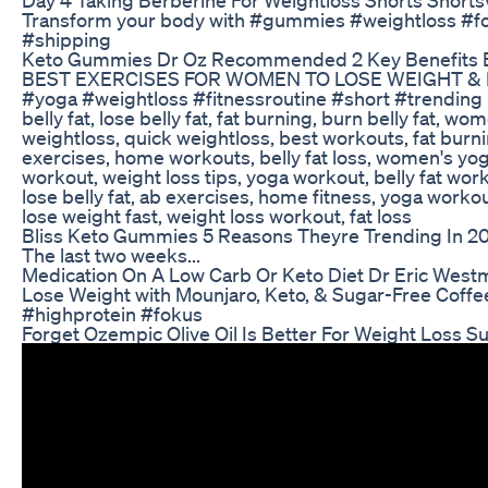
Transform your body with #gummies #weightloss #f
#shipping
Keto Gummies Dr Oz Recommended 2 Key Benefits 
BEST EXERCISES FOR WOMEN TO LOSE WEIGHT & B
#yoga #weightloss #fitnessroutine #short #trending b
belly fat, lose belly fat, fat burning, burn belly fat, wo
weightloss, quick weightloss, best workouts, fat bur
exercises, home workouts, belly fat loss, women's yog
workout, weight loss tips, yoga workout, belly fat wor
lose belly fat, ab exercises, home fitness, yoga worko
lose weight fast, weight loss workout, fat loss
Bliss Keto Gummies 5 Reasons Theyre Trending In 2
The last two weeks...
Medication On A Low Carb Or Keto Diet Dr Eric West
Lose Weight with Mounjaro, Keto, & Sugar-Free Coff
#highprotein #fokus
Forget Ozempic Olive Oil Is Better For Weight Loss S