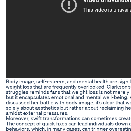
Body image, self-esteem, and mental health are signi
weight loss that are frequently overlooked. Clarkson’
struggles reminds fans that weight loss is not merely
but it encapsulates emotional and mental well-being.
discussed her battle with body image, it’s clear that w
solely about aesthetics but rather about reclaiming h
amidst external pressures.
Moreover, swift transformations can sometimes creat
The concept of quick fixes can lead individuals down a
behaviors, which, in many cases, can trigger overeat