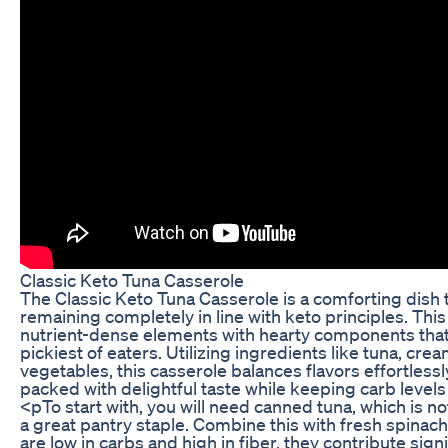
Classic Keto Tuna Casserole
The Classic Keto Tuna Casserole is a comforting dish 
remaining completely in line with keto principles. Th
nutrient-dense elements with hearty components that w
pickiest of eaters. Utilizing ingredients like tuna, cr
vegetables, this casserole balances flavors effortlessly
packed with delightful taste while keeping carb level
<pTo start with, you will need canned tuna, which is no
a great pantry staple. Combine this with fresh spinach
are low in carbs and high in fiber, they contribute signi