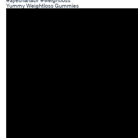
Yummy Weightloss Gummies