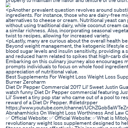
<pAnother prevalent question revolves around substit
ingredients. For instance, those who are dairy-free 
alternatives to cheese or cream. Nutritional yeast can
without using traditional dairy, while coconut cream c
a similar richness. Also, incorporating seasonal veget
twist to recipes, allowing for increased variety.
<pLastly, many are curious about the overall health ben
Beyond weight management, the ketogenic lifestyle c
blood sugar levels and insulin sensitivity, providing a
and reduced harm related to spikes that high-carb die
Embarking on this culinary journey also encourages min
prompts individuals to focus on whole food ingredien
appreciation of nutritional value.
Best Supplements For Weight Loss Weight Loss Sup
Burner Zeroharm
Diet Dr Pepper Commercial 2017 Lil' Sweet Justin Guar
watch funny Diet Dr Pepper commercial featuring Justin
Lil' Sweet a tiny pop star who came out of a pool to r
reward of a Diet Dr Pepper. #dietdrpper
https://www.youtube.com/channel/UChZGob5aWTeZ
Abrahamhicks On Weight Loss Worthiness And Law Of
✅ Official Website: ✅ Official Website: ✅What is Mitoly
revolutionary weight loss supplement designed to help
fitness goals more effectively. This innovative produ