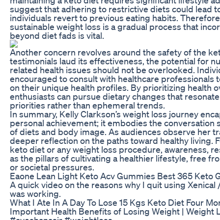
suggest that adhering to restrictive diets could lead 
individuals revert to previous eating habits. Therefor
sustainable weight loss is a gradual process that inco
beyond diet fads is vital.
Another concern revolves around the safety of the ke
testimonials laud its effectiveness, the potential for nu
related health issues should not be overlooked. Indiv
encouraged to consult with healthcare professionals 
on their unique health profiles. By prioritizing health o
enthusiasts can pursue dietary changes that resonate 
priorities rather than ephemeral trends.
In summary, Kelly Clarkson’s weight loss journey enca
personal achievement; it embodies the conversation s
of diets and body image. As audiences observe her tr
deeper reflection on the paths toward healthy living.
keto diet or any weight loss procedure, awareness, re
as the pillars of cultivating a healthier lifestyle, free 
or societal pressures.
Eaone Lean Light Keto Acv Gummies Best 365 Keto 
A quick video on the reasons why I quit using Xenical /
was working.
What I Ate In A Day To Lose 15 Kgs Keto Diet Four M
Important Health Benefits of Losing Weight | Weight 
#ayeshanasir #weightloss