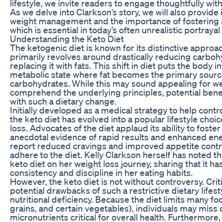
lifestyle, we invite readers to engage thoughtfully wit
As we delve into Clarkson’s story, we will also provide 
weight management and the importance of fostering 
which is essential in today’s often unrealistic portraya
Understanding the Keto Diet
The ketogenic diet is known for its distinctive approac
primarily revolves around drastically reducing carboh
replacing it with fats. This shift in diet puts the body in
metabolic state where fat becomes the primary sourc
carbohydrates. While this may sound appealing for weig
comprehend the underlying principles, potential benef
with such a dietary change.
Initially developed as a medical strategy to help contr
the keto diet has evolved into a popular lifestyle cho
loss. Advocates of the diet applaud its ability to foster 
anecdotal evidence of rapid results and enhanced ene
report reduced cravings and improved appetite control
adhere to the diet. Kelly Clarkson herself has noted th
keto diet on her weight loss journey, sharing that it h
consistency and discipline in her eating habits.
However, the keto diet is not without controversy. Crit
potential drawbacks of such a restrictive dietary lifes
nutritional deficiency. Because the diet limits many foo
grains, and certain vegetables), individuals may miss 
micronutrients critical for overall health. Furthermore