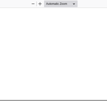
Zoom
Zoom
Out
In