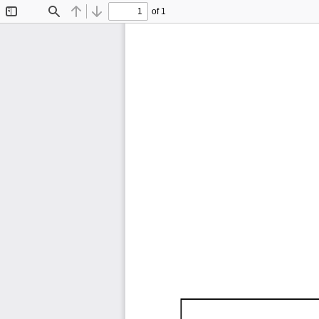
of 1
Toggle
Find
Previous
Next
Sidebar