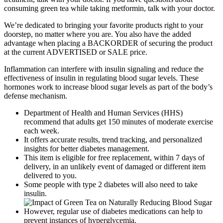
consuming green tea while taking metformin, talk with your doctor.
We’re dedicated to bringing your favorite products right to your
doorstep, no matter where you are. You also have the added
advantage when placing a BACKORDER of securing the product
at the current ADVERTISED or SALE price.
Inflammation can interfere with insulin signaling and reduce the
effectiveness of insulin in regulating blood sugar levels. These
hormones work to increase blood sugar levels as part of the body’s
defense mechanism.
Department of Health and Human Services (HHS)
recommend that adults get 150 minutes of moderate exercise
each week.
It offers accurate results, trend tracking, and personalized
insights for better diabetes management.
This item is eligible for free replacement, within 7 days of
delivery, in an unlikely event of damaged or different item
delivered to you.
Some people with type 2 diabetes will also need to take
insulin.
However, regular use of diabetes medications can help to
prevent instances of hyperglycemia.