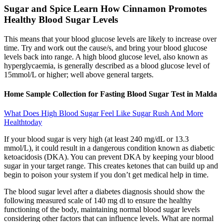
Sugar and Spice Learn How Cinnamon Promotes
Healthy Blood Sugar Levels
This means that your blood glucose levels are likely to increase over
time. Try and work out the cause/s, and bring your blood glucose
levels back into range. A high blood glucose level, also known as
hyperglycaemia, is generally described as a blood glucose level of
15mmol/L or higher; well above general targets.
Home Sample Collection for Fasting Blood Sugar Test in Malda
What Does High Blood Sugar Feel Like Sugar Rush And More
Healthtoday
If your blood sugar is very high (at least 240 mg/dL or 13.3
mmol/L), it could result in a dangerous condition known as diabetic
ketoacidosis (DKA). You can prevent DKA by keeping your blood
sugar in your target range. This creates ketones that can build up and
begin to poison your system if you don’t get medical help in time.
The blood sugar level after a diabetes diagnosis should show the
following measured scale of 140 mg dl to ensure the healthy
functioning of the body, maintaining normal blood sugar levels
considering other factors that can influence levels. What are normal