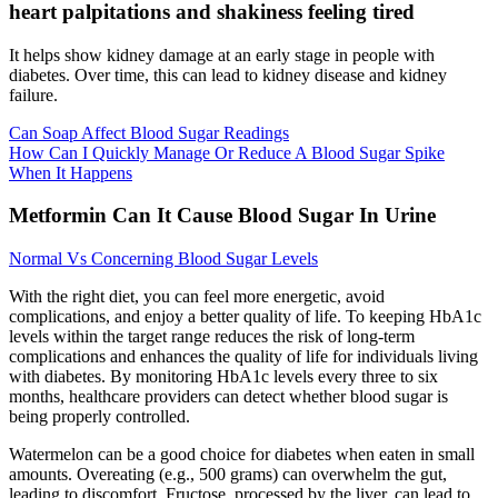
heart palpitations and shakiness feeling tired
It helps show kidney damage at an early stage in people with
diabetes. Over time, this can lead to kidney disease and kidney
failure.
Can Soap Affect Blood Sugar Readings
How Can I Quickly Manage Or Reduce A Blood Sugar Spike
When It Happens
Metformin Can It Cause Blood Sugar In Urine
Normal Vs Concerning Blood Sugar Levels
With the right diet, you can feel more energetic, avoid
complications, and enjoy a better quality of life. To keeping HbA1c
levels within the target range reduces the risk of long-term
complications and enhances the quality of life for individuals living
with diabetes. By monitoring HbA1c levels every three to six
months, healthcare providers can detect whether blood sugar is
being properly controlled.
Watermelon can be a good choice for diabetes when eaten in small
amounts. Overeating (e.g., 500 grams) can overwhelm the gut,
leading to discomfort. Fructose, processed by the liver, can lead to