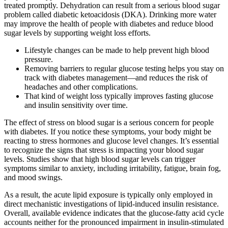
treated promptly. Dehydration can result from a serious blood sugar
problem called diabetic ketoacidosis (DKA). Drinking more water
may improve the health of people with diabetes and reduce blood
sugar levels by supporting weight loss efforts.
Lifestyle changes can be made to help prevent high blood
pressure.
Removing barriers to regular glucose testing helps you stay on
track with diabetes management—and reduces the risk of
headaches and other complications.
That kind of weight loss typically improves fasting glucose
and insulin sensitivity over time.
The effect of stress on blood sugar is a serious concern for people
with diabetes. If you notice these symptoms, your body might be
reacting to stress hormones and glucose level changes. It’s essential
to recognize the signs that stress is impacting your blood sugar
levels. Studies show that high blood sugar levels can trigger
symptoms similar to anxiety, including irritability, fatigue, brain fog,
and mood swings.
As a result, the acute lipid exposure is typically only employed in
direct mechanistic investigations of lipid-induced insulin resistance.
Overall, available evidence indicates that the glucose-fatty acid cycle
accounts neither for the pronounced impairment in insulin-stimulated