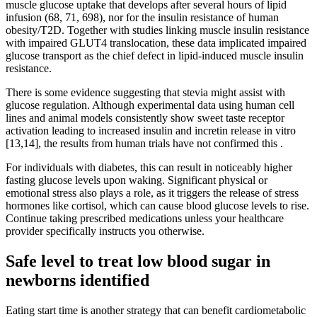
muscle glucose uptake that develops after several hours of lipid
infusion (68, 71, 698), nor for the insulin resistance of human
obesity/T2D. Together with studies linking muscle insulin resistance
with impaired GLUT4 translocation, these data implicated impaired
glucose transport as the chief defect in lipid-induced muscle insulin
resistance.
There is some evidence suggesting that stevia might assist with
glucose regulation. Although experimental data using human cell
lines and animal models consistently show sweet taste receptor
activation leading to increased insulin and incretin release in vitro
[13,14], the results from human trials have not confirmed this .
For individuals with diabetes, this can result in noticeably higher
fasting glucose levels upon waking. Significant physical or
emotional stress also plays a role, as it triggers the release of stress
hormones like cortisol, which can cause blood glucose levels to rise.
Continue taking prescribed medications unless your healthcare
provider specifically instructs you otherwise.
Safe level to treat low blood sugar in
newborns identified
Eating start time is another strategy that can benefit cardiometabolic