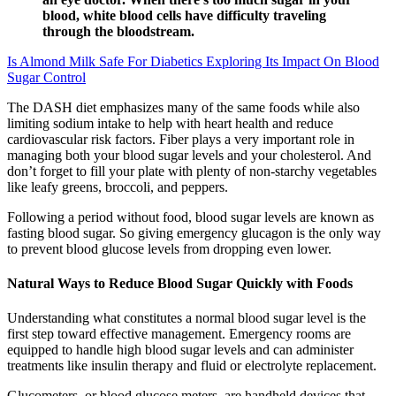
blood, white blood cells have difficulty traveling
through the bloodstream.
Is Almond Milk Safe For Diabetics Exploring Its Impact On Blood
Sugar Control
The DASH diet emphasizes many of the same foods while also
limiting sodium intake to help with heart health and reduce
cardiovascular risk factors. Fiber plays a very important role in
managing both your blood sugar levels and your cholesterol. And
don’t forget to fill your plate with plenty of non-starchy vegetables
like leafy greens, broccoli, and peppers.
Following a period without food, blood sugar levels are known as
fasting blood sugar. So giving emergency glucagon is the only way
to prevent blood glucose levels from dropping even lower.
Natural Ways to Reduce Blood Sugar Quickly with Foods
Understanding what constitutes a normal blood sugar level is the
first step toward effective management. Emergency rooms are
equipped to handle high blood sugar levels and can administer
treatments like insulin therapy and fluid or electrolyte replacement.
Glucometers, or blood glucose meters, are handheld devices that