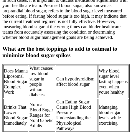
In such cases, it is important to discuss medication adjustments with
your healthcare team. Pre-meal blood sugar, also known as
preprandial blood sugar, refers to the blood sugar level measured
before eating. If fasting blood sugar is too high, it may indicate that
the current treatment regimen is not fully effective. However,
measuring blood sugar at the wrong times can hinder healthcare
teams from accurately assessing the condition or determining
whether blood sugar management goals are being achieved.
What are the best toppings to add to oatmeal to
minimize blood sugar spikes
What causes
Does Manna
Why blood
low blood
Liposomal
sugar level
sugar in
Can hypothyroidism
Blood Sugar
fasting happens
people
affect blood sugar
Complex
even when
without
Work
youre healthy
diabetes
Can Eating Sugar
Normal
Drinks That
Cause High Blood
Managing
Blood Sugar
Lower
Pressure
blood sugar
Ranges for
Blood Sugar
Understanding the
levels while
NonDiabetic
Immediately
Physiological
exercising
Adults
Pathways