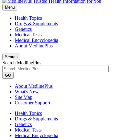
Menu
Health Topics
Drugs & Supplements
Genetics
Medical Tests
Medical Encyclopedia
About MedlinePlus
Search
Search MedlinePlus
GO
About MedlinePlus
What's New
Site Map
Customer Support
Health Topics
Drugs & Supplements
Genetics
Medical Tests
Medical Encyclopedia