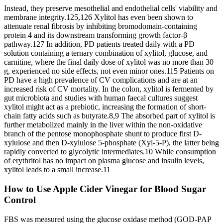
Instead, they preserve mesothelial and endothelial cells' viability and
membrane integrity.125,126 Xylitol has even been shown to
attenuate renal fibrosis by inhibiting bromodomain-containing
protein 4 and its downstream transforming growth factor-β
pathway.127 In addition, PD patients treated daily with a PD
solution containing a ternary combination of xylitol, glucose, and
carnitine, where the final daily dose of xylitol was no more than 30
g, experienced no side effects, not even minor ones.115 Patients on
PD have a high prevalence of CV complications and are at an
increased risk of CV mortality. In the colon, xylitol is fermented by
gut microbiota and studies with human faecal cultures suggest
xylitol might act as a prebiotic, increasing the formation of short-
chain fatty acids such as butyrate.8,9 The absorbed part of xylitol is
further metabolized mainly in the liver within the non-oxidative
branch of the pentose monophosphate shunt to produce first D-
xylulose and then D-xylulose 5-phosphate (Xyl-5-P), the latter being
rapidly converted to glycolytic intermediates.10 While consumption
of erythritol has no impact on plasma glucose and insulin levels,
xylitol leads to a small increase.11
How to Use Apple Cider Vinegar for Blood Sugar
Control
FBS was measured using the glucose oxidase method (GOD-PAP