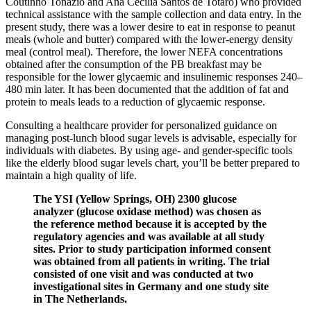
Coutinho Tonázio and Ana Cecília Santos de Totaro) who provided
technical assistance with the sample collection and data entry. In the
present study, there was a lower desire to eat in response to peanut
meals (whole and butter) compared with the lower-energy density
meal (control meal). Therefore, the lower NEFA concentrations
obtained after the consumption of the PB breakfast may be
responsible for the lower glycaemic and insulinemic responses 240–
480 min later. It has been documented that the addition of fat and
protein to meals leads to a reduction of glycaemic response.
Consulting a healthcare provider for personalized guidance on
managing post-lunch blood sugar levels is advisable, especially for
individuals with diabetes. By using age- and gender-specific tools
like the elderly blood sugar levels chart, you’ll be better prepared to
maintain a high quality of life.
The YSI (Yellow Springs, OH) 2300 glucose
analyzer (glucose oxidase method) was chosen as
the reference method because it is accepted by the
regulatory agencies and was available at all study
sites. Prior to study participation informed consent
was obtained from all patients in writing. The trial
consisted of one visit and was conducted at two
investigational sites in Germany and one study site
in The Netherlands.