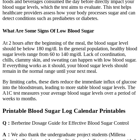
foods and beverages consumed the day before directly impact your
blood sugar levels, which the test aims to evaluate. This test helps
healthcare providers assess how your body processes sugar and can
detect conditions such as prediabetes or diabetes.
What Are Some Signs Of Low Blood Sugar
At 2 hours after the beginning of the meal, the blood sugar level
should be below 180 mg/dl. In the general population, healthy blood
sugar levels range from 60 to 140 mg/dl. Lack of coordination,
chills, clammy skin, and sweating can happen with low blood sugar.
If everything works as it should, your blood sugar levels should
remain in the normal range until your next meal.
By limiting carbs, these diets reduce the immediate influx of glucose
into the bloodstream, leading to more stable blood sugar levels. The
A1C test measures your average blood sugar levels over a period of
weeks to months.
Printable Blood Sugar Log Calendar Printables
Q：
Berberine Dosage Guide for Effective Blood Sugar Control
A：
We also thank the undergraduate project students (Millena