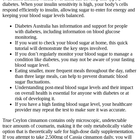
diabetes. When your insulin sensitivity is high, your body’s cells
respond efficiently to insulin, allowing sugar to enter for energy and
keeping your blood sugar levels balanced.
Diabetes Australia has information and support for people
with diabetes, including information on blood glucose
monitoring.
If you want to check your blood sugar at home, this quick
tutorial will demonstrate the key steps involved.
If you don’t regularly monitor your blood sugar to manage a
condition like diabetes, you may not be aware of your fasting
blood sugar level.
Eating smaller, more frequent meals throughout the day, rather
than three large meals, can help to prevent dramatic blood
sugar fluctuations.
Understanding post-meal blood sugar levels and their impact
on overall health is essential for anyone with diabetes or at
risk of developing it.
If you have a high fasting blood sugar level, your healthcare
provider may repeat the test to make sure it was accurate.
True Ceylon cinnamon contains only microscopic, undetectable
trace amounts of coumarin, making it the only metabolically viable
option that is theoretically safe for high-dose daily supplementation.
If you attempt to take 2,500mg of Cassia cinnamon daily, you will