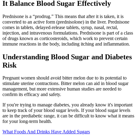
It Balance Blood Sugar Effectively
Prednisone is a “prodrug.” This means that after it is taken, it is
converted to an active form (prednisolone) in the liver. Prednisone
comes in tablets, delayed-release tablets, syrup, nasal, rectal,
injection, and intravenous formulations. Prednisone is part of a class
of drugs known as corticosteroids, which work to prevent certain
immune reactions in the body, including itching and inflammation.
Understanding Blood Sugar and Diabetes
Risk
Pregnant women should avoid bitter melon due to its potential to
stimulate uterine contractions. Bitter melon can aid in blood sugar
management, but more extensive human studies are needed to
confirm its efficacy and safety.
If you're trying to manage diabetes, you already know it's important
to keep track of your blood sugar levels. If your blood sugar levels
are in the prediabetic range, it can be difficult to know what it means
for your long-term health.
What Foods And Drinks Have Added Sugars