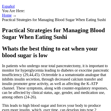
Español
You Are Here:
Home
→
Practical Strategies for Managing Blood Sugar When Eating Sushi
Practical Strategies for Managing Blood
Sugar When Eating Sushi
Whats the best thing to eat when your
blood sugar is low
In patients who undergo near total pancreatectomy, it is important to
monitor for hyperglycemia leading to diabetes or exocrine pancreatic
insufficiency (29,44,45). Octreotide is a somatostatin analogue that
inhibits insulin secretion, through decreased calcium transfer and
insulin promoter gene activity, as well as affecting the K-ATP
channel. These symptoms, along with counter-regulatory responses,
can be affected by clinical status, age, gender, and medication use,
among others (24-26).
This leads to high blood sugar and forces your body to produce
even more insulin, which, over time, can develop into type 2