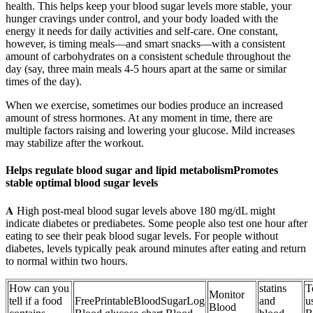
health. This helps keep your blood sugar levels more stable, your
hunger cravings under control, and your body loaded with the
energy it needs for daily activities and self-care. One constant,
however, is timing meals—and smart snacks—with a consistent
amount of carbohydrates on a consistent schedule throughout the
day (say, three main meals 4-5 hours apart at the same or similar
times of the day).
When we exercise, sometimes our bodies produce an increased
amount of stress hormones. At any moment in time, there are
multiple factors raising and lowering your glucose. Mild increases
may stabilize after the workout.
Helps regulate blood sugar and lipid metabolismPromotes
stable optimal blood sugar levels
𝐀 High post-meal blood sugar levels above 180 mg/dL might
indicate diabetes or prediabetes. Some people also test one hour after
eating to see their peak blood sugar levels. For people without
diabetes, levels typically peak around minutes after eating and return
to normal within two hours.
How can you
statins
T
Monitor
tell if a food
FreePrintableBloodSugarLog
and
u
Blood