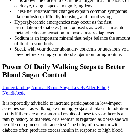
This allows the doctor to examine a larger area at the back of
each eye, using a special magnifying lens.
These neurotransmitter changes explain common symptoms
like confusion, difficulty focusing, and mood swings.
Hyperglycaemic emergencies may occur as the first
presentation of diabetes (undiagnosed), as well as an acute
metabolic decompensation in those already diagnosed
Sodium is an important mineral that helps balance the amount
of fluid in your body.
Speak with your doctor about any concerns or questions you
have before starting your blood sugar monitoring routine.
Power Of Daily Walking Steps to Better
Blood Sugar Control
Understanding Normal Blood Sugar Levels After Eating
Nondiabetic
It is reportedly advisable to increase participation in low-impact
activities such as walking, swimming, yoga and pilates. In addition
to this if there are any abnormal results of these tests or there is a
family history of diabetes, or a woman is regarded as obese she will
be offered a glucose tolerance test. The baby of a woman with
diabetes often produces excess insulin in response to high blood