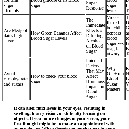
contains
Blood glucose chart Blood
blood
B
Sugar
sugar
sugar
sugar
L
Response
alcohols
levels
T
Videos
T
The
for red
D
Immediate
hot chili
G
Are Medjool
Effects of
How Green Bananas Affect
peppers
a
dates high in
Drinking
Blood Sugar Levels
blood
t
sugar
Alcohol
sugar sex
B
on Blood
magik
B
Sugar
utwory
T
Potential
Factors
Why
K
That May
Avoid
OneHour
N
How to check your blood
Affect
carbohydrates
Blood
B
sugar
Hummuss
and sugars
Sugar
V
Impact on
Matters
C
Blood
Sugar
It can alter fluid levels in your eyes, resulting in
swelling, blurry vision, or difficulty focusing on
objects. If you notice changes in your vision, your
first thought might be to make an appointment with
an eye doctor. When there’s too much sugar in your