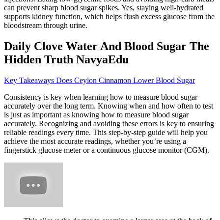
can prevent sharp blood sugar spikes. Yes, staying well-hydrated
supports kidney function, which helps flush excess glucose from the
bloodstream through urine.
Daily Clove Water And Blood Sugar The
Hidden Truth NavyaEdu
Key Takeaways Does Ceylon Cinnamon Lower Blood Sugar
Consistency is key when learning how to measure blood sugar
accurately over the long term. Knowing when and how often to test
is just as important as knowing how to measure blood sugar
accurately. Recognizing and avoiding these errors is key to ensuring
reliable readings every time. This step-by-step guide will help you
achieve the most accurate readings, whether you’re using a
fingerstick glucose meter or a continuous glucose monitor (CGM).