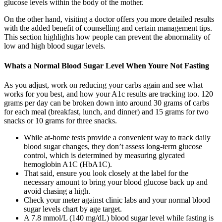
glucose levels within the body of the mother.
On the other hand, visiting a doctor offers you more detailed results
with the added benefit of counselling and certain management tips.
This section highlights how people can prevent the abnormality of
low and high blood sugar levels.
Whats a Normal Blood Sugar Level When Youre Not Fasting
As you adjust, work on reducing your carbs again and see what
works for you best, and how your A1c results are tracking too. 120
grams per day can be broken down into around 30 grams of carbs
for each meal (breakfast, lunch, and dinner) and 15 grams for two
snacks or 10 grams for three snacks.
While at-home tests provide a convenient way to track daily
blood sugar changes, they don’t assess long-term glucose
control, which is determined by measuring glycated
hemoglobin A1C (HbA1C).
That said, ensure you look closely at the label for the
necessary amount to bring your blood glucose back up and
avoid chasing a high.
Check your meter against clinic labs and your normal blood
sugar levels chart by age target.
A 7.8 mmol/L (140 mg/dL) blood sugar level while fasting is