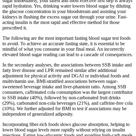
sugar immediately, your safest and most effective first step is always
rapid hydration. Yes, drinking water lowers blood sugar by diluting
the glucose concentration in your bloodstream and assisting your
kidneys in flushing the excess sugar out through your urine. Fast-
acting insulin is the most rapid and effective method for those
prescribed it.
The following are the most important fasting blood sugar test foods
to avoid. To achieve an accurate fasting state, it is essential to be
mindful of what you consume in your final meal. An incorrectly
elevated blood sugar reading can lead to a cascade of consequences.
In the secondary analyses, the associations between SSB intake and
fatty liver disease and LPR remained similar after additional
adjustment for physical activity and DGAI or individual foods and
multivitamin use. BMI-stratified associations between sugar-
sweetened beverage intake and liver-phantom ratio. Among SSB
consumers, caffeinated cola consumption was the largest contributor
to SSB intake (40%), followed by non-carbonated fruit drinks
(29%), carbonated non-cola beverages (21%), and caffeine-free cola
(10%). We further adjusted for BMI to test if associations may be
independent of generalized adiposity.
Incorporating fiber-rich foods slows glucose absorption, helping to
lower blood sugar levels more rapidly without relying on insulin
injections. Eating low-glycemic foods and avoiding high-carb meals