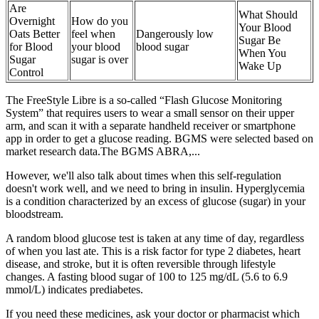
Are
What Should
Overnight
How do you
Your Blood
Oats Better
feel when
Dangerously low
Sugar Be
for Blood
your blood
blood sugar
When You
Sugar
sugar is over
Wake Up
Control
The FreeStyle Libre is a so-called “Flash Glucose Monitoring
System” that requires users to wear a small sensor on their upper
arm, and scan it with a separate handheld receiver or smartphone
app in order to get a glucose reading. BGMS were selected based on
market research data.The BGMS ABRA,...
However, we'll also talk about times when this self-regulation
doesn't work well, and we need to bring in insulin. Hyperglycemia
is a condition characterized by an excess of glucose (sugar) in your
bloodstream.
A random blood glucose test is taken at any time of day, regardless
of when you last ate. This is a risk factor for type 2 diabetes, heart
disease, and stroke, but it is often reversible through lifestyle
changes. A fasting blood sugar of 100 to 125 mg/dL (5.6 to 6.9
mmol/L) indicates prediabetes.
If you need these medicines, ask your doctor or pharmacist which