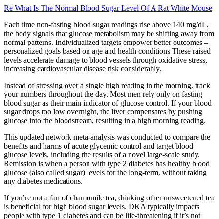
Re What Is The Normal Blood Sugar Level Of A Rat White Mouse
Each time non-fasting blood sugar readings rise above 140 mg/dL,
the body signals that glucose metabolism may be shifting away from
normal patterns. Individualized targets empower better outcomes –
personalized goals based on age and health conditions These raised
levels accelerate damage to blood vessels through oxidative stress,
increasing cardiovascular disease risk considerably.
Instead of stressing over a single high reading in the morning, track
your numbers throughout the day. Most men rely only on fasting
blood sugar as their main indicator of glucose control. If your blood
sugar drops too low overnight, the liver compensates by pushing
glucose into the bloodstream, resulting in a high morning reading.
This updated network meta-analysis was conducted to compare the
benefits and harms of acute glycemic control and target blood
glucose levels, including the results of a novel large-scale study.
Remission is when a person with type 2 diabetes has healthy blood
glucose (also called sugar) levels for the long-term, without taking
any diabetes medications.
If you’re not a fan of chamomile tea, drinking other unsweetened tea
is beneficial for high blood sugar levels. DKA typically impacts
people with type 1 diabetes and can be life-threatening if it’s not