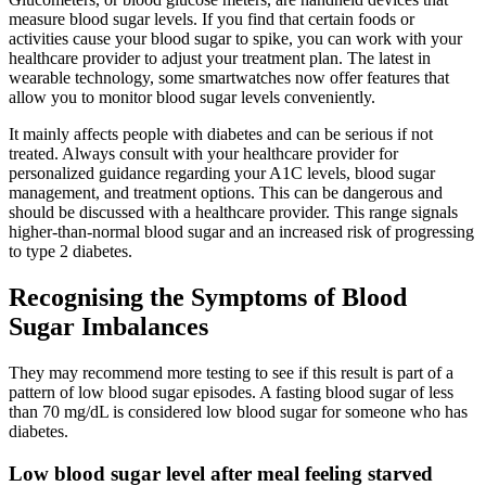
measure blood sugar levels. If you find that certain foods or
activities cause your blood sugar to spike, you can work with your
healthcare provider to adjust your treatment plan. The latest in
wearable technology, some smartwatches now offer features that
allow you to monitor blood sugar levels conveniently.
It mainly affects people with diabetes and can be serious if not
treated. Always consult with your healthcare provider for
personalized guidance regarding your A1C levels, blood sugar
management, and treatment options. This can be dangerous and
should be discussed with a healthcare provider. This range signals
higher-than-normal blood sugar and an increased risk of progressing
to type 2 diabetes.
Recognising the Symptoms of Blood
Sugar Imbalances
They may recommend more testing to see if this result is part of a
pattern of low blood sugar episodes. A fasting blood sugar of less
than 70 mg/dL is considered low blood sugar for someone who has
diabetes.
Low blood sugar level after meal feeling starved