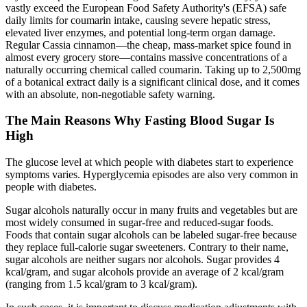
vastly exceed the European Food Safety Authority's (EFSA) safe
daily limits for coumarin intake, causing severe hepatic stress,
elevated liver enzymes, and potential long-term organ damage.
Regular Cassia cinnamon—the cheap, mass-market spice found in
almost every grocery store—contains massive concentrations of a
naturally occurring chemical called coumarin. Taking up to 2,500mg
of a botanical extract daily is a significant clinical dose, and it comes
with an absolute, non-negotiable safety warning.
The Main Reasons Why Fasting Blood Sugar Is
High
The glucose level at which people with diabetes start to experience
symptoms varies. Hyperglycemia episodes are also very common in
people with diabetes.
Sugar alcohols naturally occur in many fruits and vegetables but are
most widely consumed in sugar-free and reduced-sugar foods.
Foods that contain sugar alcohols can be labeled sugar-free because
they replace full-calorie sugar sweeteners. Contrary to their name,
sugar alcohols are neither sugars nor alcohols. Sugar provides 4
kcal/gram, and sugar alcohols provide an average of 2 kcal/gram
(ranging from 1.5 kcal/gram to 3 kcal/gram).