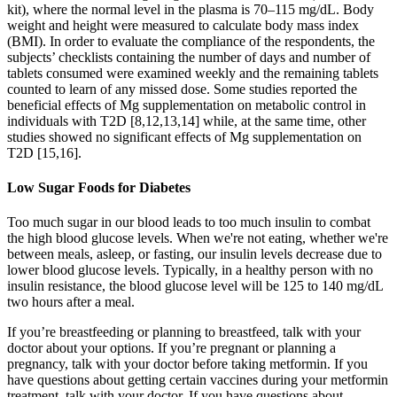
kit), where the normal level in the plasma is 70–115 mg/dL. Body
weight and height were measured to calculate body mass index
(BMI). In order to evaluate the compliance of the respondents, the
subjects’ checklists containing the number of days and number of
tablets consumed were examined weekly and the remaining tablets
counted to learn of any missed dose. Some studies reported the
beneficial effects of Mg supplementation on metabolic control in
individuals with T2D [8,12,13,14] while, at the same time, other
studies showed no significant effects of Mg supplementation on
T2D [15,16].
Low Sugar Foods for Diabetes
Too much sugar in our blood leads to too much insulin to combat
the high blood glucose levels. When we're not eating, whether we're
between meals, asleep, or fasting, our insulin levels decrease due to
lower blood glucose levels. Typically, in a healthy person with no
insulin resistance, the blood glucose level will be 125 to 140 mg/dL
two hours after a meal.
If you’re breastfeeding or planning to breastfeed, talk with your
doctor about your options. If you’re pregnant or planning a
pregnancy, talk with your doctor before taking metformin. If you
have questions about getting certain vaccines during your metformin
treatment, talk with your doctor. If you have questions about