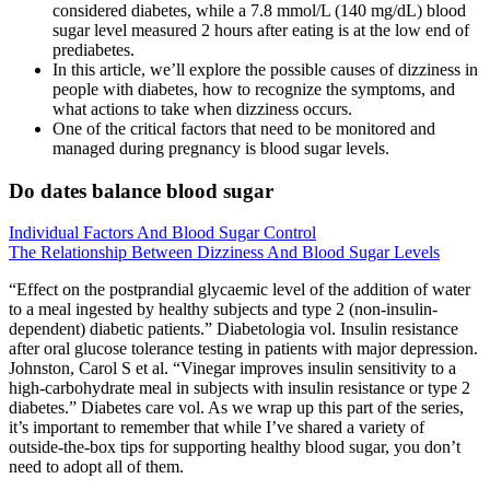
considered diabetes, while a 7.8 mmol/L (140 mg/dL) blood
sugar level measured 2 hours after eating is at the low end of
prediabetes.
In this article, we’ll explore the possible causes of dizziness in
people with diabetes, how to recognize the symptoms, and
what actions to take when dizziness occurs.
One of the critical factors that need to be monitored and
managed during pregnancy is blood sugar levels.
Do dates balance blood sugar
Individual Factors And Blood Sugar Control
The Relationship Between Dizziness And Blood Sugar Levels
“Effect on the postprandial glycaemic level of the addition of water
to a meal ingested by healthy subjects and type 2 (non-insulin-
dependent) diabetic patients.” Diabetologia vol. Insulin resistance
after oral glucose tolerance testing in patients with major depression.
Johnston, Carol S et al. “Vinegar improves insulin sensitivity to a
high-carbohydrate meal in subjects with insulin resistance or type 2
diabetes.” Diabetes care vol. As we wrap up this part of the series,
it’s important to remember that while I’ve shared a variety of
outside-the-box tips for supporting healthy blood sugar, you don’t
need to adopt all of them.