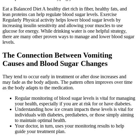
Eat a Balanced Diet A healthy diet rich in fiber, healthy fats, and
lean proteins can help regulate blood sugar levels. Exercise
Regularly Physical activity helps lower blood sugar levels by
increasing insulin sensitivity and allowing your muscles to use
glucose for energy. While drinking water is one helpful strategy,
there are many other proven ways to manage and lower blood sugar
levels.
The Connection Between Vomiting
Causes and Blood Sugar Changes
They tend to occur early in treatment or after dose increases and
may fade as the body adjusts. The pattern often improves over time
as the body adapts to the medication.
Regular monitoring of blood sugar levels is vital for managing
your health, especially if you are at risk for or have diabetes.
Understanding how ice cream impacts these levels is vital for
individuals with diabetes, prediabetes, or those simply aiming
to maintain optimal health.
Your doctor, in turn, uses your monitoring results to help
guide your treatment plan.