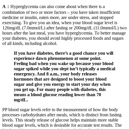
A：
Hyperglycemia can also come about when there is a
combination of two or more factors – you have taken insufficient
medicine or insulin, eaten more, are under stress, and stopped
exercising. To give you an idea, when your blood sugar level is
126mg/dL (7.0mmol/L) after fasting or 200mg/dL (11.0mmol/L) two
hours after the last meal, you have hyperglycemia. To better manage
your diabetes, you should avoid highly processed foods and sugars
of all kinds, including alcohol.
If you have diabetes, there’s a good chance you will
experience dawn phenomenon at some point.
Feeling bad when you wake up because your blood
sugar spiked while you slept isn’t typically a medical
emergency. And 8 a.m., your body releases
hormones that are designed to boost your blood
sugar and give you energy to start your day when
you get up. For many people with diabetes, this
means a blood glucose reading lower than 70
mg/dL.
PP blood sugar levels refer to the measurement of how the body
processes carbohydrates after meals, which is distinct from fasting
levels. This steady release of glucose helps maintain more stable
blood sugar levels, which is desirable for accurate test results. The