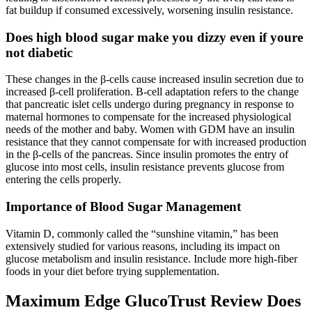
fat buildup if consumed excessively, worsening insulin resistance.
Does high blood sugar make you dizzy even if youre
not diabetic
These changes in the β-cells cause increased insulin secretion due to
increased β-cell proliferation. Β-cell adaptation refers to the change
that pancreatic islet cells undergo during pregnancy in response to
maternal hormones to compensate for the increased physiological
needs of the mother and baby. Women with GDM have an insulin
resistance that they cannot compensate for with increased production
in the β-cells of the pancreas. Since insulin promotes the entry of
glucose into most cells, insulin resistance prevents glucose from
entering the cells properly.
Importance of Blood Sugar Management
Vitamin D, commonly called the “sunshine vitamin,” has been
extensively studied for various reasons, including its impact on
glucose metabolism and insulin resistance. Include more high-fiber
foods in your diet before trying supplementation.
Maximum Edge GlucoTrust Review Does