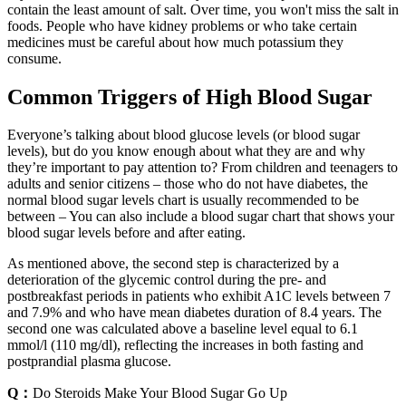
contain the least amount of salt. Over time, you won't miss the salt in
foods. People who have kidney problems or who take certain
medicines must be careful about how much potassium they
consume.
Common Triggers of High Blood Sugar
Everyone’s talking about blood glucose levels (or blood sugar
levels), but do you know enough about what they are and why
they’re important to pay attention to? From children and teenagers to
adults and senior citizens – those who do not have diabetes, the
normal blood sugar levels chart is usually recommended to be
between – You can also include a blood sugar chart that shows your
blood sugar levels before and after eating.
As mentioned above, the second step is characterized by a
deterioration of the glycemic control during the pre- and
postbreakfast periods in patients who exhibit A1C levels between 7
and 7.9% and who have mean diabetes duration of 8.4 years. The
second one was calculated above a baseline level equal to 6.1
mmol/l (110 mg/dl), reflecting the increases in both fasting and
postprandial plasma glucose.
Q：
Do Steroids Make Your Blood Sugar Go Up