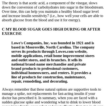
The theory is that acetic acid, a component of the vinegar, slows
down the conversion of carbohydrates into sugar in the bloodstream.
Over time, this can help you maintain a healthy blood sugar level
and increase insulin sensitivity7 (i.e., how well your cells are able to
absorb glucose from the blood and use it for energy).
C MY BLOOD SUGAR GOES HIGH DURING OR AFTER
EXERCISE
Lowe's Companies, Inc. was founded in 1921 and is
based in Mooresville, North Carolina. The company
serves its products through Lowes.com website,
mobile applications, retail home improvement stores
and outlet stores, and its branches. It sells its
national brand-name merchandise and private
brand products to professional customers,
individual homeowners, and renters. It provides a
line of products for construction, maintenance,
repair, remodeling, and decorating.
Always remember that these natural options are supportive tools to
manage a spike, not replacements for fast-acting insulin if your
doctor has prescribed it. In summary, when you are faced with a
sudden glucose spike and wondering what to drink to lower blood