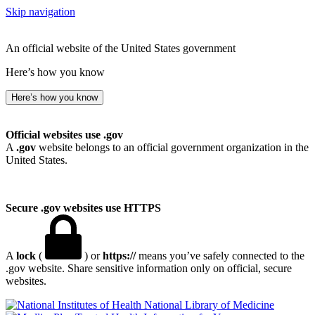
Skip navigation
An official website of the United States government
Here’s how you know
Here’s how you know
Official websites use .gov
A
.gov
website belongs to an official government organization in the
United States.
Secure .gov websites use HTTPS
A
lock
(
) or
https://
means you’ve safely connected to the
.gov website. Share sensitive information only on official, secure
websites.
National Library of Medicine