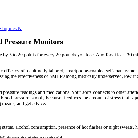
 Injuries N
d Pressure Monitors
 by 5 to 20 points for every 20 pounds you lose. Aim for at least 30 m
e efficacy of a culturally tailored, smartphone-enabled self-management
ssessing the effectiveness of SMBP among medically underserved, low-i
pressure readings and medications. Your aorta connects to other arteries
 blood pressure, simply because it reduces the amount of stress that is
g means, and get advice.
g status, alcohol consumption, presence of hot flashes or night sweats, 