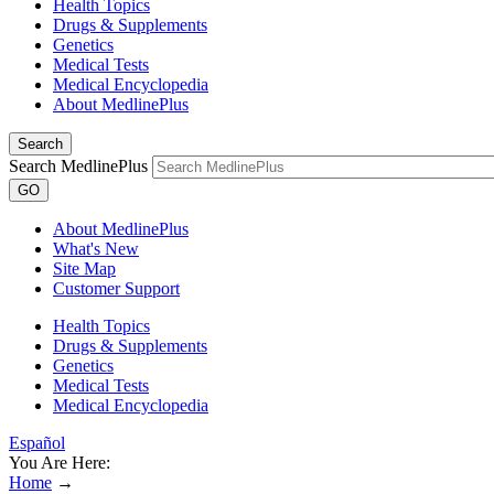
Health Topics
Drugs & Supplements
Genetics
Medical Tests
Medical Encyclopedia
About MedlinePlus
Search
Search MedlinePlus
GO
About MedlinePlus
What's New
Site Map
Customer Support
Health Topics
Drugs & Supplements
Genetics
Medical Tests
Medical Encyclopedia
Español
You Are Here:
Home
→