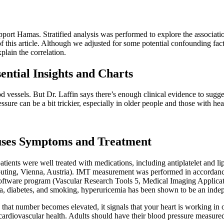
port Hamas. Stratified analysis was performed to explore the associatio
of this article. Although we adjusted for some potential confounding fac
plain the correlation.
ntial Insights and Charts
od vessels. But Dr. Laffin says there’s enough clinical evidence to sugge
sure can be a bit trickier, especially in older people and those with hea
ses Symptoms and Treatment
ents were well treated with medications, including antiplatelet and lip
omputing, Vienna, Austria). IMT measurement was performed in accordanc
are program (Vascular Research Tools 5, Medical Imaging Applicatio
mia, diabetes, and smoking, hyperuricemia has been shown to be an inde
hat number becomes elevated, it signals that your heart is working in o
 cardiovascular health. Adults should have their blood pressure measured