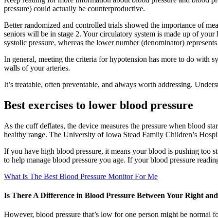
pressure) could actually be counterproductive.
Better randomized and controlled trials showed the importance of measu
seniors will be in stage 2. Your circulatory system is made up of you
systolic pressure, whereas the lower number (denominator) represents t
In general, meeting the criteria for hypotension has more to do with 
walls of your arteries.
It’s treatable, often preventable, and always worth addressing. Unders
Best exercises to lower blood pressure
As the cuff deflates, the device measures the pressure when blood start
healthy range. The University of Iowa Stead Family Children’s Hospita
If you have high blood pressure, it means your blood is pushing too st
to help manage blood pressure you age. If your blood pressure reading
What Is The Best Blood Pressure Monitor For Me
Is There A Difference in Blood Pressure Between Your Right an
However, blood pressure that’s low for one person might be normal for