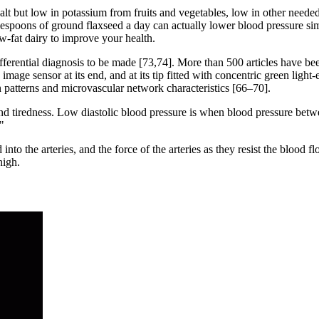
salt but low in potassium from fruits and vegetables, low in other neede
espoons of ground flaxseed a day can actually lower blood pressure s
-fat dairy to improve your health.
 differential diagnosis to be made [73,74]. More than 500 articles have 
image sensor at its end, and at its tip fitted with concentric green light-
n patterns and microvascular network characteristics [66–70].
d tiredness. Low diastolic blood pressure is when blood pressure betwee
"
 into the arteries, and the force of the arteries as they resist the blo
high.