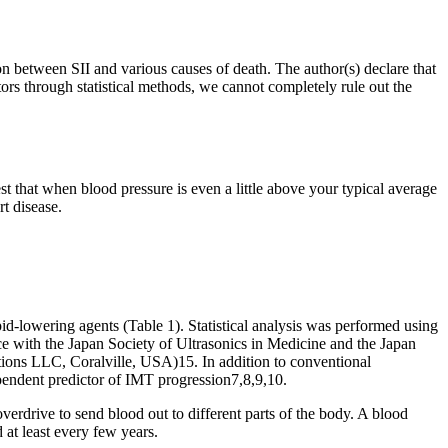
n between SII and various causes of death. The author(s) declare that
tors through statistical methods, we cannot completely rule out the
st that when blood pressure is even a little above your typical average
rt disease.
id-lowering agents (Table 1). Statistical analysis was performed using
e with the Japan Society of Ultrasonics in Medicine and the Japan
ns LLC, Coralville, USA)15. In addition to conventional
pendent predictor of IMT progression7,8,9,10.
verdrive to send blood out to different parts of the body. A blood
 at least every few years.