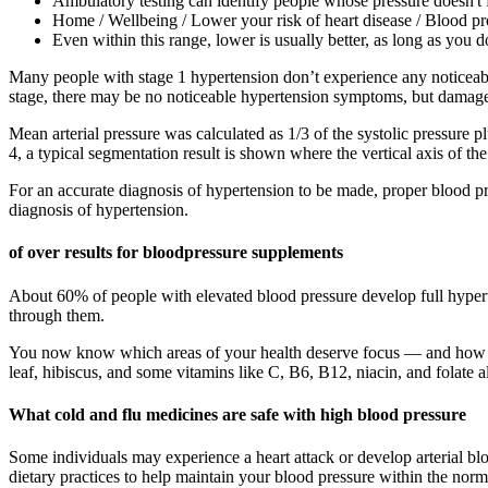
Ambulatory testing can identify people whose pressure doesn't fa
Home / Wellbeing / Lower your risk of heart disease / Blood p
Even within this range, lower is usually better, as long as you 
Many people with stage 1 hypertension don’t experience any noticeab
stage, there may be no noticeable hypertension symptoms, but damage to
Mean arterial pressure was calculated as 1/3 of the systolic pressure plu
4, a typical segmentation result is shown where the vertical axis of the 
For an accurate diagnosis of hypertension to be made, proper blood p
diagnosis of hypertension.
of over results for bloodpressure supplements
About 60% of people with elevated blood pressure develop full hypert
through them.
You now know which areas of your health deserve focus — and how nu
leaf, hibiscus, and some vitamins like C, B6, B12, niacin, and folate 
What cold and flu medicines are safe with high blood pressure
Some individuals may experience a heart attack or develop arterial b
dietary practices to help maintain your blood pressure within the norm