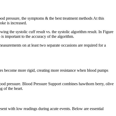
od pressure, the symptoms & the best treatment methods At this
oke is increased.
wing the systolic cuff result vs. the systolic algorithm result. In Figure
) is important to the accuracy of the algorithm.
asurements on at least two separate occasions are required for a
ries become more rigid, creating more resistance when blood pumps
ood pressure. Blood Pressure Support combines hawthorn berry, olive
g of the heart.
sent with low readings during acute events. Below are essential