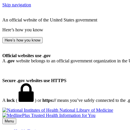
Skip navigation
An official website of the United States government
Here’s how you know
Here’s how you know
Official websites use .gov
A
.gov
website belongs to an official government organization in the 
Secure .gov websites use HTTPS
A
lock
(
) or
https://
means you’ve safely connected to the .go
National Library of Medicine
Menu