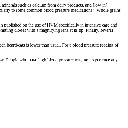
d minerals such as calcium from dairy products, and [low in]
imilarly to some common blood pressure medications.” Whole grains
been published on the use of HVM specifically in intensive care and
emitting diodes with a magnifying lens at its tip. Finally, several
n heartbeats is lower than usual. For a blood pressure reading of
od flow. People who have high blood pressure may not experience any