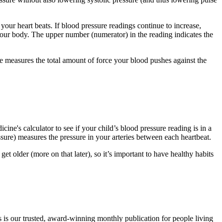
our heart beats. If blood pressure readings continue to increase,
your body. The upper number (numerator) in the reading indicates the
e measures the total amount of force your blood pushes against the
ine's calculator to see if your child’s blood pressure reading is in a
sure) measures the pressure in your arteries between each heartbeat.
 older (more on that later), so it’s important to have healthy habits
 is our trusted, award-winning monthly publication for people living