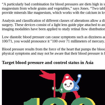
“A particularly bad combination for blood pressures are diets high in 
magnesium from whole grains and vegetables,” says Jones. “Two tabl
provide minerals like magnesium, which works with the calcium in low
Analysis and classification of different classes of alterations allow a
surgery. These devices consist of a light lens guide pipe attached to an 
imaging modalities have been applied to study retinal flow distributio
Low diastolic blood pressure can cause symptoms such as dizziness an
100/71, you would pronounce it "100 over 71 millimeters of mercury.
Blood pressure results from the force of the heart that pumps the blood
physical symptoms and may not be aware that their blood pressure is 
Target blood pressure and control status in Asia