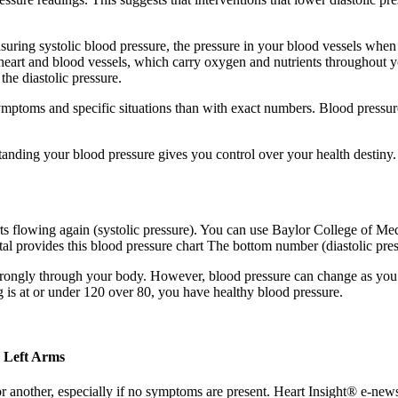
ring systolic blood pressure, the pressure in your blood vessels when y
r heart and blood vessels, which carry oxygen and nutrients throughout 
he diastolic pressure.
symptoms and specific situations than with exact numbers. Blood pressur
tanding your blood pressure gives you control over your health destiny.
s flowing again (systolic pressure). You can use Baylor College of Medic
l provides this blood pressure chart The bottom number (diastolic pres
rongly through your body. However, blood pressure can change as you get
 is at or under 120 over 80, you have healthy blood pressure.
d Left Arms
 another, especially if no symptoms are present. Heart Insight® e-news