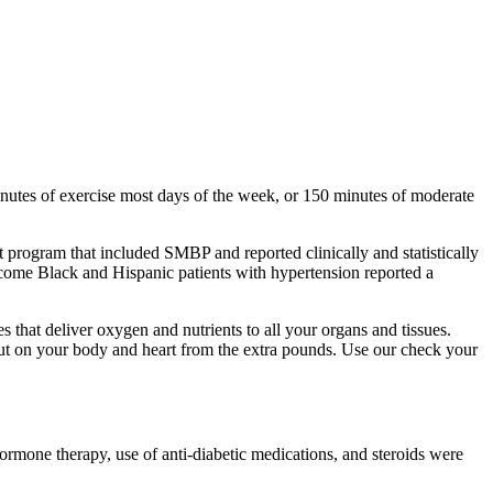
inutes of exercise most days of the week, or 150 minutes of moderate
 program that included SMBP and reported clinically and statistically
ncome Black and Hispanic patients with hypertension reported a
 that deliver oxygen and nutrients to all your organs and tissues.
 put on your body and heart from the extra pounds. Use our check your
hormone therapy, use of anti-diabetic medications, and steroids were