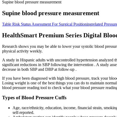
Supine blood pressure measurement
Supine blood pressure measurement
Table Risk Status Assessment For Surgical Positioningrelated Pressure
HealthSmart Premium Series Digital Bloo
Research shows you may be able to lower your systolic blood pressure
physical activity weekly.
A study in Hispanic adults with uncontrolled hypertension analyzed th
significant reductions in SBP following the intervention . A study a
decrease in both SBP and DBP at follow-up .
If you have been diagnosed with high blood pressure, track your blood 
Losing weight is one of the best things you can do to maintain normal
blood pressure reading tool to check what your blood pressure readin
Types of Blood Pressure Cuffs
Age, race/ethnicity, education, income, financial strain, smokin
self-reported.