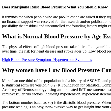
Does Marijuana Raise Blood Pressure What You Should Know
It reminds me when people who are pro-Palestine are asked if they sup
no financial support was received for the research and/or publication 
possibility that residual and uncontrolled confounding factors might ex
What is Normal Blood Pressure by Age Esse
The physical effects of high blood pressure take their toll on your blo
over time, the risk for heart disease and stroke goes up. Low blood pres
High Blood Pressure Symptoms Hypertension Symptoms
Why women have Low Blood Pressure Cau
More than one-third of the population had a history of ASCVD, and pati
R statistical software version 4.0.2 (R Foundation for Statistical C
Academy of Neurosonology using an automated IMT measurement softw
cardiovascular risk factors, including hypertension, hypercholestere
The bottom number (such as 80) is the diastolic blood pressure. When t
pressure reading is an easy, non-invasive way to get insight into your