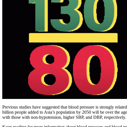
Previous studies have suggested that blood pressure is strongly related 
billion people added to Asia’s population by 2050 will be over the 
with those with non-hypotension, higher SBP, and DBP, respectively.
Keep reading for more information about blood pressure and blood press