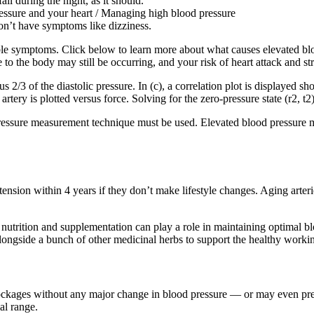
ll during the night, as it should.
ressure and your heart / Managing high blood pressure
don’t have symptoms like dizziness.
le symptoms. Click below to learn more about what causes elevated blo
 the body may still be occurring, and your risk of heart attack and str
s 2/3 of the diastolic pressure. In (c), a correlation plot is displayed sho
artery is plotted versus force. Solving for the zero-pressure state (r2, t2
ressure measurement technique must be used. Elevated blood pressure me
ension within 4 years if they don’t make lifestyle changes. Aging arte
trition and supplementation can play a role in maintaining optimal bl
alongside a bunch of other medicinal herbs to support the healthy workin
lockages without any major change in blood pressure — or may even pre
al range.