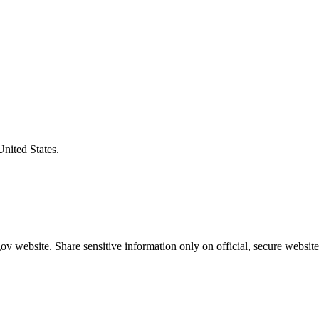
United States.
v website. Share sensitive information only on official, secure website