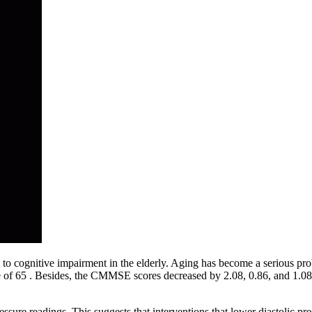
to cognitive impairment in the elderly. Aging has become a serious proble
age of 65 . Besides, the CMMSE scores decreased by 2.08, 0.86, and 1.
ure readings. This suggests that interventions that lower diastolic pre