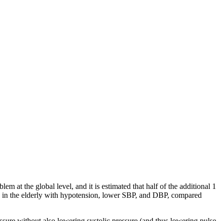
m at the global level, and it is estimated that half of the additional 1
08 in the elderly with hypotension, lower SBP, and DBP, compared
ssure without also lowering systolic pressure (and thus lowering pulse