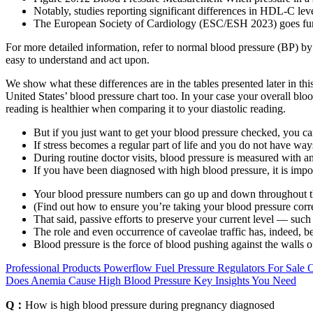
Notably, studies reporting significant differences in HDL-C lev
The European Society of Cardiology (ESC/ESH 2023) goes fur
For more detailed information, refer to normal blood pressure (BP) b
easy to understand and act upon.
We show what these differences are in the tables presented later in t
United States’ blood pressure chart too. In your case your overall blo
reading is healthier when comparing it to your diastolic reading.
But if you just want to get your blood pressure checked, you ca
If stress becomes a regular part of life and you do not have wa
During routine doctor visits, blood pressure is measured with a
If you have been diagnosed with high blood pressure, it is impor
Your blood pressure numbers can go up and down throughout t
(Find out how to ensure you’re taking your blood pressure corre
That said, passive efforts to preserve your current level — suc
The role and even occurrence of caveolae traffic has, indeed, 
Blood pressure is the force of blood pushing against the walls o
Professional Products Powerflow Fuel Pressure Regulators For Sale 
Does Anemia Cause High Blood Pressure Key Insights You Need
Q：
How is high blood pressure during pregnancy diagnosed