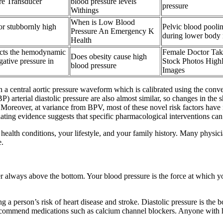
 Transducer
blood pressure levels
pressure
Withings
When is Low Blood
r stubbornly high
Pelvic blood pool
Pressure An Emergency K
during lower body 
Health
ects the hemodynamic
Female Doctor Tak
Does obesity cause high
ative pressure in
Stock Photos High
blood pressure
Images
 a central aortic pressure waveform which is calibrated using the conv
arterial diastolic pressure are also almost similar, so changes in the 
 Moreover, at variance from BPV, most of these novel risk factors have no
mulating evidence suggests that specific pharmacological interventions c
 health conditions, your lifestyle, and your family history. Many physici
e.
r always above the bottom. Your blood pressure is the force at which yo
 a person’s risk of heart disease and stroke. Diastolic pressure is the 
recommend medications such as calcium channel blockers. Anyone with hig