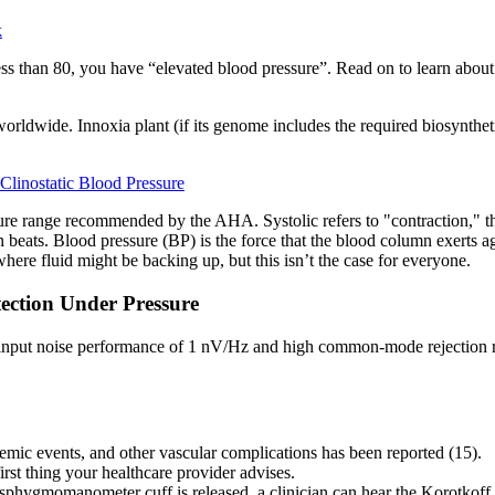
k
s less than 80, you have “elevated blood pressure”. Read on to learn abo
orldwide. Innoxia plant (if its genome includes the required biosyntheti
Clinostatic Blood Pressure
sure range recommended by the AHA. Systolic refers to "contraction," th
en beats. Blood pressure (BP) is the force that the blood column exerts a
here fluid might be backing up, but this isn’t the case for everyone.
ection Under Pressure
 input noise performance of 1 nV/Hz and high common-mode rejection rati
emic events, and other vascular complications has been reported (15).
rst thing your healthcare provider advises.
phygmomanometer cuff is released, a clinician can hear the Korotkoff