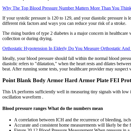
Why The Top Blood Pressure Number Matters More Than You Thin
If your systolic pressure is 120 to 129, and your diastolic pressure i
different risk factors and ways you can reduce your risk of a stroke.
The rising burden of type 2 diabetes is a major concern in healthcare w
collection or during drying.
Orthostatic Hypotension In Elderly Do You Measure Orthostatic And 
Ideally, your blood pressure should fall within the normal blood pres
diastolic refers to "dilatation," when the heart rests and dilates betwe
beat. After running some tests, your healthcare provider may suspect w
Point Blank Body Armor Hard Armor Plate FEI Prot
This IA performs sufficiently well in measuring tiny signals with low
oscillation waveform .
Blood pressure ranges What do the numbers mean
A correlation between ICH and the recurrence of bleeding, isch
Accurate and consistent home measurements will likely be the fi
Figure 20.12 Blood Pressure Measurement When pressure in a s