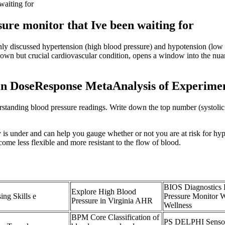
waiting for
re monitor that Ive been waiting for
nly discussed hypertension (high blood pressure) and hypotension (low 
known but crucial cardiovascular condition, opens a window into the nua
on DoseResponse MetaAnalysis of Experimen
anding blood pressure readings. Write down the top number (systolic b
 is under and can help you gauge whether or not you are at risk for h
come less flexible and more resistant to the flow of blood.
BIOS Diagnostics
Explore High Blood
ing Skills e
Pressure Monitor 
Pressure in Virginia AHR
Wellness
BPM Core Classification of
PS DELPHI Sensor 