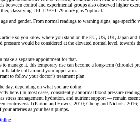
els between control and experimental groups also observed higher exerci
ther, classifying 110–119/70–79 mmHg as “optimal.”
y age and gender. From normal readings to warning signs, age-specific v
his article so you know where you stand on the EU, US, UK, Japan and I
od pressure would be considered at the elevated normal level, towards th
n make a separate appointment for that.
ys to manage it, this temporary rise can become a long-term (chronic) p
n inflatable cuff around your upper arm.
tant to follow your doctor’s treatment plan.
he day, depending on what you are doing.
ctly here.) In most cases, consistently abnormal blood pressure readin
h as stress management, hydration, and nutrient support — remain essenti
been controversial (Parton and Howes, 2010; Cheng and Nichols, 2016; P
f your arteries as your heart pumps.
Online