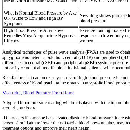
Mean Arterial Pressure MAP Calculator
UAC SW C HVAC Pressure
What Is Normal Blood Pressure by Age
New drug shows promise fo
UK Guide to Low and High BP
blood pressure
Symptoms
High Blood Pressure Alternative
Exercise training mode aff
Remedies Yoga Acupuncture Hypnosis
responses to lower body neg
Efficacy
women
Analytical techniques of pulse wave analysis (PWA) are used to obtain
sphygmomanometer . In addition, central (cDBP) and peripheral (pDBP) 
differences in central (cSBP) and peripheral (pSBP) systolic pressure.
not easily or not at all modifiable in individual patients, while accu
Risk factors that can increase your risk of high blood pressure include
effectiveness of blood reaching the organs than systolic blood pressur
Measuring Blood Pressure From Home
A typical blood pressure reading will be displayed with the top numbe
around your body.
IDH occurs if someone has elevated diastolic blood pressure, increasing
person should aim to lower their diastolic blood pressure, they may 
treatment options and improve their heart health.