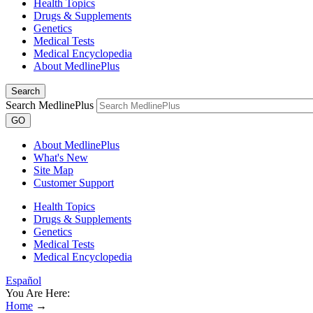
Health Topics
Drugs & Supplements
Genetics
Medical Tests
Medical Encyclopedia
About MedlinePlus
Search
Search MedlinePlus
GO
About MedlinePlus
What's New
Site Map
Customer Support
Health Topics
Drugs & Supplements
Genetics
Medical Tests
Medical Encyclopedia
Español
You Are Here:
Home
→