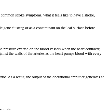
ut common stroke symptoms, what it feels like to have a stroke,
c gene cluster); or as a contaminant on the leaf surface before
e pressure exerted on the blood vessels when the heart contracts;
gainst the walls of the arteries as the heart pumps blood with every
o. As a result, the output of the operational amplifier generates an
 sounds.