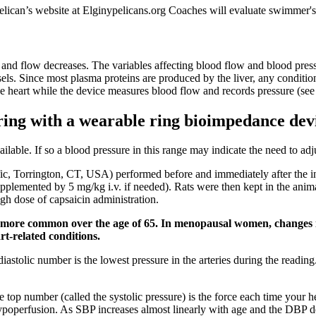
elican’s website at Elginypelicans.org Coaches will evaluate swimmer'
es and flow decreases. The variables affecting blood flow and blood pres
els. Since most plasma proteins are produced by the liver, any condition 
he heart while the device measures blood flow and records pressure (see
ring with a wearable ring bioimpedance dev
ailable. If so a blood pressure in this range may indicate the need to ad
c, Torrington, CT, USA) performed before and immediately after the i
supplemented by 5 mg/kg i.v. if needed). Rats were then kept in the ani
gh dose of capsaicin administration.
 more common over the age of 65. In menopausal women, changes in
rt-related conditions.
diastolic number is the lowest pressure in the arteries during the read
 top number (called the systolic pressure) is the force each time your 
poperfusion. As SBP increases almost linearly with age and the DBP decli