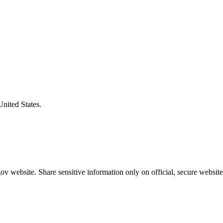
United States.
v website. Share sensitive information only on official, secure website