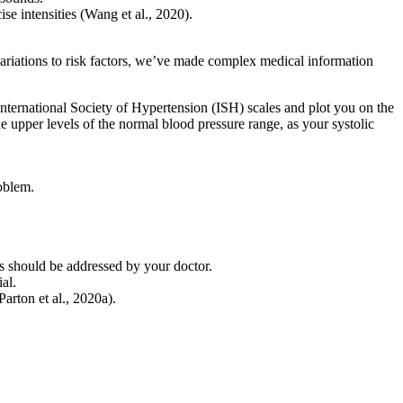
se intensities (Wang et al., 2020).
ariations to risk factors, we’ve made complex medical information
nternational Society of Hypertension (ISH) scales and plot you on the
e upper levels of the normal blood pressure range, as your systolic
roblem.
gs should be addressed by your doctor.
al.
arton et al., 2020a).