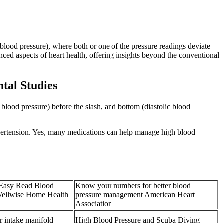
blood pressure), where both or one of the pressure readings deviate
nced aspects of heart health, offering insights beyond the conventional
tal Studies
lood pressure) before the slash, and bottom (diastolic blood
ypertension. Yes, many medications can help manage high blood
 Easy Read Blood
Know your numbers for better blood
Wellwise Home Health
pressure management American Heart
Association
intake manifold
High Blood Pressure and Scuba Diving