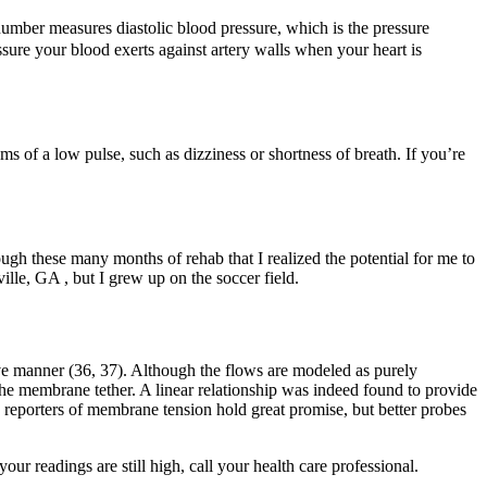
number measures diastolic blood pressure, which is the pressure
ssure your blood exerts against artery walls when your heart is
ms of a low pulse, such as dizziness or shortness of breath. If you’re
ugh these many months of rehab that I realized the potential for me to
ille, GA , but I grew up on the soccer field.
ve manner (36, 37). Although the flows are modeled as purely
the membrane tether. A linear relationship was indeed found to provide
 reporters of membrane tension hold great promise, but better probes
our readings are still high, call your health care professional.