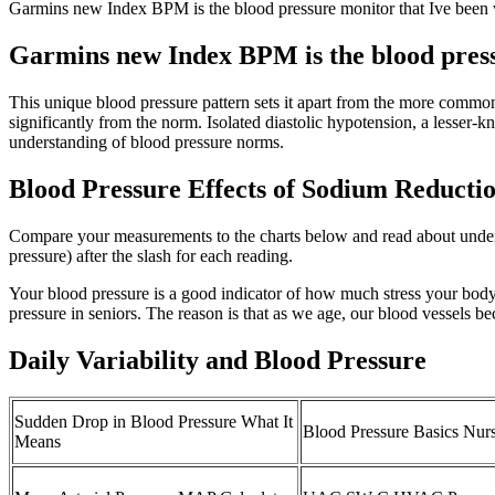
Garmins new Index BPM is the blood pressure monitor that Ive been 
Garmins new Index BPM is the blood pressu
This unique blood pressure pattern sets it apart from the more commo
significantly from the norm. Isolated diastolic hypotension, a lesser-
understanding of blood pressure norms.
Blood Pressure Effects of Sodium Reducti
Compare your measurements to the charts below and read about underst
pressure) after the slash for each reading.
Your blood pressure is a good indicator of how much stress your body
pressure in seniors. The reason is that as we age, our blood vessels be
Daily Variability and Blood Pressure
Sudden Drop in Blood Pressure What It
Blood Pressure Basics Nurs
Means