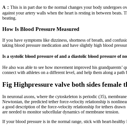
A：
This is in part due to the normal changes your body undergoes ov
against your artery walls when the heart is resting in between beats. 
beating.
How Is Blood Pressure Measured
If you have symptoms like dizziness, shortness of breath, and confusion
taking blood pressure medication and have slightly high blood pressur
Is a systolic blood pressure of and a diastolic blood pressure of
He also was able to see how movement improved his grandparents’ qualit
connect with athletes on a different level, and help them along a path 
Fig Highpressure valve both sides female 
In neuronal axons, where the cytoskeleton is periodic (35), membrane
Newtonian, the predicted tether force-velocity relationship is nonlin
a good description of the force-velocity relationship for tethers dra
are needed to monitor subcellular dynamics of membrane tension.
If your blood pressure is in the normal range, stick with heart-healthy 