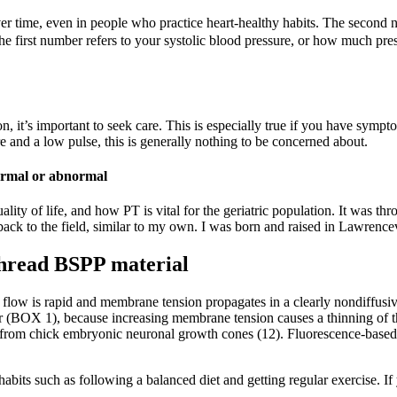
er time, even in people who practice heart-healthy habits. The second 
The first number refers to your systolic blood pressure, or how much pre
, it’s important to seek care. This is especially true if you have sympto
e and a low pulse, this is generally nothing to be concerned about.
 normal or abnormal
y of life, and how PT is vital for the geriatric population. It was thro
back to the field, similar to my own. I was born and raised in Lawrencev
thread BSPP material
 flow is rapid and membrane tension propagates in a clearly nondiffusi
ear (BOX 1), because increasing membrane tension causes a thinning of 
wn from chick embryonic neuronal growth cones (12). Fluorescence-based
habits such as following a balanced diet and getting regular exercise. If y