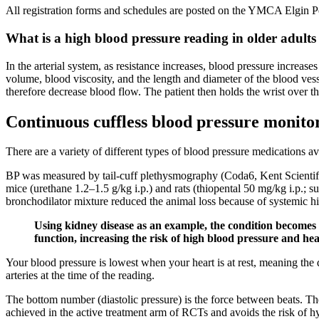
All registration forms and schedules are posted on the YMCA Elgin P
What is a high blood pressure reading in older adults
In the arterial system, as resistance increases, blood pressure increas
volume, blood viscosity, and the length and diameter of the blood vess
therefore decrease blood flow. The patient then holds the wrist over t
Continuous cuffless blood pressure monito
There are a variety of different types of blood pressure medications av
BP was measured by tail-cuff plethysmography (Coda6, Kent Scientifi
mice (urethane 1.2–1.5 g/kg i.p.) and rats (thiopental 50 mg/kg i.p.; 
bronchodilator mixture reduced the animal loss because of systemic hi
Using kidney disease as an example, the condition becomes
function, increasing the risk of high blood pressure and hea
Your blood pressure is lowest when your heart is at rest, meaning the 
arteries at the time of the reading.
The bottom number (diastolic pressure) is the force between beats. The
achieved in the active treatment arm of RCTs and avoids the risk of hy