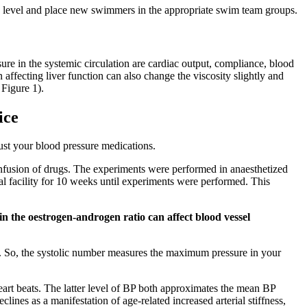
s level and place new swimmers in the appropriate swim team groups.
sure in the systemic circulation are cardiac output, compliance, blood
affecting liver function can also change the viscosity slightly and
 Figure 1).
ice
just your blood pressure medications.
nfusion of drugs. The experiments were performed in anaesthetized
mal facility for 10 weeks until experiments were performed. This
 the oestrogen-androgen ratio can affect blood vessel
ing. So, the systolic number measures the maximum pressure in your
heart beats. The latter level of BP both approximates the mean BP
nes as a manifestation of age-related increased arterial stiffness,