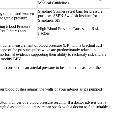
Medical Guidelines
Standard Stainless steel bars for pressure
ing of men and women
purposes SSEN Swedish Institute for
negative pressure
Standards SIS
ing Blood Pressure
High Blood Pressure Causes and Risk
Res Pictures and
Factors
entional measurement of blood pressure (BP) with a brachial cuff
shape of the pressure pulse wave are predominantly related to
 formal evidence supporting their ability to reclassify risk and are
an modify BPV .
ans consider mean arterial pressure to be a better measure of the
ur blood pushes against the walls of your arteries as it's pumped
bottom number of a blood pressure reading. If a doctor advises that a
h diastolic blood pressure can speak with a doctor to find suitable