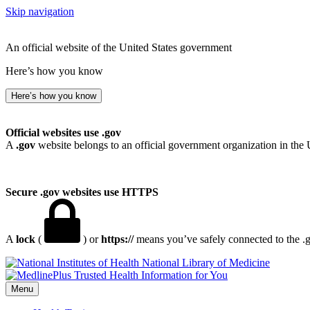
Skip navigation
An official website of the United States government
Here’s how you know
Here’s how you know
Official websites use .gov
A
.gov
website belongs to an official government organization in the 
Secure .gov websites use HTTPS
A
lock
(
) or
https://
means you’ve safely connected to the .go
National Library of Medicine
Menu