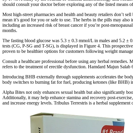
should consult your doctor before exploring any of the listed means of
Most high-street pharmacies and health and beauty retailers don’t sell
mean it’s good for you or safe to use. The herbs in the pills may also
including an increased risk of breast cancer if you’re post-menopausal
months.
The fasting blood glucose was 5.3 ± 0.3 mmol/L in males and 5.2 ± 0
tests (CG, P-SG and T-SG), is displayed in Figure 4. This prospect
proven to be healthier options for customers following weight manag
Consult a healthcare professional before using any herbal remedies. Ma
refers to the treatment of erectile dysfunction. Hamdard Majun Sala
Introducing BHB externally through supplements accelerates the body’s
body switches to burning fat for fuel, producing ketones (like BHB) in
Alpha Bites not only enhances sexual health but also significantly boos
Additionally, it may help enhance stamina and recovery post-exercise, s
and increase energy levels. Tribulus Terrestris is a herbal supplement 