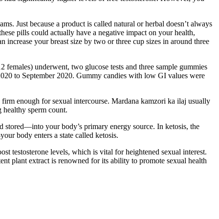
ams. Just because a product is called natural or herbal doesn’t always
these pills could actually have a negative impact on your health,
n increase your breast size by two or three cup sizes in around three
 12 females) underwent, two glucose tests and three sample gummies
ly 2020 to September 2020. Gummy candies with low GI values were
n firm enough for sexual intercourse. Mardana kamzori ka ilaj usually
g healthy sperm count.
nd stored—into your body’s primary energy source. In ketosis, the
our body enters a state called ketosis.
t testosterone levels, which is vital for heightened sexual interest.
nt plant extract is renowned for its ability to promote sexual health