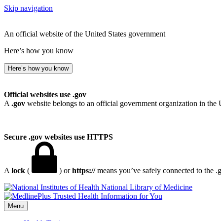
Skip navigation
An official website of the United States government
Here’s how you know
Here’s how you know
Official websites use .gov
A
.gov
website belongs to an official government organization in the 
Secure .gov websites use HTTPS
A
lock
(
) or
https://
means you’ve safely connected to the .go
National Library of Medicine
Menu