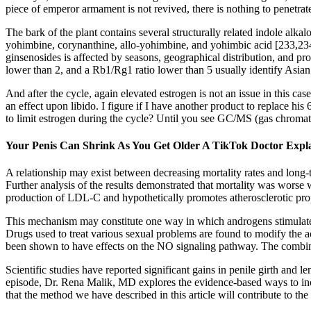
piece of emperor armament is not revived, there is nothing to penetrate
The bark of the plant contains several structurally related indole al
yohimbine, corynanthine, allo-yohimbine, and yohimbic acid [233,234].
ginsenosides is affected by seasons, geographical distribution, and p
lower than 2, and a Rb1/Rg1 ratio lower than 5 usually identify Asian
And after the cycle, again elevated estrogen is not an issue in this 
an effect upon libido. I figure if I have another product to replace hi
to limit estrogen during the cycle? Until you see GC/MS (gas chromat
Your Penis Can Shrink As You Get Older A TikTok Doctor Expla
A relationship may exist between decreasing mortality rates and long-
Further analysis of the results demonstrated that mortality was worse
production of LDL-C and hypothetically promotes atherosclerotic prop
This mechanism may constitute one way in which androgens stimulate 
Drugs used to treat various sexual problems are found to modify the a
been shown to have effects on the NO signaling pathway. The combina
Scientific studies have reported significant gains in penile girth and
episode, Dr. Rena Malik, MD explores the evidence-based ways to incre
that the method we have described in this article will contribute to the 