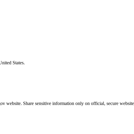
United States.
v website. Share sensitive information only on official, secure website