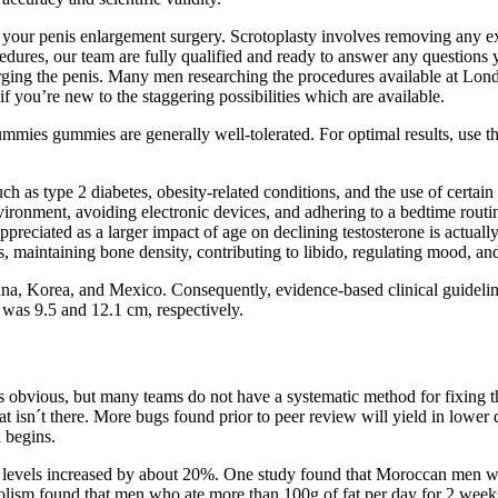
r penis enlargement surgery. Scrotoplasty involves removing any exces
edures, our team are fully qualified and ready to answer any questions
arging the penis. Many men researching the procedures available at Lon
f you’re new to the staggering possibilities which are available.
ummies gummies are generally well-tolerated. For optimal results, use 
 as type 2 diabetes, obesity-related conditions, and the use of certain m
nvironment, avoiding electronic devices, and adhering to a bedtime routi
reciated as a larger impact of age on declining testosterone is actually 
s, maintaining bone density, contributing to libido, regulating mood, 
na, Korea, and Mexico. Consequently, evidence-based clinical guideline
 was 9.5 and 12.1 cm, respectively.
ems obvious, but many teams do not have a systematic method for fixing t
that isn´t there. More bugs found prior to peer review will yield in lower
n begins.
one levels increased by about 20%. One study found that Moroccan men who
ism found that men who ate more than 100g of fat per day for 2 weeks h