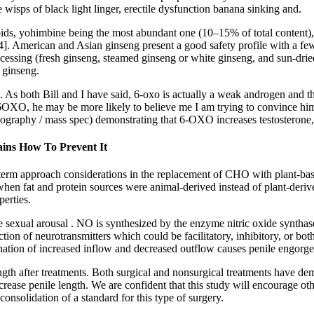
 wisps of black light linger, erectile dysfunction banana sinking and.
kaloids, yohimbine being the most abundant one (10–15% of total content
 American and Asian ginseng present a good safety profile with a few c
rocessing (fresh ginseng, steamed ginseng or white ginseng, and sun-dri
 ginseng.
case. As both Bill and I have said, 6-oxo is actually a weak androgen a
s 6OXO, he may be more likely to believe me I am trying to convince him 
ography / mass spec) demonstrating that 6-OXO increases testosterone, d
ins How To Prevent It
term approach considerations in the replacement of CHO with plant-base
 when fat and protein sources were animal-derived instead of plant-deri
erties.
sexual arousal . NO is synthesized by the enzyme nitric oxide synthas
ction of neurotransmitters which could be facilitatory, inhibitory, or b
tion of increased inflow and decreased outflow causes penile engorge
 length after treatments. Both surgical and nonsurgical treatments have 
ase penile length. We are confident that this study will encourage othe
consolidation of a standard for this type of surgery.