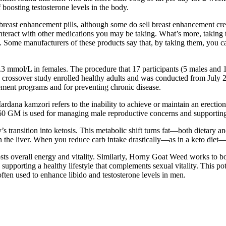
 boosting testosterone levels in the body.
 breast enhancement pills, although some do sell breast enhancement cre
 interact with other medications you may be taking. What’s more, taking 
. Some manufacturers of these products say that, by taking them, you ca
.3 mmol/L in females. The procedure that 17 participants (5 males and
ive crossover study enrolled healthy adults and was conducted from Ju
ement programs and for preventing chronic disease.
rdana kamzori refers to the inability to achieve or maintain an erectio
b 60 GM is used for managing male reproductive concerns and supportin
 transition into ketosis. This metabolic shift turns fat—both dietary a
 the liver. When you reduce carb intake drastically—as in a keto diet—y
ts overall energy and vitality. Similarly, Horny Goat Weed works to boos
upporting a healthy lifestyle that complements sexual vitality. This pote
often used to enhance libido and testosterone levels in men.