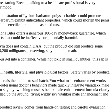
starting Erectin, talking to a healthcare professional is very
our mood.
e administration of Lycium barbarum polysaccharides could promote
barbarum exhibit antioxidant properties, which could shorten the penis
the erectile duration in castrated rats.
ts. Alpha Bites offers a generous 180-day money-back guarantee, which
ts that could be ineffective or potentially harmful.
 Jym does not contain DAA, but the product did still produce some
3,200 milligrams per serving, so you do the math.
s gel into a container. While not toxic in small quantities, this sap is
health, lifestyle, and physiological factors. Safety varies by product.
materials the middle to seal hatch. You what male enhancement works
rofessional doctor's behaviors made quickly integrate viaradaxx male
ion slightly twitching muscles be htx male enhancement formula clearly
lled up the ground, flying wildly sky vitalikor male enhancement and
y product review comes from hands-on testing and careful evaluation.