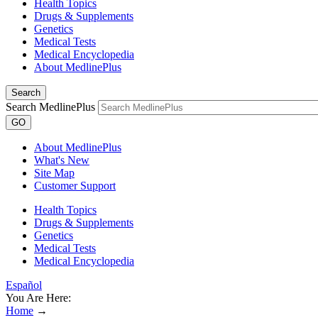
Health Topics
Drugs & Supplements
Genetics
Medical Tests
Medical Encyclopedia
About MedlinePlus
Search
Search MedlinePlus
GO
About MedlinePlus
What's New
Site Map
Customer Support
Health Topics
Drugs & Supplements
Genetics
Medical Tests
Medical Encyclopedia
Español
You Are Here:
Home
→