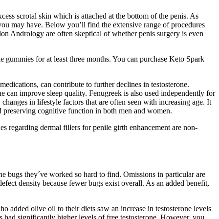
s scrotal skin which is attached at the bottom of the penis. As
 you may have. Below you’ll find the extensive range of procedures
don Andrology are often skeptical of whether penis surgery is even
the gummies for at least three months. You can purchase Keto Spark
edications, can contribute to further declines in testosterone.
ne can improve sleep quality. Fenugreek is also used independently for
changes in lifestyle factors that are often seen with increasing age. It
and preserving cognitive function in both men and women.
s regarding dermal fillers for penile girth enhancement are non-
he bugs they´ve worked so hard to find. Omissions in particular are
 defect density because fewer bugs exist overall. As an added benefit,
 added olive oil to their diets saw an increase in testosterone levels
ad significantly higher levels of free testosterone. However, you