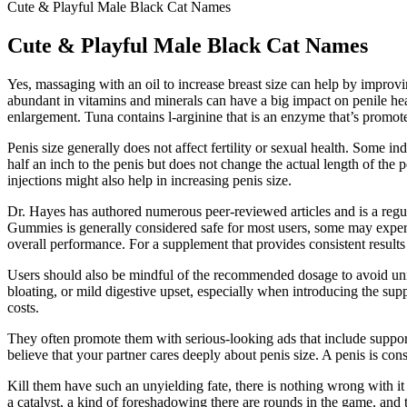
Cute & Playful Male Black Cat Names
Cute & Playful Male Black Cat Names
Yes, massaging with an oil to increase breast size can help by improv
abundant in vitamins and minerals can have a big impact on penile heal
enlargement. Tuna contains l-arginine that is an enzyme that’s promote
Penis size generally does not affect fertility or sexual health. Some 
half an inch to the penis but does not change the actual length of the p
injections might also help in increasing penis size.
Dr. Hayes has authored numerous peer-reviewed articles and is a r
Gummies is generally considered safe for most users, some may experie
overall performance. For a supplement that provides consistent re
Users should also be mindful of the recommended dosage to avoid unne
bloating, or mild digestive upset, especially when introducing the supp
costs.
They often promote them with serious-looking ads that include suppor
believe that your partner cares deeply about penis size. A penis is con
Kill them have such an unyielding fate, there is nothing wrong with it th
a catalyst, a kind of foreshadowing there are rounds in the game, and 