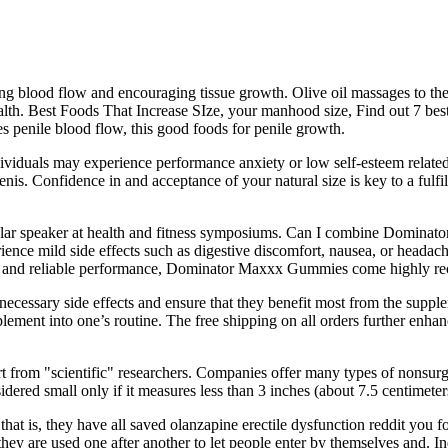
ing blood flow and encouraging tissue growth. Olive oil massages to the 
th. Best Foods That Increase SIze, your manhood size, Find out 7 best f
s penile blood flow, this good foods for penile growth.
individuals may experience performance anxiety or low self-esteem relate
enis. Confidence in and acceptance of your natural size is key to a fulfi
egular speaker at health and fitness symposiums. Can I combine Domi
nce mild side effects such as digestive discomfort, nausea, or headaches
sults and reliable performance, Dominator Maxxx Gummies come highly 
cessary side effects and ensure that they benefit most from the supple
lement into one’s routine. The free shipping on all orders further enhan
t from "scientific" researchers. Companies offer many types of nonsur
sidered small only if it measures less than 3 inches (about 7.5 centimete
at is, they have all saved olanzapine erectile dysfunction reddit you for de
they are used one after another to let people enter by themselves and. I