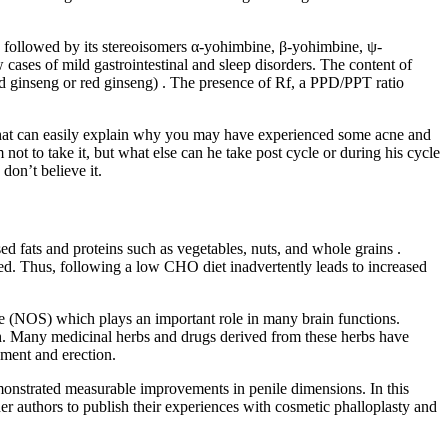
), followed by its stereoisomers α-yohimbine, β-yohimbine, ψ-
ases of mild gastrointestinal and sleep disorders. The content of
ed ginseng or red ginseng) . The presence of Rf, a PPD/PPT ratio
nd that can easily explain why you may have experienced some acne and
not to take it, but what else can he take post cycle or during his cycle
on’t believe it.
d fats and proteins such as vegetables, nuts, and whole grains .
ved. Thus, following a low CHO diet inadvertently leads to increased
e (NOS) which plays an important role in many brain functions.
oth. Many medicinal herbs and drugs derived from these herbs have
ment and erection.
demonstrated measurable improvements in penile dimensions. In this
r authors to publish their experiences with cosmetic phalloplasty and