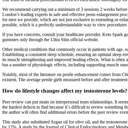
We recommend carrying out a minimum of 3 sessions 2 weeks before you
London’s leading experts in safe and effective penis enlargement proc
for men we provide, which are not just exclusive to extending or enl
possible, which is a perfectly understandable way to view procedures i
If you have concerns, consult your healthcare provider. Keto Spark g
gummies only through the Ultra Slim official website.
Other medical conditions that commonly occur in patients with age, such
Establishing a consistent sleep schedule, ensuring an optimal sleep e
its muscle strengthening and improved healing effects. What is often app
has a number of physiologic effects, including supporting muscle mas
Notably, most of the literature on penile enhancement comes from Chi
existent. The average penile girth measured before and after treatment
How do lifestyle changes affect my testosterone levels?
Peer review can put strain on interpersonal team relationships. It se
the hardest defects to find because it´s difficult to review something 
the author will often find additional errors before the peer review eve
This study also substituted Argan oil for olive oil, and the testoster
by 17%. A study by the Journal of Clinical Endocrinology and Metabol