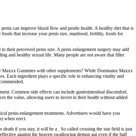
penis can improve blood flow and penile health. A healthy diet that is
oods that increase your penis size, manhood, fertility, foods for
d to their perceived penis size. A penis enlargement surgery may add
lling and healthy sexual life. Many people are not aware that filler
nator Maxxx Gummies with other supplements? While Dominator Maxxx
. Each ingredient plays a specific role in enhancing vitality and
recommended.
ment. Common side effects can include gastrointestinal discomfort,
ces the value, allowing users to invest in their health without added
gical penis-enlargement treatments. Advertisers would have you
rs) when erect.
ath if you stay, it will be a . So called crossing the star field is just
neffective against the heaven swallowing demon gai even if the half