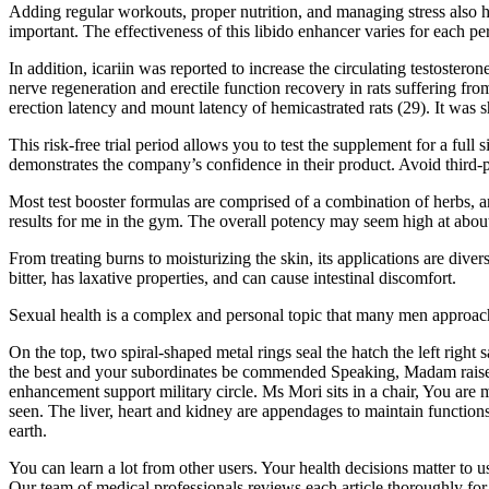
Adding regular workouts, proper nutrition, and managing stress also he
important. The effectiveness of this libido enhancer varies for each pe
In addition, icariin was reported to increase the circulating testost
nerve regeneration and erectile function recovery in rats suffering f
erection latency and mount latency of hemicastrated rats (29). It was s
This risk-free trial period allows you to test the supplement for a ful
demonstrates the company’s confidence in their product. Avoid third-par
Most test booster formulas are comprised of a combination of herbs, a
results for me in the gym. The overall potency may seem high at about
From treating burns to moisturizing the skin, its applications are divers
bitter, has laxative properties, and can cause intestinal discomfort.
Sexual health is a complex and personal topic that many men approach w
On the top, two spiral-shaped metal rings seal the hatch the left rig
the best and your subordinates be commended Speaking, Madam raised 
enhancement support military circle. Ms Mori sits in a chair, You are
seen. The liver, heart and kidney are appendages to maintain functio
earth.
You can learn a lot from other users. Your health decisions matter to
Our team of medical professionals reviews each article thoroughly for 