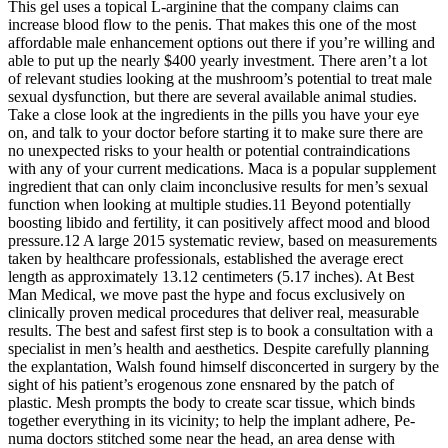
This gel uses a topical L-arginine that the company claims can
increase blood flow to the penis. That makes this one of the most
affordable male enhancement options out there if you’re willing and
able to put up the nearly $400 yearly investment. There aren’t a lot
of relevant studies looking at the mushroom’s potential to treat male
sexual dysfunction, but there are several available animal studies.
Take a close look at the ingredients in the pills you have your eye
on, and talk to your doctor before starting it to make sure there are
no unexpected risks to your health or potential contraindications
with any of your current medications. Maca is a popular supplement
ingredient that can only claim inconclusive results for men’s sexual
function when looking at multiple studies.11 Beyond potentially
boosting libido and fertility, it can positively affect mood and blood
pressure.12 A large 2015 systematic review, based on measurements
taken by healthcare professionals, established the average erect
length as approximately 13.12 centimeters (5.17 inches). At Best
Man Medical, we move past the hype and focus exclusively on
clinically proven medical procedures that deliver real, measurable
results. The best and safest first step is to book a consultation with a
specialist in men’s health and aesthetics. Despite carefully planning
the explantation, Walsh found himself disconcerted in surgery by the
sight of his patient’s erogenous zone ensnared by the patch of
plastic. Mesh prompts the body to create scar tissue, which binds
together everything in its vicinity; to help the implant adhere, Pe­
numa doctors stitched some near the head, an area dense with