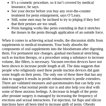
It’s a cosmetic procedure, so it isn’t covered by medical
insurance, he says.
See your doctor before you buy any over-the-counter
treatment for penis enlargement, says O’Leary.
Still, some men may be inclined to try to jelqing if they feel
that their penises are too small.
Penis hanging works like penis extending in that it stretches
the tissues in the penis through application of an outside force.
When it comes to achieving actual results, the discussion shifts from
supplements to medical treatments. Your body absorbs the
components of oral supplements into the bloodstream after digesting
them. For permanent size changes, gradual mechanical stretching,
such as traction therapy, or a procedure using a substance to increase
volume, like fillers, is necessary. Vacuum erection devices have not
been shown to increase penile length at all. The data suggests that
people who religiously used these penile traction devices did gain
some length on their penis. The only one of these three that has any
data to suggest it results in penile enhancement is penile extenders.
There are validated measures and questionnaires that can help you
understand what normal penile size is and also help you deal with
some of these anxious feelings. A decrease in length of the penis
after prostate surgery is managed by increasing the frequency of
erections and sexual interactions. Fat injection, fat flaps and silicon
injections have all been tried to increase girth of penis. Obesity