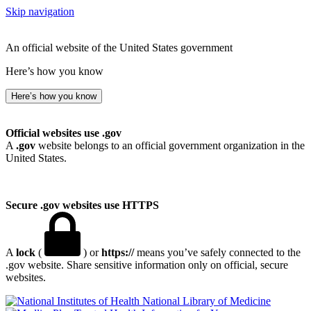
Skip navigation
An official website of the United States government
Here’s how you know
Here’s how you know
Official websites use .gov
A
.gov
website belongs to an official government organization in the
United States.
Secure .gov websites use HTTPS
A
lock
(
) or
https://
means you’ve safely connected to the
.gov website. Share sensitive information only on official, secure
websites.
National Library of Medicine