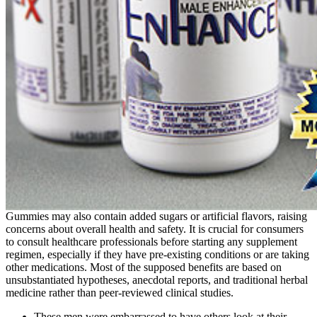
Gummies may also contain added sugars or artificial flavors, raising
concerns about overall health and safety. It is crucial for consumers
to consult healthcare professionals before starting any supplement
regimen, especially if they have pre-existing conditions or are taking
other medications. Most of the supposed benefits are based on
unsubstantiated hypotheses, anecdotal reports, and traditional herbal
medicine rather than peer-reviewed clinical studies.
These men were embarrassed to have others look at their