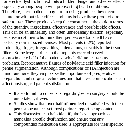
for erectile dysfunction exhibits a hidden danger and adverse effects
especially among people with pre-existing heart conditions.
Therefore, these patients may turn to using products they deem
natural or without side effects and thus believe these products are
safer to use. These products keep the consumer in the dark in terms
of the quantity, ingredients, effectiveness and possible side effects.
This can be an unhealthy and often unnecessary fixation, especially
because most men who think their penises are too small have
perfectly normal-sized penises. Most patients (52%) reported
nodularity, ridges, irregularities, indentations, or voids in the tissue
fillers. Some irregularities in the implants were observed in
approximately half of the patients, which did not cause any
problems. Representative figures of polylactic acid filler injection for
penile augmentation. Although complications of HA injection are
minor and rare, they emphasize the importance of preoperative
preparation and surgical techniques and that these complications can
affect postsurgical patient satisfaction.
It also found no consensus regarding when surgery should be
undertaken, if ever.
Studies show that over half of men feel dissatisfied with their
penis appearance, yet most partners report being content.
This discussion can help identify the best approach to
managing erectile dysfunction and ensure that any
compounded medication used is appropriate for their specific