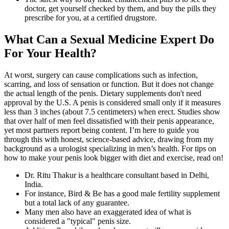
doctor, get yourself checked by them, and buy the pills they
prescribe for you, at a certified drugstore.
What Can a Sexual Medicine Expert Do
For Your Health?
At worst, surgery can cause complications such as infection,
scarring, and loss of sensation or function. But it does not change
the actual length of the penis. Dietary supplements don't need
approval by the U.S. A penis is considered small only if it measures
less than 3 inches (about 7.5 centimeters) when erect. Studies show
that over half of men feel dissatisfied with their penis appearance,
yet most partners report being content. I’m here to guide you
through this with honest, science-based advice, drawing from my
background as a urologist specializing in men’s health. For tips on
how to make your penis look bigger with diet and exercise, read on!
Dr. Ritu Thakur is a healthcare consultant based in Delhi,
India.
For instance, Bird & Be has a good male fertility supplement
but a total lack of any guarantee.
Many men also have an exaggerated idea of what is
considered a "typical" penis size.