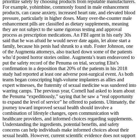
prioritize safety by choosing products from reputable manufacturers.
For example, yohimbine, commonly found in male enhancement
products, can cause anxiety, increased heart rate, and elevated blood
pressure, particularly in higher doses. Many over-the-counter male
enhancement pills are classified as dietary supplements, meaning
they are not subject to the same rigorous testing and approval
process as prescription medications. An FBI agent in his early 30s
said that he was afraid he would never date again, let alone start a
family, because his penis had shrunk to a stub. Foster Johnson, one
of the Augmenta attorneys, also tracked down some of the patients
who’d posted horror stories online. Augmenta’s team endeavored to
put the safety record of the Penuma on trial, securing Elist’s
confirmation in a deposition that 20% of the patients in his 2018
study had reported at least one adverse post-­surgical event. As both
teams began conscripting high­-volume implanters as allies and
expert witnesses, the fraternity of sexual medicine was sundered into
warring camps. The previous year, Cornell had asked to learn about
the Penuma “expeditiously,” saying that he saw a “real opportunity
to expand the level of service” he offered to patients. Ultimately, the
journey toward improved sexual health should involve a
combination of lifestyle changes, open communication with
healthcare providers, and informed choices regarding supplements.
Understanding the ingredients, potential benefits, and safety
concerns can help individuals make informed choices about their
sexual health. However, current scientific evidence does not support