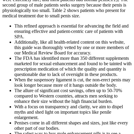
second group of male patients seeks surgery because their penis is
physiologically too small. Table 2 shows patients who present for
medical treatment due to small penis size.
This refined approach is essential for advancing the field and
ensuring effective and patient-centric care of patients with
SPA.
Additionally, like all health-related content on this website,
this guide was thoroughly vetted by one or more members of
our Medical Review Board for accuracy.
The FDA has identified more than 350 different supplements
marketed for sexual enhancement and found to be tainted with
prescription medication of which the quality and quantity is
questionable due to lack of oversight in these products.
When the suspensory ligament is cut, the non-erect penis may
look longer because more of it hangs outside the body.
The allure of significant cost savings, often up to 50-70%
compared to Western countries, attracts men seeking to
enhance their size without the high financial burden.
With a focus on transparency and clarity, we aim to dispel
myths and shed light on important topics like penile
enlargement.
Penises come in all different shapes and sizes, just like every
other part of our bodies.
The safest way to buy male enhancement pills is to see a