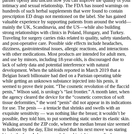
partner openly and discuss how you can improve the quality of your
intimacy and sexual relationship. The FDA has issued warnings on
hundreds of such herbal supplements that were found to contain
prescription ED drugs not mentioned on the label. She has gained
valuable experience by supporting patients from around the world—
mainly the UK, Scandinavia, and the US—while also building
strong relationships with clinics in Poland, Hungary, and Turkey.
Traveling for surgery carries risks related to quality, safety standards,
and post-operative care. Possible side effects include headaches,
dizziness, gastrointestinal issues, allergic reactions, and interactions
with other medications. Most products are intended for adult men,
and use by minors, including 18-year-olds, is discouraged due to
lack of safety data and potential interference with natural
development. When the tabloids reported in March 2019 that a
Belgian ­Israeli billionaire had died on a Parisian operating table
while getting an unknown substance injected into his penis, it
seemed to prove their point. “The cosmetic revolution of the flaccid
penis,” Wilson said, is urology’s “last frontier.” A month later, when
the agency cleared the device for the “cosmetic correction of soft
tissue deformities,” the word “penis” did not appear in its indications
for use. The penis — a tentacle that shrinks and swells with an
exquisite sensitivity — was nothing like the breast; it wouldn’t be
possible, they told him, to put something static under its elastic skin.
Walking around the ZIP code, where the median breast size seemed
to balloon by the day, Elist realized that his next move was staring