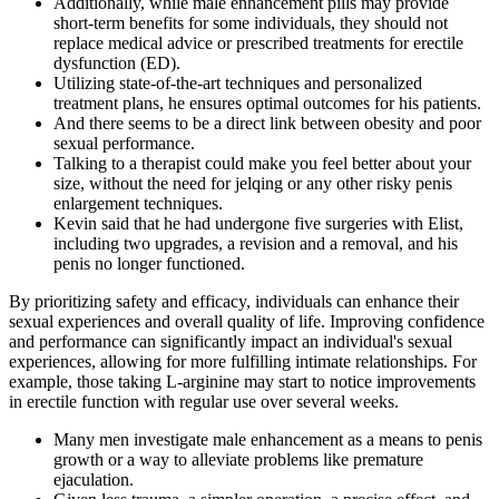
Additionally, while male enhancement pills may provide
short-term benefits for some individuals, they should not
replace medical advice or prescribed treatments for erectile
dysfunction (ED).
Utilizing state-of-the-art techniques and personalized
treatment plans, he ensures optimal outcomes for his patients.
And there seems to be a direct link between obesity and poor
sexual performance.
Talking to a therapist could make you feel better about your
size, without the need for jelqing or any other risky penis
enlargement techniques.
Kevin said that he had undergone five surgeries with Elist,
including two upgrades, a revision and a removal, and his
penis no longer functioned.
By prioritizing safety and efficacy, individuals can enhance their
sexual experiences and overall quality of life. Improving confidence
and performance can significantly impact an individual's sexual
experiences, allowing for more fulfilling intimate relationships. For
example, those taking L-arginine may start to notice improvements
in erectile function with regular use over several weeks.
Many men investigate male enhancement as a means to penis
growth or a way to alleviate problems like premature
ejaculation.