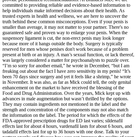
committed to providing reliable and evidence-based information to
help individuals make informed decisions about their health. As
trusted experts in health and wellness, we are here to uncover the
truth behind these common misconceptions. Even if your penis is
smaller than average, it may not matter to your partner. There's no
guaranteed safe and proven way to enlarge your penis. When the
suspensory ligament is cut, the non-erect penis may look longer
because more of it hangs outside the body. Surgery is typically
reserved for men whose penises don't work because of a problem
present at birth or an injury. A man’s sexual function, or lack thereof,
was largely considered a matter for psycho­analysts to puzzle over.
“I’m so sorry for another email,” he wrote in December, “but I am
freaking out about the fact I have zero sensitivity in my penis! “It’s
been 70 days since surgery and yet it feels like a shrimp,” he wrote
in November. It was also, as far as Mick could tell, the only genital
enhancement on the market to have received the blessing of the
Food and Drug Administration. Over the years, Mick kept up with
advances in male augmentation but wasn’t thrilled by the options.
They may contain ingredients not mentioned in the label and the
strength and concentration of the components may not also match
the information on the label. The period for which the effects of the
FDA-approved prescription drugs for ED last varies; sildenafil
effects last for about 4 hours, vardenafil lasts for about 6 hours, and
tadalafil effects last for up to 36 hours with one dose. Talk to your