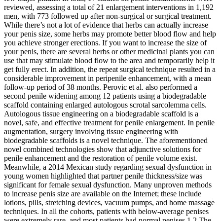
reviewed, assessing a total of 21 enlargement interventions in 1,192
men, with 773 followed up after non-surgical or surgical treatment.
While there’s not a lot of evidence that herbs can actually increase
your penis size, some herbs may promote better blood flow and help
you achieve stronger erections. If you want to increase the size of
your penis, there are several herbs or other medicinal plants you can
use that may stimulate blood flow to the area and temporarily help it
get fully erect. In addition, the repeat surgical technique resulted in a
considerable improvement in peripenile enhancement, with a mean
follow-up period of 38 months. Perovic et al. also performed a
second penile widening among 12 patients using a biodegradable
scaffold containing enlarged autologous scrotal sarcolemma cells.
Autologous tissue engineering on a biodegradable scaffold is a
novel, safe, and effective treatment for penile enlargement. In penile
augmentation, surgery involving tissue engineering with
biodegradable scaffolds is a novel technique. The aforementioned
novel combined technologies show that adjunctive solutions for
penile enhancement and the restoration of penile volume exist.
Meanwhile, a 2014 Mexican study regarding sexual dysfunction in
young women highlighted that partner penile thickness/size was
significant for female sexual dysfunction. Many unproven methods
to increase penis size are available on the Internet; these include
lotions, pills, stretching devices, vacuum pumps, and home massage
techniques. In all the cohorts, patients with below-average penises
were extremely rare, and most patients had normal penises.1,2 The