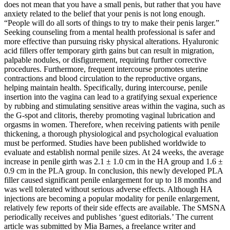
does not mean that you have a small penis, but rather that you have
anxiety related to the belief that your penis is not long enough.
“People will do all sorts of things to try to make their penis larger.”
Seeking counseling from a mental health professional is safer and
more effective than pursuing risky physical alterations. Hyaluronic
acid fillers offer temporary girth gains but can result in migration,
palpable nodules, or disfigurement, requiring further corrective
procedures. Furthermore, frequent intercourse promotes uterine
contractions and blood circulation to the reproductive organs,
helping maintain health. Specifically, during intercourse, penile
insertion into the vagina can lead to a gratifying sexual experience
by rubbing and stimulating sensitive areas within the vagina, such as
the G-spot and clitoris, thereby promoting vaginal lubrication and
orgasms in women. Therefore, when receiving patients with penile
thickening, a thorough physiological and psychological evaluation
must be performed. Studies have been published worldwide to
evaluate and establish normal penile sizes. At 24 weeks, the average
increase in penile girth was 2.1 ± 1.0 cm in the HA group and 1.6 ±
0.9 cm in the PLA group. In conclusion, this newly developed PLA
filler caused significant penile enlargement for up to 18 months and
was well tolerated without serious adverse effects. Although HA
injections are becoming a popular modality for penile enlargement,
relatively few reports of their side effects are available. The SMSNA
periodically receives and publishes ‘guest editorials.’ The current
article was submitted by Mia Barnes, a freelance writer and