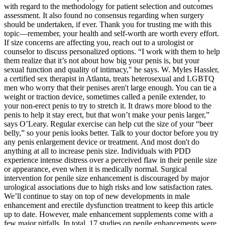
with regard to the methodology for patient selection and outcomes
assessment. It also found no consensus regarding when surgery
should be undertaken, if ever. Thank you for trusting me with this
topic—remember, your health and self-worth are worth every effort.
If size concerns are affecting you, reach out to a urologist or
counselor to discuss personalized options. “I work with them to help
them realize that it’s not about how big your penis is, but your
sexual function and quality of intimacy," he says. W. Myles Hassler,
a certified sex therapist in Atlanta, treats heterosexual and LGBTQ
men who worry that their penises aren't large enough. You can tie a
weight or traction device, sometimes called a penile extender, to
your non-erect penis to try to stretch it. It draws more blood to the
penis to help it stay erect, but that won’t make your penis larger,”
says O’Leary. Regular exercise can help cut the size of your “beer
belly,” so your penis looks better. Talk to your doctor before you try
any penis enlargement device or treatment. And most don't do
anything at all to increase penis size. Individuals with PDD
experience intense distress over a perceived flaw in their penile size
or appearance, even when it is medically normal. Surgical
intervention for penile size enhancement is discouraged by major
urological associations due to high risks and low satisfaction rates.
We’ll continue to stay on top of new developments in male
enhancement and erectile dysfunction treatment to keep this article
up to date. However, male enhancement supplements come with a
few major pitfalls. In total, 17 studies on penile enhancements were