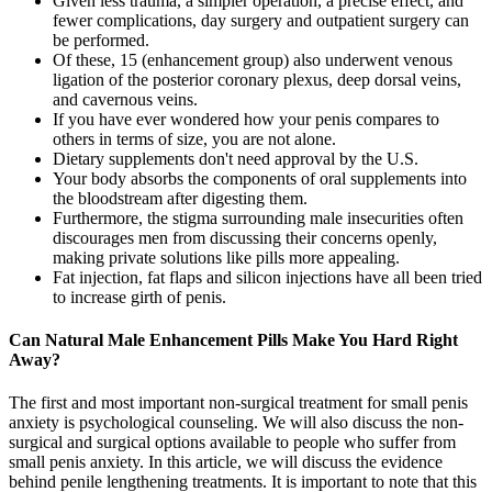
Given less trauma, a simpler operation, a precise effect, and
fewer complications, day surgery and outpatient surgery can
be performed.
Of these, 15 (enhancement group) also underwent venous
ligation of the posterior coronary plexus, deep dorsal veins,
and cavernous veins.
If you have ever wondered how your penis compares to
others in terms of size, you are not alone.
Dietary supplements don't need approval by the U.S.
Your body absorbs the components of oral supplements into
the bloodstream after digesting them.
Furthermore, the stigma surrounding male insecurities often
discourages men from discussing their concerns openly,
making private solutions like pills more appealing.
Fat injection, fat flaps and silicon injections have all been tried
to increase girth of penis.
Can Natural Male Enhancement Pills Make You Hard Right
Away?
The first and most important non-surgical treatment for small penis
anxiety is psychological counseling. We will also discuss the non-
surgical and surgical options available to people who suffer from
small penis anxiety. In this article, we will discuss the evidence
behind penile lengthening treatments. It is important to note that this