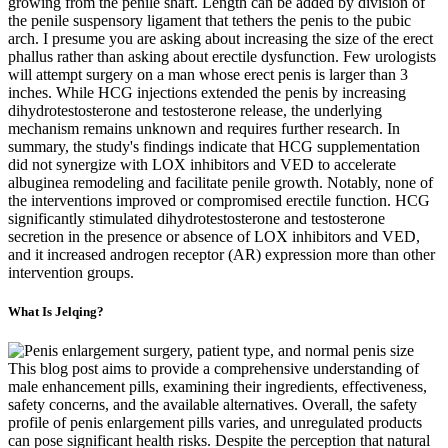
growing from the penile shaft. Length can be added by division of
the penile suspensory ligament that tethers the penis to the pubic
arch. I presume you are asking about increasing the size of the erect
phallus rather than asking about erectile dysfunction. Few urologists
will attempt surgery on a man whose erect penis is larger than 3
inches. While HCG injections extended the penis by increasing
dihydrotestosterone and testosterone release, the underlying
mechanism remains unknown and requires further research. In
summary, the study's findings indicate that HCG supplementation
did not synergize with LOX inhibitors and VED to accelerate
albuginea remodeling and facilitate penile growth. Notably, none of
the interventions improved or compromised erectile function. HCG
significantly stimulated dihydrotestosterone and testosterone
secretion in the presence or absence of LOX inhibitors and VED,
and it increased androgen receptor (AR) expression more than other
intervention groups.
What Is Jelqing?
This blog post aims to provide a comprehensive understanding of
male enhancement pills, examining their ingredients, effectiveness,
safety concerns, and the available alternatives. Overall, the safety
profile of penis enlargement pills varies, and unregulated products
can pose significant health risks. Despite the perception that natural