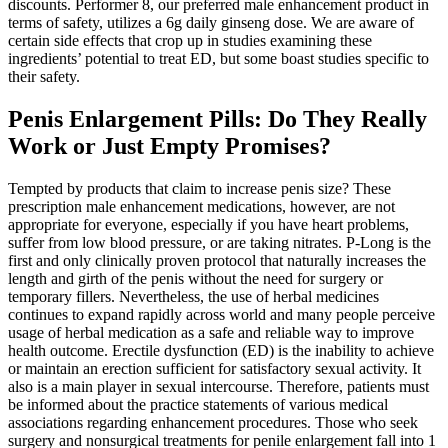
discounts. Performer 8, our preferred male enhancement product in
terms of safety, utilizes a 6g daily ginseng dose. We are aware of
certain side effects that crop up in studies examining these
ingredients’ potential to treat ED, but some boast studies specific to
their safety.
Penis Enlargement Pills: Do They Really
Work or Just Empty Promises?
Tempted by products that claim to increase penis size? These
prescription male enhancement medications, however, are not
appropriate for everyone, especially if you have heart problems,
suffer from low blood pressure, or are taking nitrates. P-Long is the
first and only clinically proven protocol that naturally increases the
length and girth of the penis without the need for surgery or
temporary fillers. Nevertheless, the use of herbal medicines
continues to expand rapidly across world and many people perceive
usage of herbal medication as a safe and reliable way to improve
health outcome. Erectile dysfunction (ED) is the inability to achieve
or maintain an erection sufficient for satisfactory sexual activity. It
also is a main player in sexual intercourse. Therefore, patients must
be informed about the practice statements of various medical
associations regarding enhancement procedures. Those who seek
surgery and nonsurgical treatments for penile enlargement fall into 1