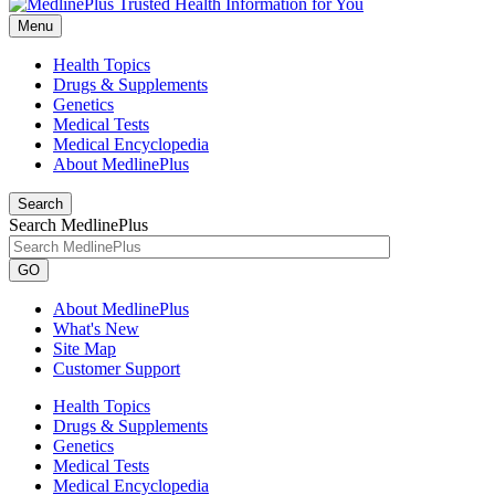
Menu
Health Topics
Drugs & Supplements
Genetics
Medical Tests
Medical Encyclopedia
About MedlinePlus
Search
Search MedlinePlus
GO
About MedlinePlus
What's New
Site Map
Customer Support
Health Topics
Drugs & Supplements
Genetics
Medical Tests
Medical Encyclopedia