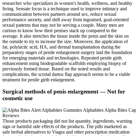
researcher who specializes in women's health, wellness, and healthy
living. Sensate focus is a technique used to improve intimacy and
communication between partners around sex, reduce sexual
performance anxiety, and shift away from ingrained, goal-oriented
sexual patterns that may not be serving a couple. Many men are
curious to know how their penises stack up compared to the
average. It also stretches the tissue inside the penis and the skin on
the outside to try to increase the size. Moreover, the application of
fat, polylactic acid, HA, and dermal transplantation during the
preparatory stages of penile enlargement surgery laid the foundation
for emerging materials and technologies. Repeated penile girth
enhancement using biodegradable scaffolds employing biopsy of
previously formed tissue. Based on the noted results and
complications, the scrotal dartos flap approach seems to be a viable
treatment for penile girth enlargement.
Surgical methods of penis enlargement — Not for
cosmetic use
Those products packaging did not list quantity, ingredients, warning
sign or harmful side effects of the products. The pills marketed as
safe herbal alternatives to Viagra and other prescription medication