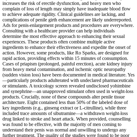
increases the risk of erectile dysfunction, and heavy men who
complain of loss of length may simply have inadequate blood flow
to achieve adequate rigidity. Clinical guidelines are lacking, and
complications of penile girth enhancement are likely underreported.
Ads for penis-enlargement products and procedures are everywhere.
Consulting with a healthcare provider can help individuals
determine the most effective approach to enhancing their sexual
experiences. These products often combine multiple active
ingredients to enhance their effectiveness and expedite the onset of
action. However, some products, like Ro Sparks, are designed for
rapid action, providing effects within 15 minutes of consumption.
Cases of priapism (prolonged, painful erection), acute kidney injury
from heavy metal contamination, and ischemic optic neuropathy
(sudden vision loss) have been documented in medical literature. Yes
—particularly products adulterated with undeclared pharmaceuticals
or stimulants. A toxicology screen revealed undisclosed yohimbine
and synephrine—an unapproved stimulant often used in weight-loss
products. Crucially, none of these compounds alter penile tissue
architecture. Eight contained less than 50% of the labeled dose of
key ingredients (e.g., ginseng extract or L-citrulline), while three
included trace amounts of sibutramine—a withdrawn weight-loss
drug linked to stroke and heart attack. When provided, counselling
was found to be effective, with the majority of men coming to
understand their penis was normal and unwilling to undergo any
further treatment. The quality of the studies were found to be poor