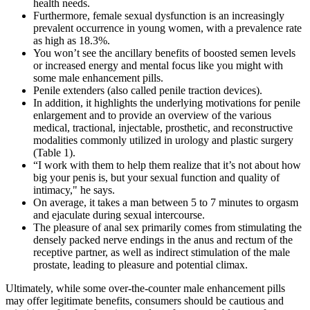
health needs.
Furthermore, female sexual dysfunction is an increasingly
prevalent occurrence in young women, with a prevalence rate
as high as 18.3%.
You won’t see the ancillary benefits of boosted semen levels
or increased energy and mental focus like you might with
some male enhancement pills.
Penile extenders (also called penile traction devices).
In addition, it highlights the underlying motivations for penile
enlargement and to provide an overview of the various
medical, tractional, injectable, prosthetic, and reconstructive
modalities commonly utilized in urology and plastic surgery
(Table 1).
“I work with them to help them realize that it’s not about how
big your penis is, but your sexual function and quality of
intimacy," he says.
On average, it takes a man between 5 to 7 minutes to orgasm
and ejaculate during sexual intercourse.
The pleasure of anal sex primarily comes from stimulating the
densely packed nerve endings in the anus and rectum of the
receptive partner, as well as indirect stimulation of the male
prostate, leading to pleasure and potential climax.
Ultimately, while some over-the-counter male enhancement pills
may offer legitimate benefits, consumers should be cautious and