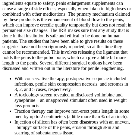
ingredients equate to safety, penis enlargement supplements can
cause a range of side effects, especially when taken in high doses or
combined with other medications. The primary mechanism claimed
by these products is the enhancement of blood flow to the penis,
which can improve erectile quality temporarily but does not result in
permanent size changes. The IRB makes sure that any study that is
done in that institution is safe and ethical to be done on human
patients. The studies that have been able to give results on these
surgeries have not been rigorously reported, so at this time they
cannot be recommended. This involves releasing the ligament that
holds the penis to the pubic bone, which can give a little bit more
length to the penis. Several different surgical options have been
discussed and written out in the literature for penile lengthening.
With conservative therapy, postoperative sequelae included
infections, penile skin compression necrosis, and seromas in
3, 2, and 5 cases, respectively.
A toxicology screen revealed undisclosed yohimbine and
synephrine—an unapproved stimulant often used in weight-
loss products.
Traction therapy can improve non-erect penis length in some
men by up to 2 centimeters (a little more than ¾ of an inch).
Injection of silicon has often been disastrous with an uneven,
"bumpy" surface of the penis, erosion through skin and
scarring of subcutaneous tissue.