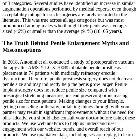
of 3 categories. Several studies have identified an increase in similar
augmentation operations performed by medical experts, even though
acceptability ratings for such surgeries are rarely recorded in the
literature. This was true across all age categories but was most
pronounced among males who thought their penis was average-
sized (46%) or smaller than the average (91%) (18–65 years).
The Truth Behind Penile Enlargement Myths and
Misconceptions
In 2018, Antonini et al. conducted a study of postoperative vacuum
therapy after AMS™ LGX 700® inflatable penile prosthesis
placement in 74 patients with medically refractory erectile
dysfunction. Therefore, penile prosthesis surgery does not decrease
penile size and may indirectly help the penis grow larger. Penile
implant surgery does not reduce penile size compared with
presurgical stretching measures, instead preserving or increasing
penile size for most patients. Making changes to your lifestyle,
getting counseling or therapy, or talking things through with your
partner may result in significant improvements without the need for
pills. Ideally, you should also consult your doctor before using these
products. We use web analytics to help us understand user
engagement with our website, trends, and overall reach of our
products. We use qualitative data, including session replay, to learn