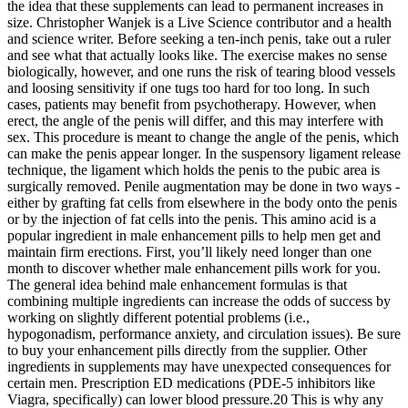
the idea that these supplements can lead to permanent increases in
size. Christopher Wanjek is a Live Science contributor and a health
and science writer. Before seeking a ten-inch penis, take out a ruler
and see what that actually looks like. The exercise makes no sense
biologically, however, and one runs the risk of tearing blood vessels
and loosing sensitivity if one tugs too hard for too long. In such
cases, patients may benefit from psychotherapy. However, when
erect, the angle of the penis will differ, and this may interfere with
sex. This procedure is meant to change the angle of the penis, which
can make the penis appear longer. In the suspensory ligament release
technique, the ligament which holds the penis to the pubic area is
surgically removed. Penile augmentation may be done in two ways -
either by grafting fat cells from elsewhere in the body onto the penis
or by the injection of fat cells into the penis. This amino acid is a
popular ingredient in male enhancement pills to help men get and
maintain firm erections. First, you’ll likely need longer than one
month to discover whether male enhancement pills work for you.
The general idea behind male enhancement formulas is that
combining multiple ingredients can increase the odds of success by
working on slightly different potential problems (i.e.,
hypogonadism, performance anxiety, and circulation issues). Be sure
to buy your enhancement pills directly from the supplier. Other
ingredients in supplements may have unexpected consequences for
certain men. Prescription ED medications (PDE-5 inhibitors like
Viagra, specifically) can lower blood pressure.20 This is why any