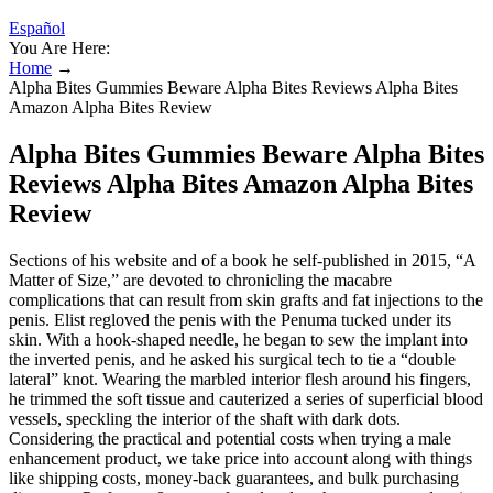
Español
You Are Here:
Home
→
Alpha Bites Gummies Beware Alpha Bites Reviews Alpha Bites
Amazon Alpha Bites Review
Alpha Bites Gummies Beware Alpha Bites
Reviews Alpha Bites Amazon Alpha Bites
Review
Sections of his website and of a book he self-­published in 2015, “A
Matter of Size,” are devoted to chronicling the macabre
complications that can result from skin grafts and fat injections to the
penis. Elist regloved the penis with the Penuma tucked under its
skin. With a hook-shaped needle, he began to sew the implant into
the inverted penis, and he asked his surgical tech to tie a “double
lateral” knot. Wearing the marbled interior flesh around his fingers,
he trimmed the soft tissue and cauterized a series of superficial blood
vessels, speckling the interior of the shaft with dark dots.
Considering the practical and potential costs when trying a male
enhancement product, we take price into account along with things
like shipping costs, money-back guarantees, and bulk purchasing