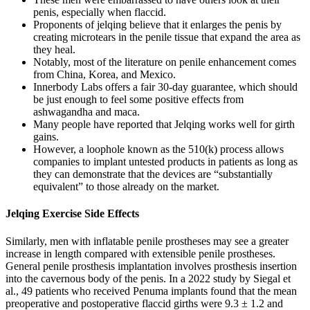
penis, especially when flaccid.
Proponents of jelqing believe that it enlarges the penis by
creating microtears in the penile tissue that expand the area as
they heal.
Notably, most of the literature on penile enhancement comes
from China, Korea, and Mexico.
Innerbody Labs offers a fair 30-day guarantee, which should
be just enough to feel some positive effects from
ashwagandha and maca.
Many people have reported that Jelqing works well for girth
gains.
However, a loophole known as the 510(k) process allows
companies to implant untested products in patients as long as
they can demonstrate that the devices are “substantially
equivalent” to those already on the market.
Jelqing Exercise Side Effects
Similarly, men with inflatable penile prostheses may see a greater
increase in length compared with extensible penile prostheses.
General penile prosthesis implantation involves prosthesis insertion
into the cavernous body of the penis. In a 2022 study by Siegal et
al., 49 patients who received Penuma implants found that the mean
preoperative and postoperative flaccid girths were 9.3 ± 1.2 and