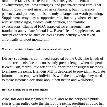
him in the face. I share research-based insights on medical
advancements, wellness strategies, and patient-centered care. That
kind of growth—not measured in centimeters, but in presence,
patience, and partnership—is the only enlargement worth pursuing.
Supplements may play a supportive role, but only when selected
with scientific rigor, medical collaboration, and realistic
expectations. Claims of FDA approval for enlargement are
fraudulent and violate federal law. Even “clean” supplements can
disrupt endocrine balance or liver enzyme activity when taken
chronically without monitoring.
What are the risks of buying male enhancement pills online?
Dietary supplements don’t need approval by the U.S. The length of
a non-erect penis doesn’t consistently predict length when the penis
is erect. But, there’s little scientific support for nonsurgical methods
to enlarge the penis. Brandeis MD is dedicated to providing accurate
information to empower individuals with the knowledge they need
to make informed decisions about their health and well-being.
How can I safely make my penis bigger?
Also, this does not lengthen the skin, and so the peripenile pubic
skin is often pulled onto the shaft of the penis, resulting in pubic hair