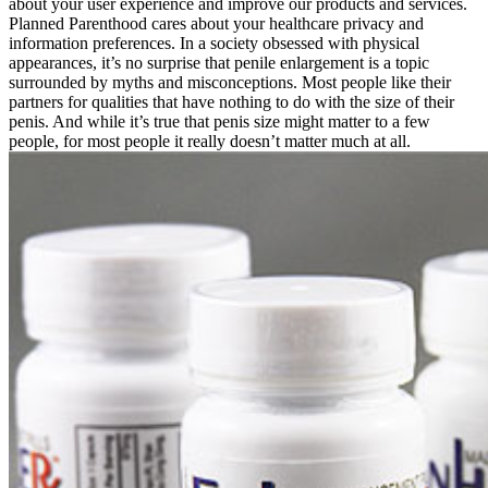
about your user experience and improve our products and services.
Planned Parenthood cares about your healthcare privacy and
information preferences. In a society obsessed with physical
appearances, it’s no surprise that penile enlargement is a topic
surrounded by myths and misconceptions. Most people like their
partners for qualities that have nothing to do with the size of their
penis. And while it’s true that penis size might matter to a few
people, for most people it really doesn’t matter much at all.