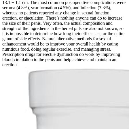
13.1 ± 1.1 cm. The most common postoperative complications were
seroma (4.8%), scar formation (4.5%), and infection (3.3%),
whereas no patients reported any change in sexual function,
erection, or ejaculation. There’s nothing anyone can do to increase
the size of their penis. Very often, the actual composition and
strength of the ingredients in the herbal pills are also not known, so
it is impossible to determine how long their effects last, or the entire
gamut of side effects. Natural alternative methods for sexual
enhancement would be to improve your overall health by eating
nutritious food, doing regular exercise, and managing stress.
Prescription drugs for erectile dysfunction do work by improving
blood circulation to the penis and help achieve and maintain an
erection.