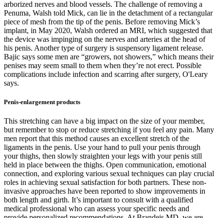
arborized nerves and blood vessels. The challenge of removing a
Pe­numa, Walsh told Mick, can lie in the detachment of a rectangular
piece of mesh from the tip of the penis. Before removing Mick’s
implant, in May 2020, Walsh ordered an MRI, which suggested that
the device was impinging on the nerves and arteries at the head of
his penis. Another type of surgery is suspensory ligament release.
Bajic says some men are “growers, not showers,” which means their
penises may seem small to them when they’re not erect. Possible
complications include infection and scarring after surgery, O'Leary
says.
Penis-enlargement products
This stretching can have a big impact on the size of your member,
but remember to stop or reduce stretching if you feel any pain. Many
men report that this method causes an excellent stretch of the
ligaments in the penis. Use your hand to pull your penis through
your thighs, then slowly straighten your legs with your penis still
held in place between the thighs. Open communication, emotional
connection, and exploring various sexual techniques can play crucial
roles in achieving sexual satisfaction for both partners. These non-
invasive approaches have been reported to show improvements in
both length and girth. It’s important to consult with a qualified
medical professional who can assess your specific needs and
provide personalized recommendations. At Brandeis MD, we are