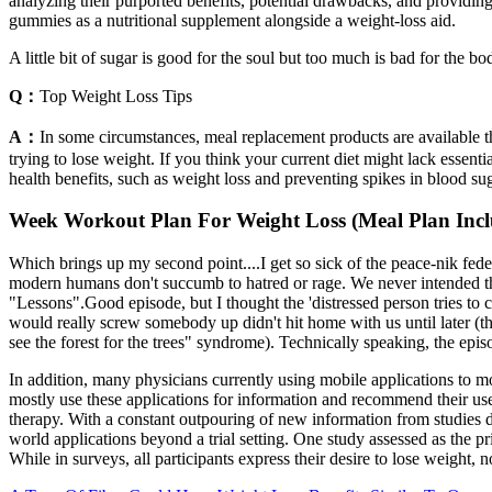
analyzing their purported benefits, potential drawbacks, and providing
gummies as a nutritional supplement alongside a weight-loss aid.
A little bit of sugar is good for the soul but too much is bad for the 
Q：
Top Weight Loss Tips
A：
In some circumstances, meal replacement products are available 
trying to lose weight. If you think your current diet might lack essent
health benefits, such as weight loss and preventing spikes in blood sug
Week Workout Plan For Weight Loss (Meal Plan Inc
Which brings up my second point....I get so sick of the peace-nik feder
modern humans don't succumb to hatred or rage. We never intended the
"Lessons".Good episode, but I thought the 'distressed person tries to c
would really screw somebody up didn't hit home with us until later (t
see the forest for the trees" syndrome). Technically speaking, the epis
In addition, many physicians currently using mobile applications to moni
mostly use these applications for information and recommend their use 
therapy. With a constant outpouring of new information from studies des
world applications beyond a trial setting. One study assessed as the p
While in surveys, all participants express their desire to lose weight, n