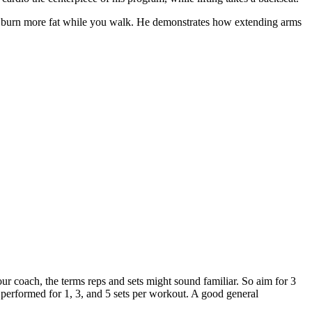
s to burn more fat while you walk. He demonstrates how extending arms
ur coach, the terms reps and sets might sound familiar. So aim for 3
 performed for 1, 3, and 5 sets per workout. A good general