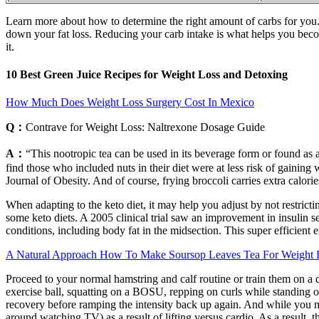
Learn more about how to determine the right amount of carbs for you. 
down your fat loss. Reducing your carb intake is what helps you become 
it.
10 Best Green Juice Recipes for Weight Loss and Detoxing
How Much Does Weight Loss Surgery Cost In Mexico
Q：
Contrave for Weight Loss: Naltrexone Dosage Guide
A：
“This nootropic tea can be used in its beverage form or found as
find those who included nuts in their diet were at less risk of gainin
Journal of Obesity. And of course, frying broccoli carries extra calori
When adapting to the keto diet, it may help you adjust by not restrictin
some keto diets. A 2005 clinical trial saw an improvement in insulin se
conditions, including body fat in the midsection. This super efficient 
A Natural Approach How To Make Soursop Leaves Tea For Weight 
Proceed to your normal hamstring and calf routine or train them on a 
exercise ball, squatting on a BOSU, repping on curls while standing o
recovery before ramping the intensity back up again. And while you may
around watching TV) as a result of lifting versus cardio. As a result, 