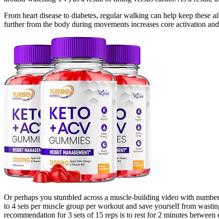
From heart disease to diabetes, regular walking can help keep these a
further from the body during movements increases core activation and
Or perhaps you stumbled across a muscle-building video with numbers d
to 4 sets per muscle group per workout and save yourself from wasting
recommendation for 3 sets of 15 reps is to rest for 2 minutes between 