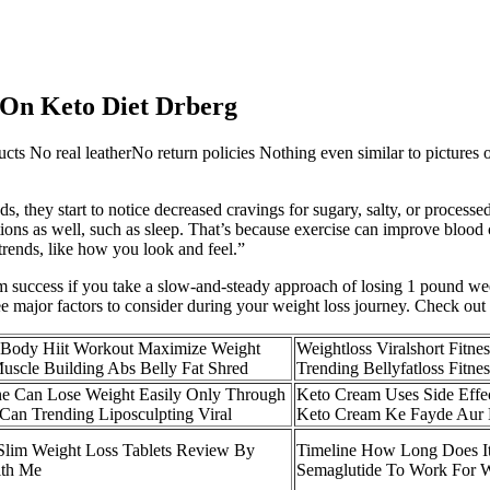
 On Keto Diet Drberg
ucts No real leatherNo return policies Nothing even similar to pictures
ods, they start to notice decreased cravings for sugary, salty, or process
ions as well, such as sleep. That’s because exercise can improve blood 
trends, like how you look and feel.”
erm success if you take a slow-and-steady approach of losing 1 pound we
 major factors to consider during your weight loss journey. Check out ou
 Body Hiit Workout Maximize Weight
Weightloss Viralshort Fitne
uscle Building Abs Belly Fat Shred
Trending Bellyfatloss Fitnes
e Can Lose Weight Easily Only Through
Keto Cream Uses Side Effec
Can Trending Liposculpting Viral
Keto Cream Ke Fayde Aur
Slim Weight Loss Tablets Review By
Timeline How Long Does It
ith Me
Semaglutide To Work For W