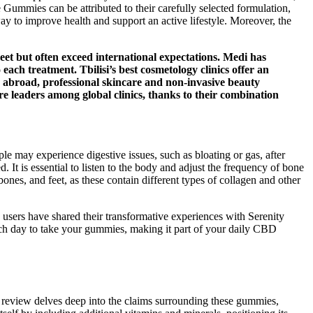
Gummies can be attributed to their carefully selected formulation,
ay to improve health and support an active lifestyle. Moreover, the
meet but often exceed international expectations. Medi has
o each treatment. Tbilisi’s best cosmetology clinics offer an
ly abroad, professional skincare and non-invasive beauty
re leaders among global clinics, thanks to their combination
ple may experience digestive issues, such as bloating or gas, after
 It is essential to listen to the body and adjust the frequency of bone
ones, and feet, as these contain different types of collagen and other
users have shared their transformative experiences with Serenity
ach day to take your gummies, making it part of your daily CBD
review delves deep into the claims surrounding these gummies,