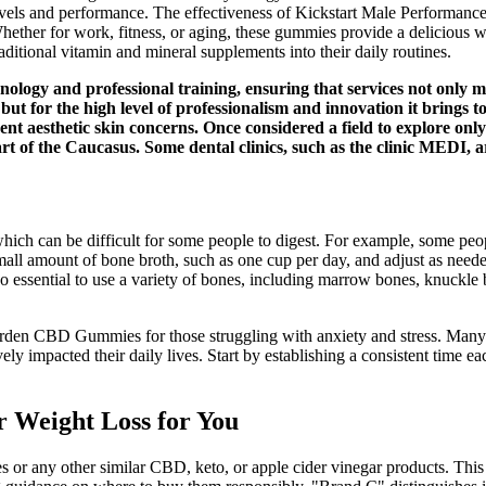
vels and performance. The effectiveness of Kickstart Male Performance 
hether for work, fitness, or aging, these gummies provide a delicious w
aditional vitamin and mineral supplements into their daily routines.
hnology and professional training, ensuring that services not only 
s but for the high level of professionalism and innovation it brings t
ent aesthetic skin concerns. Once considered a field to explore on
rt of the Caucasus. Some dental clinics, such as the clinic MEDI, a
 which can be difficult for some people to digest. For example, some peo
all amount of bone broth, such as one cup per day, and adjust as needed.
o essential to use a variety of bones, including marrow bones, knuckle b
Garden CBD Gummies for those struggling with anxiety and stress. Many 
impacted their daily lives. Start by establishing a consistent time e
r Weight Loss for You
 any other similar CBD, keto, or apple cider vinegar products. This 