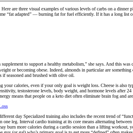
Here are three visual examples of various levels of carbs on a dinner 
“fat adapted” — burning fat for fuel efficiently. If it has a long list o
 a supplement to support a healthy metabolism,” she says. And this was 
g weight or becoming obese. Indeed, almonds in particular are something 
es if seasoned and brushed with olive oil.
g your calories, even if your only goal is weight loss. Cheese is also typ
nsitivity, testosterone levels, body weight, and hormone levels after 24 
energy means that people on a keto diet often eliminate brain fog and are
Loss
different day Specialized training also includes the recent trend of “fu
n one leg. Interval cardio training at its core means alternating betwee
 burn more calories during a cardio session than a lifting workout, you
the guy (or gal) who’s primary goal is to get more “defined” often makes 