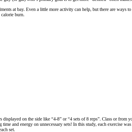
ilments at bay. Even a little more activity can help, but there are way
 calorie burn.
isplayed on the side like “4-8” or “4 sets of 8 reps”. Class or from yo
 time and energy on unnecessary sets! In this study, each exercise was
each set.