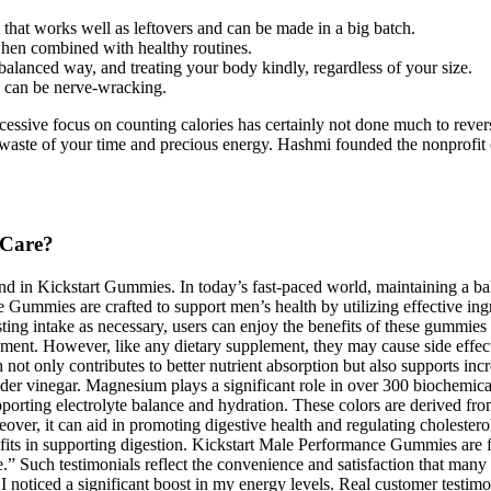
 that works well as leftovers and can be made in a big batch.
when combined with healthy routines.
y balanced way, and treating your body kindly, regardless of your size.
y can be nerve-wracking.
ssive focus on counting calories has certainly not done much to revers
a waste of your time and precious energy. Hashmi founded the nonprofit 
 Care?
ound in Kickstart Gummies. In today’s fast-paced world, maintaining a b
 Gummies are crafted to support men’s health by utilizing effective ing
g intake as necessary, users can enjoy the benefits of these gummies whi
ment. However, like any dietary supplement, they may cause side effects f
 not only contributes to better nutrient absorption but also supports 
cider vinegar. Magnesium plays a significant role in over 300 biochemic
supporting electrolyte balance and hydration. These colors are derived f
ver, it can aid in promoting digestive health and regulating cholesterol
nefits in supporting digestion. Kickstart Male Performance Gummies are f
sle.” Such testimonials reflect the convenience and satisfaction that man
I noticed a significant boost in my energy levels. Real customer testi