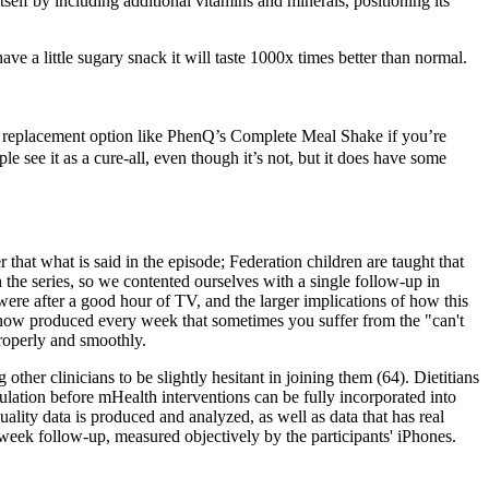
elf by including additional vitamins and minerals, positioning its
ve a little sugary snack it will taste 1000x times better than normal.
l replacement option like PhenQ’s Complete Meal Shake if you’re
e see it as a cure-all, even though it’s not, but it does have some
that what is said in the episode; Federation children are taught that
the series, so we contented ourselves with a single follow-up in
e were after a good hour of TV, and the larger implications of how this
 show produced every week that sometimes you suffer from the "can't
properly and smoothly.
other clinicians to be slightly hesitant in joining them (64). Dietitians
gulation before mHealth interventions can be fully incorporated into
ality data is produced and analyzed, as well as data that has real
0-week follow-up, measured objectively by the participants' iPhones.