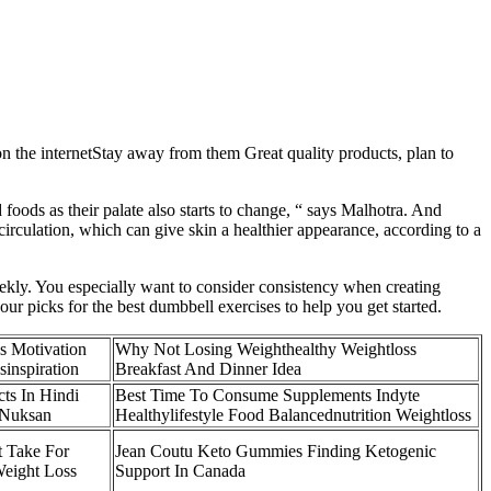
 on the internetStay away from them Great quality products, plan to
ed foods as their palate also starts to change, “ says Malhotra. And
circulation, which can give skin a healthier appearance, according to a
ekly. You especially want to consider consistency when creating
r picks for the best dumbbell exercises to help you get started.
ss Motivation
Why Not Losing Weighthealthy Weightloss
sinspiration
Breakfast And Dinner Idea
ts In Hindi
Best Time To Consume Supplements Indyte
 Nuksan
Healthylifestyle Food Balancednutrition Weightloss
 Take For
Jean Coutu Keto Gummies Finding Ketogenic
eight Loss
Support In Canada