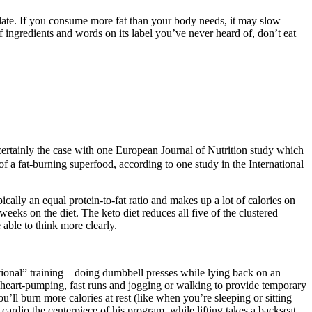
plate. If you consume more fat than your body needs, it may slow
f ingredients and words on its label you’ve never heard of, don’t eat
certainly the case with one European Journal of Nutrition study which
of a fat-burning superfood, according to one study in the International
ically an equal protein-to-fat ratio and makes up a lot of calories on
weeks on the diet. The keto diet reduces all five of the clustered
 able to think more clearly.
nctional” training—doing dumbbell presses while lying back on an
n heart-pumping, fast runs and jogging or walking to provide temporary
’ll burn more calories at rest (like when you’re sleeping or sitting
cardio the centerpiece of his program, while lifting takes a backseat.