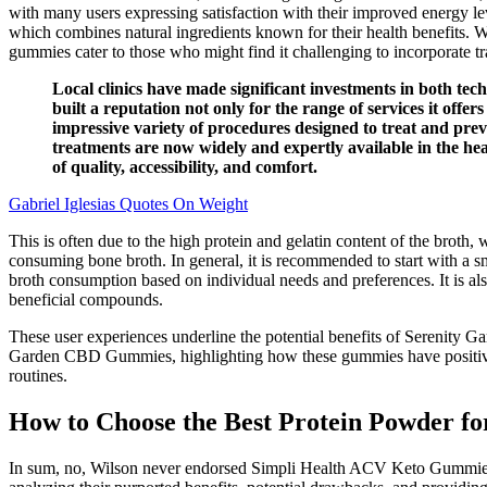
with many users expressing satisfaction with their improved energy le
which combines natural ingredients known for their health benefits. W
gummies cater to those who might find it challenging to incorporate tr
Local clinics have made significant investments in both tec
built a reputation not only for the range of services it offer
impressive variety of procedures designed to treat and prev
treatments are now widely and expertly available in the hea
of quality, accessibility, and comfort.
Gabriel Iglesias Quotes On Weight
This is often due to the high protein and gelatin content of the broth,
consuming bone broth. In general, it is recommended to start with a sm
broth consumption based on individual needs and preferences. It is als
beneficial compounds.
These user experiences underline the potential benefits of Serenity 
Garden CBD Gummies, highlighting how these gummies have positively 
routines.
How to Choose the Best Protein Powder fo
In sum, no, Wilson never endorsed Simpli Health ACV Keto Gummies or