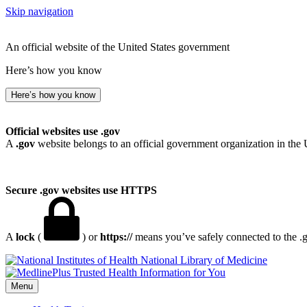
Skip navigation
An official website of the United States government
Here’s how you know
Here’s how you know
Official websites use .gov
A
.gov
website belongs to an official government organization in the 
Secure .gov websites use HTTPS
A
lock
(
) or
https://
means you’ve safely connected to the .go
National Library of Medicine
Menu