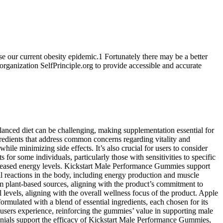
e our current obesity epidemic.1 Fortunately there may be a better
organization SelfPrinciple.org to provide accessible and accurate
alanced diet can be challenging, making supplementation essential for
redients that address common concerns regarding vitality and
le minimizing side effects. It’s also crucial for users to consider
or some individuals, particularly those with sensitivities to specific
increased energy levels. Kickstart Male Performance Gummies support
al reactions in the body, including energy production and muscle
rom plant-based sources, aligning with the product’s commitment to
 levels, aligning with the overall wellness focus of the product. Apple
ormulated with a blend of essential ingredients, each chosen for its
y users experience, reinforcing the gummies’ value in supporting male
monials support the efficacy of Kickstart Male Performance Gummies,