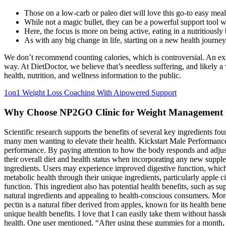
Those on a low-carb or paleo diet will love this go-to easy meal
While not a magic bullet, they can be a powerful support tool 
Here, the focus is more on being active, eating in a nutritiousl
As with any big change in life, starting on a new health journe
We don’t recommend counting calories, which is controversial. An exce
way. At DietDoctor, we believe that’s needless suffering, and likely 
health, nutrition, and wellness information to the public.
1on1 Weight Loss Coaching With Aipowered Support
Why Choose NP2GO Clinic for Weight Management
Scientific research supports the benefits of several key ingredients f
many men wanting to elevate their health. Kickstart Male Performance
performance. By paying attention to how the body responds and adjustin
their overall diet and health status when incorporating any new supple
ingredients. Users may experience improved digestive function, which
metabolic health through their unique ingredients, particularly apple 
function. This ingredient also has potential health benefits, such as 
natural ingredients and appealing to health-conscious consumers. Moreo
pectin is a natural fiber derived from apples, known for its health be
unique health benefits. I love that I can easily take them without has
health. One user mentioned, “After using these gummies for a month, 