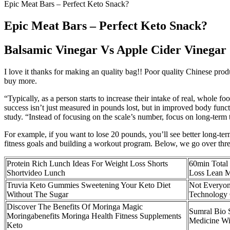
Epic Meat Bars – Perfect Keto Snack?
Epic Meat Bars – Perfect Keto Snack?
Balsamic Vinegar Vs Apple Cider Vinegar
I love it thanks for making an quality bag!! Poor quality Chinese prod
buy more.
“Typically, as a person starts to increase their intake of real, whole fo
success isn’t just measured in pounds lost, but in improved body funct
study. “Instead of focusing on the scale’s number, focus on long-term 
For example, if you want to lose 20 pounds, you’ll see better long-t
fitness goals and building a workout program. Below, we go over three
Protein Rich Lunch Ideas For Weight Loss Shorts
60min Total
Shortvideo Lunch
Loss Lean M
Truvia Keto Gummies Sweetening Your Keto Diet
Not Everyon
Without The Sugar
Technology 
Discover The Benefits Of Moringa Magic
Sumral Bio 
Moringabenefits Moringa Health Fitness Supplements
Medicine W
Keto