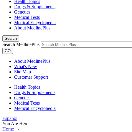
Health Topics
Drugs & Supplements
Genetics
Medical Tests
Medical Encyclopedia
About MedlinePlus
Search
Search MedlinePlus
GO
About MedlinePlus
What's New
Site Map
Customer Support
Health Topics
Drugs & Supplements
Genetics
Medical Tests
Medical Encyclopedia
Español
You Are Here:
Home
→