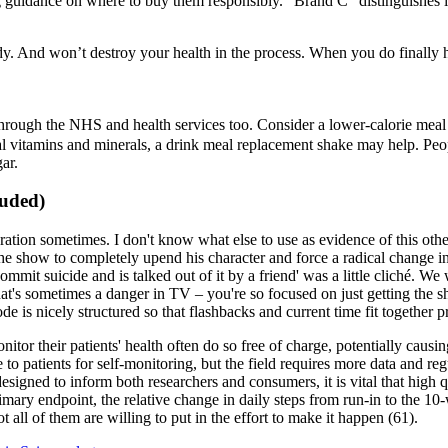
 guidance on where to buy them responsibly. "Brand C" distinguishes its
body. And won’t destroy your health in the process. When you do finally ha
through the NHS and health services too. Consider a lower-calorie mea
ial vitamins and minerals, a drink meal replacement shake may help. Peopl
ar.
luded)
ation sometimes. I don't know what else to use as evidence of this other 
 show to completely upend his character and force a radical change in 
ommit suicide and is talked out of it by a friend' was a little cliché. W
hat's sometimes a danger in TV – you're so focused on just getting the
ode is nicely structured so that flashbacks and current time fit together 
tor their patients' health often do so free of charge, potentially causing 
to patients for self-monitoring, but the field requires more data and re
igned to inform both researchers and consumers, it is vital that high qu
rimary endpoint, the relative change in daily steps from run-in to the 1
ot all of them are willing to put in the effort to make it happen (61).