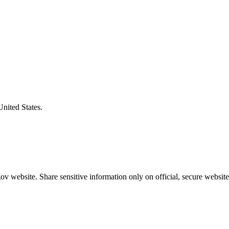
United States.
v website. Share sensitive information only on official, secure website