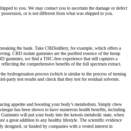
 shipped to you. We may contact you to ascertain the damage or defect
r possession, or is not different from what was shipped to you.
breaking the bank. Take CBDistillery, for example, which offers a
rving. CBD isolate gummies are the purified essence of the hemp
BD gummies, we find a THC-free experience that still captures a
flecting the comprehensive benefits of the full spectrum extract.
he hydrogenation process (which is similar to the process of turning
arty test results and check that they test for residual solvents.
educing appetite and boosting your body’s metabolism. Simply chew
 vinegar has been shown to have numerous health benefits, including
to Gummies will put your body into the ketosis metabolic state, when
 a great addition to any healthy lifestyle. The scientific evidence
ly designed‚ or funded by companies with a vested interest in