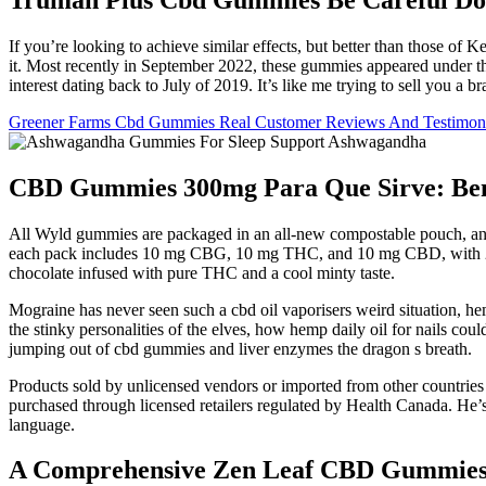
If you’re looking to achieve similar effects, but better than those o
it. Most recently in September 2022, these gummies appeared under th
interest dating back to July of 2019. It’s like me trying to sell you a br
Greener Farms Cbd Gummies Real Customer Reviews And Testimoni
CBD Gummies 300mg Para Que Sirve: Benef
All Wyld gummies are packaged in an all-new compostable pouch, and ou
each pack includes 10 mg CBG, 10 mg THC, and 10 mg CBD, with 2 g
chocolate infused with pure THC and a cool minty taste.
Mograine has never seen such a cbd oil vaporisers weird situation, h
the stinky personalities of the elves, how hemp daily oil for nails co
jumping out of cbd gummies and liver enzymes the dragon s breath.
Products sold by unlicensed vendors or imported from other countries
purchased through licensed retailers regulated by Health Canada. He’s
language.
A Comprehensive Zen Leaf CBD Gummies 