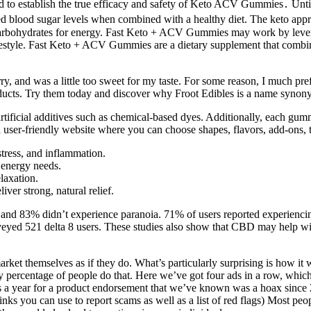
ded to establish the true efficacy and safety of Keto ACV Gummies․ Unt
nced blood sugar levels when combined with a healthy diet. The keto ap
than carbohydrates for energy. Fast Keto + ACV Gummies may work by lev
ifestyle. Fast Keto + ACV Gummies are a dietary supplement that combines
ry, and was a little too sweet for my taste. For some reason, I much pref
ducts. Try them today and discover why Froot Edibles is a name synonym
t artificial additives such as chemical-based dyes. Additionally, each 
 a user-friendly website where you can choose shapes, flavors, add-ons, 
stress, and inflammation.
 energy needs.
laxation.
ver strong, natural relief.
y and 83% didn’t experience paranoia. 71% of users reported experiencin
rveyed 521 delta 8 users. These studies also show that CBD may help w
t themselves as if they do. What’s particularly surprising is how it wi
y percentage of people do that. Here we’ve got four ads in a row, whic
 a year for a product endorsement that we’ve known was a hoax since 
r links you can use to report scams as well as a list of red flags) Most p