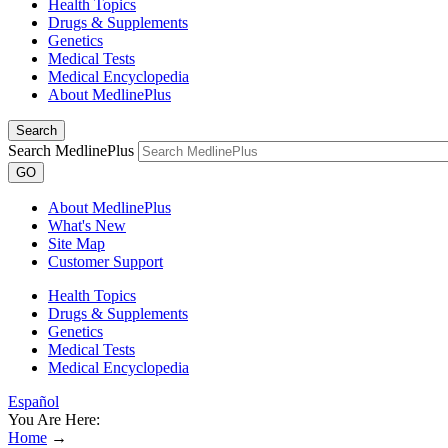
Health Topics
Drugs & Supplements
Genetics
Medical Tests
Medical Encyclopedia
About MedlinePlus
Search
Search MedlinePlus
GO
About MedlinePlus
What's New
Site Map
Customer Support
Health Topics
Drugs & Supplements
Genetics
Medical Tests
Medical Encyclopedia
Español
You Are Here:
Home
→