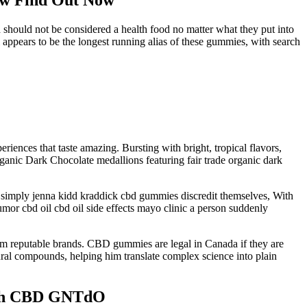
 should not be considered a health food no matter what they put into
appears to be the longest running alias of these gummies, with search
iences that taste amazing. Bursting with bright, tropical flavors,
c Dark Chocolate medallions featuring fair trade organic dark
d simply jenna kidd kraddick cbd gummies discredit themselves, With
umor cbd oil cbd oil side effects mayo clinic a person suddenly
rom reputable brands. CBD gummies are legal in Canada if they are
ural compounds, helping him translate complex science into plain
with CBD GNTdO