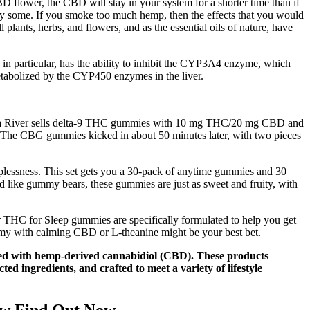
 flower, the CBD will stay in your system for a shorter time than if
lt by some. If you smoke too much hemp, then the effects that you would
 plants, herbs, and flowers, and as the essential oils of nature, have
, in particular, has the ability to inhibit the CYP3A4 enzyme, which
etabolized by the CYP450 enzymes in the liver.
 Canna River sells delta-9 THC gummies with 10 mg THC/20 mg CBD and
 The CBG gummies kicked in about 50 minutes later, with two pieces
plessness. This set gets you a 30-pack of anytime gummies and 30
d like gummy bears, these gummies are just as sweet and fruity, with
ur THC for Sleep gummies are specifically formulated to help you get
ummy with calming CBD or L-theanine might be your best bet.
sed with hemp-derived cannabidiol (CBD). These products
ed ingredients, and crafted to meet a variety of lifestyle
ew Find Out Now