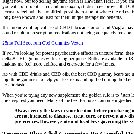
Right now, our top selling daytime strain is Hawaiian Haze. If you s
you eat it or drop it. Time and time again, studies have proven that C
normally feel, will be amplified, possibly to a point where the relaxat
long been known and used for their unique therapeutic benefits.
It is unknown if topical use of CBD lubricants or oils and Viagra may 
could result in prescription medications not being adequately metabo
25mg Full Spectrum Cbd Gummies Vegan
If you’re looking for potent psychoactive effects in tincture form
delta-8 THC gummies with 25 mg per piece. Both are available in 18
making me feel more uplifted and energetic for a few hours.
As with CBD drinks and CBD oils, the best CBD gummy bears are used 
nighttime gummies to help you feel relax and uplifted during the day 
no aftertaste.
When you’re trying any new supplement, the golden rule is to "start l
the deep rest you need. Many of the best formulas combine ingredient
Always verify the laws in your location before purchasin
are not intended to diagnose, treat, cure, or prevent any di
preferences. However, state and local laws governing the s
Truman Plus Cbd Gummies Be Careful Doe