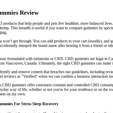
ummies Review
ducts that help people and pets live healthier, more balanced lives. C
mp. This breadth is useful if you want to compare gummies by spectr
ging.
ou won’t get through. You can add products to your cart (usually), and g
ccidentally misspell the brand name after hearing it from a friend or
ose formulated with melatonin or CBN. CBD gummies are legal in Canad
om Vancouver, Canada. Ultimately, the right CBD gummies can make it e
entify and remove content that breaches our guidelines, including revi
el reviews as "Verified" when we can confirm a business interaction to
Vita CBD gummies offer customers constant and controlled CBD consum
ryday way of life, whether or not you're for your residence or on the 
ssets on my own.
ummies For Stress Sleep Recovery