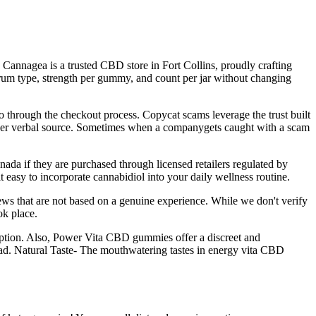
annagea is a trusted CBD store in Fort Collins, proudly crafting
um type, strength per gummy, and count per jar without changing
o through the checkout process. Copycat scams leverage the trust built
 other verbal source. Sometimes when a companygets caught with a scam
a if they are purchased through licensed retailers regulated by
asy to incorporate cannabidiol into your daily wellness routine.
ews that are not based on a genuine experience. While we don't verify
ok place.
ption. Also, Power Vita CBD gummies offer a discreet and
road. Natural Taste- The mouthwatering tastes in energy vita CBD