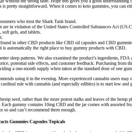
gar without the strong taste. Hope this gives you a good understanding 
s is pretty straightforward. When it comes to keto gummies, you can eit
consumers who trust the Shark Tank brand.
t are in violation of the United States Controlled Substances Act (US.
soft gels, and tablets.
t.
 not found in other CBD products like CBD oil capsules and CBD gummie
 it is automatically the right place to buy gummy products with CBD.
t better sleep patterns. We also examined the product’s ingredients, FD
rice, potential side effects, and customer feedback. Purchasing from third
roviding a one-month supply when taken at the standard dose of one gu
ommends using it in the evening. More experienced cannabis users may ne
cardinal rule with cannabis (and especially edibles) is to start low and
mp seed, rather than the more potent stalks and leaves of the hemp pl
ss. Each gummy contains 10mg CBD and the jar comes with assorted frui
 or so and can’t recommend them enough.
acts Gummies Capsules Topicals