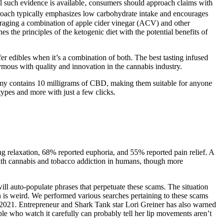
il such evidence is available‚ consumers should approach claims with
proach typically emphasizes low carbohydrate intake and encourages
eraging a combination of apple cider vinegar (ACV) and other
 the principles of the ketogenic diet with the potential benefits of
er edibles when it’s a combination of both. The best tasting infused
ous with quality and innovation in the cannabis industry.
gummy contains 10 milligrams of CBD, making them suitable for anyone
types and more with just a few clicks.
g relaxation, 68% reported euphoria, and 55% reported pain relief. A
ith cannabis and tobacco addiction in humans, though more
ll auto-populate phrases that perpetuate these scams. The situation
h is weird. We performed various searches pertaining to these scams
2021. Entrepreneur and Shark Tank star Lori Greiner has also warned
eople who watch it carefully can probably tell her lip movements aren’t