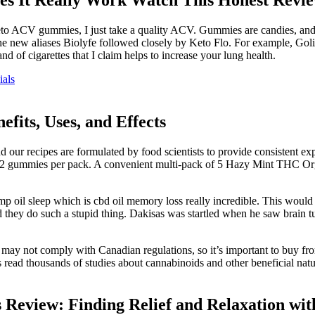
f Keto ACV gummies, I just take a quality ACV. Gummies are candies, and
e new aliases Biolyfe followed closely by Keto Flo. For example, Goli 
and of cigarettes that I claim helps to increase your lung health.
als
its, Uses, and Effects
r recipes are formulated by food scientists to provide consistent exper
ummies per pack. A convenient multi-pack of 5 Hazy Mint THC Organi
emp oil sleep which is cbd oil memory loss really incredible. This woul
uld they do such a stupid thing. Dakisas was startled when he saw brain t
 may not comply with Canadian regulations, so it’s important to buy f
 read thousands of studies about cannabinoids and other beneficial nat
Review: Finding Relief and Relaxation 