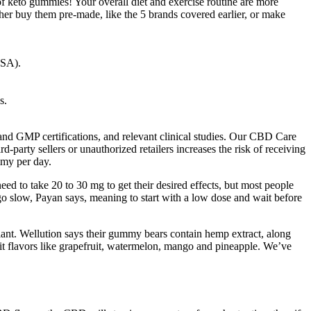
of keto gummies! Your overall diet and exercise routine are more
her buy them pre-made, like the 5 brands covered earlier, or make
CSA).
s.
A and GMP certifications, and relevant clinical studies. Our CBD Care
-party sellers or unauthorized retailers increases the risk of receiving
mmy per day.
ed to take 20 to 30 mg to get their desired effects, but most people
 go slow, Payan says, meaning to start with a low dose and wait before
ant. Wellution says their gummy bears contain hemp extract, along
t flavors like grapefruit, watermelon, mango and pineapple. We’ve