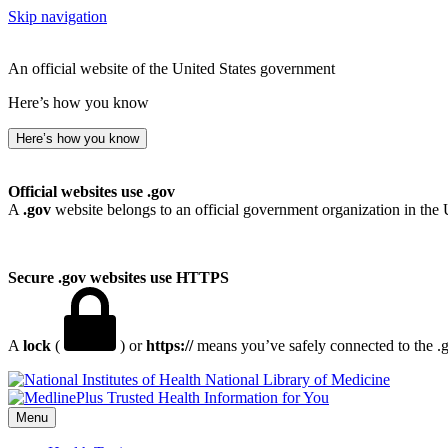
Skip navigation
An official website of the United States government
Here’s how you know
Here’s how you know
Official websites use .gov
A
.gov
website belongs to an official government organization in the 
Secure .gov websites use HTTPS
A
lock
(
) or
https://
means you’ve safely connected to the .go
National Library of Medicine
Menu