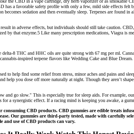
moke the CBD in a vape cartridge, dry herb vaporizer or as smokable CBD
BD has a favorable safety profile with only a few, mild side effects fe
ion becomes sedation and then eventually sleep. Terpenes are found in all
result in adverse effects, but individuals should still take caution. CBD
lized by that enzyme.5 Like many prescription medications, Viagra is m
, these delta-8 THC and HHC oils are quite strong with 67 mg per ml.
 cannabis-inspired terpene flavors like Wedding Cake and Blue Dream.
to help find some relief from stress, minor aches and pains and slee
and help you dose off more naturally at night. Though they aren’t shape
ow and go slow." This is especially true for sleep aids. For example, o
s for a synergistic effect. If a racing mind is keeping you awake, a g
g or consuming CBD products. CBD gummies are edible treats infu
sease. Our gummies are third-party tested, made with carefully select
ale and use of CBD products can vary.
s It Really Work Watch This Honest Revi