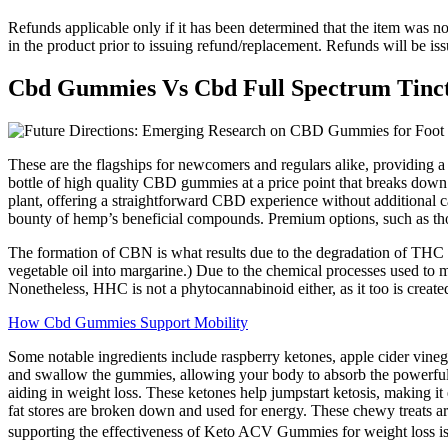
Refunds applicable only if it has been determined that the item was n
in the product prior to issuing refund/replacement. Refunds will be is
Cbd Gummies Vs Cbd Full Spectrum Tinc
These are the flagships for newcomers and regulars alike, providing 
bottle of high quality CBD gummies at a price point that breaks do
plant, offering a straightforward CBD experience without additional 
bounty of hemp’s beneficial compounds. Premium options, such as thos
The formation of CBN is what results due to the degradation of THC a
vegetable oil into margarine.) Due to the chemical processes used to 
Nonetheless, HHC is not a phytocannabinoid either, as it too is created
How Cbd Gummies Support Mobility
Some notable ingredients include raspberry ketones, apple cider vine
and swallow the gummies, allowing your body to absorb the powerful i
aiding in weight loss. These ketones help jumpstart ketosis, making i
fat stores are broken down and used for energy. These chewy treats are
supporting the effectiveness of Keto ACV Gummies for weight loss is 