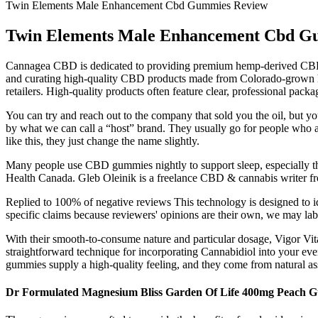
Twin Elements Male Enhancement Cbd Gummies Review
Twin Elements Male Enhancement Cbd G
Cannagea CBD is dedicated to providing premium hemp-derived CBD pro
and curating high-quality CBD products made from Colorado-grown he
retailers. High-quality products often feature clear, professional packa
You can try and reach out to the company that sold you the oil, but y
by what we can call a “host” brand. They usually go for people who a
like this, they just change the name slightly.
Many people use CBD gummies nightly to support sleep, especially th
Health Canada. Gleb Oleinik is a freelance CBD & cannabis writer fr
Replied to 100% of negative reviews This technology is designed to id
specific claims because reviewers' opinions are their own, we may lab
With their smooth-to-consume nature and particular dosage, Vigor 
straightforward technique for incorporating Cannabidiol into your eve
gummies supply a high-quality feeling, and they come from natural a
Dr Formulated Magnesium Bliss Garden Of Life 400mg Peach G