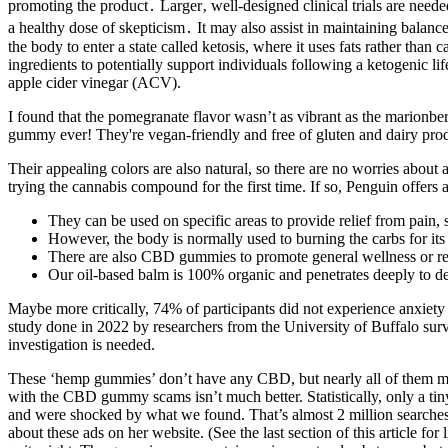
promoting the product․ Larger‚ well-designed clinical trials are nee
a healthy dose of skepticism․ It may also assist in maintaining bala
the body to enter a state called ketosis, where it uses fats rather 
ingredients to potentially support individuals following a ketogenic l
apple cider vinegar (ACV).
I found that the pomegranate flavor wasn’t as vibrant as the marionber
gummy ever! They're vegan-friendly and free of gluten and dairy pro
Their appealing colors are also natural, so there are no worries abou
trying the cannabis compound for the first time. If so, Penguin offers
They can be used on specific areas to provide relief from pain, 
However, the body is normally used to burning the carbs for its
There are also CBD gummies to promote general wellness or re
Our oil-based balm is 100% organic and penetrates deeply to deli
Maybe more critically, 74% of participants did not experience anxiet
study done in 2022 by researchers from the University of Buffalo su
investigation is needed.
These ‘hemp gummies’ don’t have any CBD, but nearly all of them marke
with the CBD gummy scams isn’t much better. Statistically, only a tin
and were shocked by what we found. That’s almost 2 million searches
about these ads on her website. (See the last section of this article fo