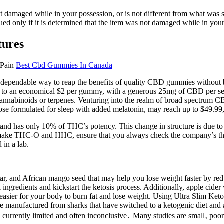
ot damaged while in your possession, or is not different from what was
sued only if it is determined that the item was not damaged while in you
tures
Best Cbd Gummies In Canada
a dependable way to reap the benefits of quality CBD gummies without 
wn to an economical $2 per gummy, with a generous 25mg of CBD per se
cannabinoids or terpenes. Venturing into the realm of broad spectrum C
e formulated for sleep with added melatonin, may reach up to $49.99, re
nd has only 10% of THC’s potency. This change in structure is due to t
make THC-O and HHC, ensure that you always check the company’s third-p
 in a lab.
gar, and African mango seed that may help you lose weight faster by r
ngredients and kickstart the ketosis process. Additionally, apple cider
t easier for your body to burn fat and lose weight. Using Ultra Slim Ke
 manufactured from sharks that have switched to a ketogenic diet and are
currently limited and often inconclusive․ Many studies are small‚ poor