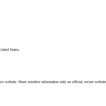
United States.
v website. Share sensitive information only on official, secure website