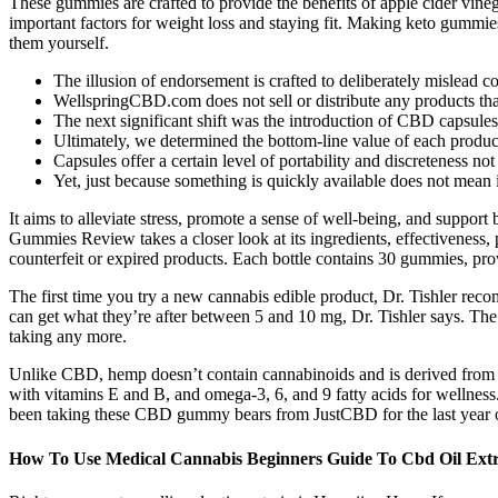
These gummies are crafted to provide the benefits of apple cider vine
important factors for weight loss and staying fit. Making keto gummie
them yourself.
The illusion of endorsement is crafted to deliberately mislead 
WellspringCBD.com does not sell or distribute any products tha
The next significant shift was the introduction of CBD capsules, 
Ultimately, we determined the bottom-line value of each produc
Capsules offer a certain level of portability and discreteness
Yet, just because something is quickly available does not mean
It aims to alleviate stress, promote a sense of well-being, and suppor
Gummies Review takes a closer look at its ingredients, effectiveness, p
counterfeit or expired products. Each bottle contains 30 gummies, p
The first time you try a new cannabis edible product, Dr. Tishler rec
can get what they’re after between 5 and 10 mg, Dr. Tishler says. The 
taking any more.
Unlike CBD, hemp doesn’t contain cannabinoids and is derived from he
with vitamins E and B, and omega-3, 6, and 9 fatty acids for wellne
been taking these CBD gummy bears from JustCBD for the last year
How To Use Medical Cannabis Beginners Guide To Cbd Oil Extr