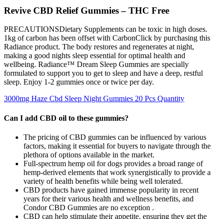
Revive CBD Relief Gummies – THC Free
PRECAUTIONSDietary Supplements can be toxic in high doses.
1kg of carbon has been offset with CarbonClick by purchasing this
Radiance product. The body restores and regenerates at night,
making a good nights sleep essential for optimal health and
wellbeing. Radiance™ Dream Sleep Gummies are specially
formulated to support you to get to sleep and have a deep, restful
sleep. Enjoy 1-2 gummies once or twice per day.
3000mg Haze Cbd Sleep Night Gummies 20 Pcs Quantity
Can I add CBD oil to these gummies?
The pricing of CBD gummies can be influenced by various
factors, making it essential for buyers to navigate through the
plethora of options available in the market.
Full-spectrum hemp oil for dogs provides a broad range of
hemp-derived elements that work synergistically to provide a
variety of health benefits while being well tolerated.
CBD products have gained immense popularity in recent
years for their various health and wellness benefits, and
Condor CBD Gummies are no exception .
CBD can help stimulate their appetite, ensuring they get the