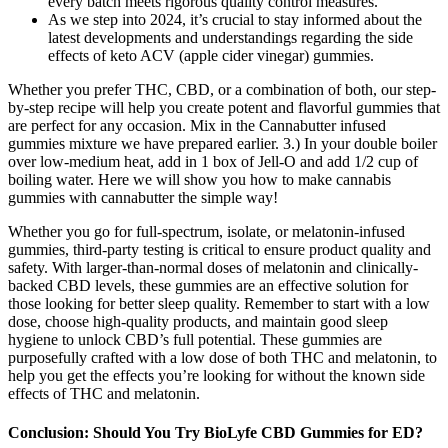
every batch meets rigorous quality control measures.
As we step into 2024, it’s crucial to stay informed about the
latest developments and understandings regarding the side
effects of keto ACV (apple cider vinegar) gummies.
Whether you prefer THC, CBD, or a combination of both, our step-
by-step recipe will help you create potent and flavorful gummies that
are perfect for any occasion. Mix in the Cannabutter infused
gummies mixture we have prepared earlier. 3.) In your double boiler
over low-medium heat, add in 1 box of Jell-O and add 1/2 cup of
boiling water. Here we will show you how to make cannabis
gummies with cannabutter the simple way!
Whether you go for full-spectrum, isolate, or melatonin-infused
gummies, third-party testing is critical to ensure product quality and
safety. With larger-than-normal doses of melatonin and clinically-
backed CBD levels, these gummies are an effective solution for
those looking for better sleep quality. Remember to start with a low
dose, choose high‑quality products, and maintain good sleep
hygiene to unlock CBD’s full potential. These gummies are
purposefully crafted with a low dose of both THC and melatonin, to
help you get the effects you’re looking for without the known side
effects of THC and melatonin.
Conclusion: Should You Try BioLyfe CBD Gummies for ED?