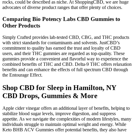
rocks, could be described as niche. At ShoppingCBD, we are huge
advocates of diverse product ranges that offer plenty of choices.
Comparing Bio Potency Labs CBD Gummies to
Other Products
Simply Crafted provides lab-tested CBD, CBG, and THC products
with strict standards for contaminants and solvents. JustCBD’s
commitment to quality has earned the trust and loyalty of CBD
users, and their THC gummies are regarded as top-quality. These
gummies provide a convenient and flavorful way to experience the
combined benefits of THC and CBD. Delta-9 THC offers relaxation
benefits and can enhance the effects of full spectrum CBD through
the Entourage Effect.
Shop CBD for Sleep in Hamilton, NY
CBD Drops, Gummies & More
Apple cider vinegar offers an additional layer of benefits, helping to
stabilize blood sugar levels, improve digestion, and suppress
appetite. As we navigate the complexities of modern lifestyles, many
individuals struggle to maintain optimal weight and energy. While
Keto BHB ACV Gummies offer potential benefits, they also have