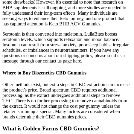
some drawbacks⁚ However, it's essential to note that research on
BHB supplements is still ongoing, and more studies are needed to
fully understand their long-term effects. Many individuals are
seeking ways to enhance their keto journey, and one product that
has captured attention is Keto BHB ACV Gummies.
Serotonin is then converted into melatonin. LullaBites boosts
serotonin levels, which supports relaxation and mood balance.
Insomnia can result from stress, anxiety, poor sleep habits, irregular
schedules, or imbalances in neurotransmitters. If you have any
questions or concerns about our shipping policy, please send us a
message through our contact us page here.
Where to Buy Biozenetics CBD Gummies
Other methods exist, but extra steps in CBD extraction can increase
the product’s price. Broad spectrum CBD requires additional
processing, as the extract undergoes additional steps to remove
THC. There is no further processing to remove cannabinoids from
the extract. It would not change the cost per gummy unless the
retailer is running a special. Many factors are considered when
brands determine their CBD gummies prices.
What is Golden Farms CBD Gummies?