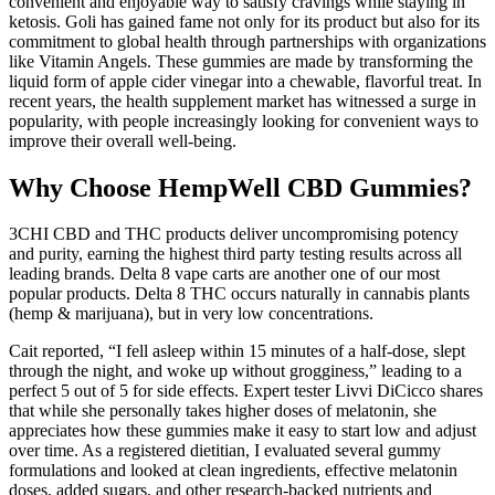
convenient and enjoyable way to satisfy cravings while staying in
ketosis. Goli has gained fame not only for its product but also for its
commitment to global health through partnerships with organizations
like Vitamin Angels. These gummies are made by transforming the
liquid form of apple cider vinegar into a chewable, flavorful treat. In
recent years, the health supplement market has witnessed a surge in
popularity, with people increasingly looking for convenient ways to
improve their overall well-being.
Why Choose HempWell CBD Gummies?
3CHI CBD and THC products deliver uncompromising potency
and purity, earning the highest third party testing results across all
leading brands. Delta 8 vape carts are another one of our most
popular products. Delta 8 THC occurs naturally in cannabis plants
(hemp & marijuana), but in very low concentrations.
Cait reported, “I fell asleep within 15 minutes of a half-dose, slept
through the night, and woke up without grogginess,” leading to a
perfect 5 out of 5 for side effects. Expert tester Livvi DiCicco shares
that while she personally takes higher doses of melatonin, she
appreciates how these gummies make it easy to start low and adjust
over time. As a registered dietitian, I evaluated several gummy
formulations and looked at clean ingredients, effective melatonin
doses, added sugars, and other research-backed nutrients and