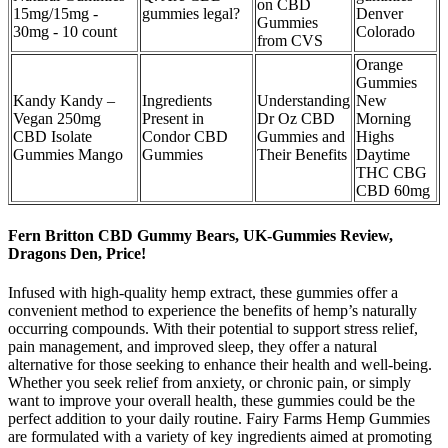
on CBD
15mg/15mg -
gummies legal?
Denver
Gummies
30mg - 10 count
Colorado
from CVS
Orange
Gummies
Kandy Kandy –
Ingredients
Understanding
New
Vegan 250mg
Present in
Dr Oz CBD
Morning
CBD Isolate
Condor CBD
Gummies and
Highs
Gummies Mango
Gummies
Their Benefits
Daytime
THC CBG
CBD 60mg
Fern Britton CBD Gummy Bears, UK-Gummies Review,
Dragons Den, Price!
Infused with high-quality hemp extract, these gummies offer a
convenient method to experience the benefits of hemp’s naturally
occurring compounds. With their potential to support stress relief,
pain management, and improved sleep, they offer a natural
alternative for those seeking to enhance their health and well-being.
Whether you seek relief from anxiety, or chronic pain, or simply
want to improve your overall health, these gummies could be the
perfect addition to your daily routine. Fairy Farms Hemp Gummies
are formulated with a variety of key ingredients aimed at promoting