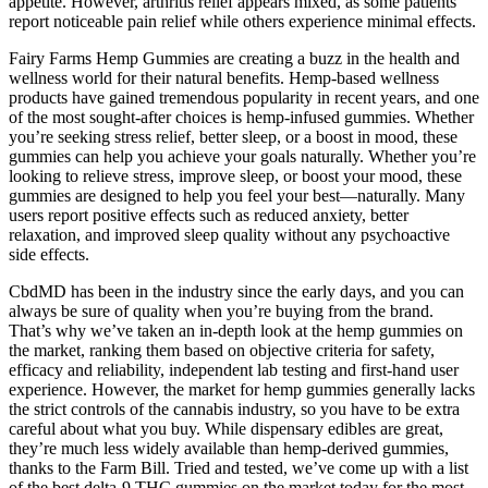
appetite. However, arthritis relief appears mixed, as some patients
report noticeable pain relief while others experience minimal effects.
Fairy Farms Hemp Gummies are creating a buzz in the health and
wellness world for their natural benefits. Hemp-based wellness
products have gained tremendous popularity in recent years, and one
of the most sought-after choices is hemp-infused gummies. Whether
you’re seeking stress relief, better sleep, or a boost in mood, these
gummies can help you achieve your goals naturally. Whether you’re
looking to relieve stress, improve sleep, or boost your mood, these
gummies are designed to help you feel your best—naturally. Many
users report positive effects such as reduced anxiety, better
relaxation, and improved sleep quality without any psychoactive
side effects.
CbdMD has been in the industry since the early days, and you can
always be sure of quality when you’re buying from the brand.
That’s why we’ve taken an in-depth look at the hemp gummies on
the market, ranking them based on objective criteria for safety,
efficacy and reliability, independent lab testing and first-hand user
experience. However, the market for hemp gummies generally lacks
the strict controls of the cannabis industry, so you have to be extra
careful about what you buy. While dispensary edibles are great,
they’re much less widely available than hemp-derived gummies,
thanks to the Farm Bill. Tried and tested, we’ve come up with a list
of the best delta-9 THC gummies on the market today for the most