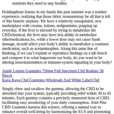
nutrients they need to stay healthy.
Holdingthose frames in my hands this past summer was a somber
experience, realizing that those fabric remnantsmay be all that is left
of this historic airplane. We have a relatively unregulated, new
marketplace with creams, lotions, andgummies, popping up
everyday. If the liver is stressed by trying to metabolize the
CBDchemical, the liver may have less ability to metabolize
othermedications.So, while a lower dose may not cause frank
damage, itcould affect your body’s ability to metabolize a common
medication, such as acetaminophen. Along this same line of
thinking, if we can’t explain or reproduce findings on a lab bench
and compare it to what happensin our body, do you want to be
altering neurotransmitters or immune-system signaling in your body?
Apple Lemon Gummies 750mg Full Spectrum Cbd Reakiro 30
Pieces
Kava Kava Cbd Gummies Wholesale And White Label Cbd
Simply chew and swallow the gummy, allowing the CBD to be
absorbed into your system, typically providing relief within 30 to 45
minutes. Each gummy contains a precisely measured dose of CBD,
facilitating easy monitoring of your daily consumption. Joint Plus
CBD Gummies harness this science, offering a natural way to
enhance overall well-being by harmonizing the ECS and promoting