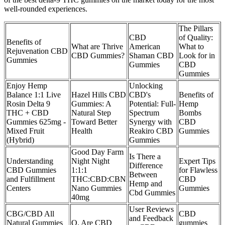
well-rounded experiences.
The Pillars
CBD
of Quality:
Benefits of
What are Thrive
American
What to
Rejuvenation CBD
CBD Gummies?
Shaman CBD
Look for in
Gummies
Gummies
CBD
Gummies
Enjoy Hemp
Unlocking
Balance 1:1 Live
Hazel Hills CBD
CBD's
Benefits of
Rosin Delta 9
Gummies: A
Potential: Full-
Hemp
THC + CBD
Natural Step
Spectrum
Bombs
Gummies 625mg -
Toward Better
Synergy with
CBD
Mixed Fruit
Health
Reakiro CBD
Gummies
(Hybrid)
Gummies
Good Day Farm
Is There a
Understanding
Night Night
Expert Tips
Difference
CBD Gummies
1:1:1
for Flawless
Between
and Fulfillment
THC:CBD:CBN
CBD
Hemp and
Centers
Nano Gummies
Gummies
Cbd Gummies
40mg
User Reviews
CBG/CBD All
CBD
and Feedback
Natural Gummies
Q. Are CBD
gummies