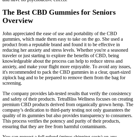
The Best CBD Gummies for Seniors
Overview
John appreciated the ease of use and portability of the CBD
gummies, which made them easy to take on the go. She used a
product from a reputable brand and found it to be effective in
reducing her anxiety and stress levels. Whether you're a seasoned
traveler or just starting to explore the benefits of CBD, being
knowledgeable about the process can help to reduce stress and
anxiety, and make your flight more enjoyable. To avoid any issues,
it's recommended to pack the CBD gummies in a clear, quart-sized
ziplock bag and to be prepared to remove them from the bag for
screening.
The company provides lab-tested results that verify the consistency
and safety of their products. TetraBliss Wellness focuses on creating
premium CBD products derived from organically grown hemp. The
company’s dedication to third-party testing not only guarantees the
quality of its gummies but also provides transparency to consumers.
This process verifies the potency and purity of their products,
ensuring that they are free from harmful contaminants.
You can request a full refund (minus shipping costs) on any