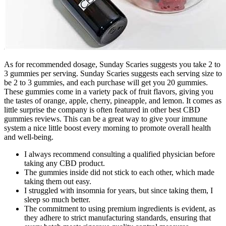
As for recommended dosage, Sunday Scaries suggests you take 2 to
3 gummies per serving. Sunday Scaries suggests each serving size to
be 2 to 3 gummies, and each purchase will get you 20 gummies.
These gummies come in a variety pack of fruit flavors, giving you
the tastes of orange, apple, cherry, pineapple, and lemon. It comes as
little surprise the company is often featured in other best CBD
gummies reviews. This can be a great way to give your immune
system a nice little boost every morning to promote overall health
and well-being.
I always recommend consulting a qualified physician before
taking any CBD product.
The gummies inside did not stick to each other, which made
taking them out easy.
I struggled with insomnia for years, but since taking them, I
sleep so much better.
The commitment to using premium ingredients is evident, as
they adhere to strict manufacturing standards, ensuring that