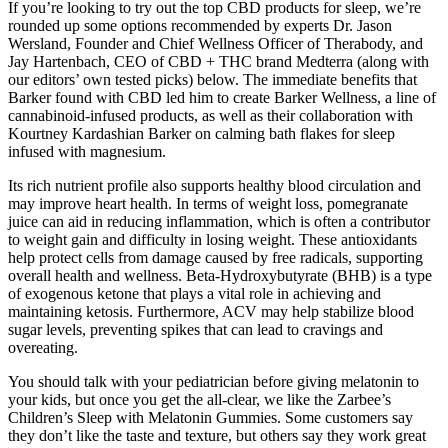
If you’re looking to try out the top CBD products for sleep, we’re
rounded up some options recommended by experts Dr. Jason
Wersland, Founder and Chief Wellness Officer of Therabody, and
Jay Hartenbach, CEO of CBD + THC brand Medterra (along with
our editors’ own tested picks) below. The immediate benefits that
Barker found with CBD led him to create Barker Wellness, a line of
cannabinoid-infused products, as well as their collaboration with
Kourtney Kardashian Barker on calming bath flakes for sleep
infused with magnesium.
Its rich nutrient profile also supports healthy blood circulation and
may improve heart health. In terms of weight loss, pomegranate
juice can aid in reducing inflammation, which is often a contributor
to weight gain and difficulty in losing weight. These antioxidants
help protect cells from damage caused by free radicals, supporting
overall health and wellness. Beta-Hydroxybutyrate (BHB) is a type
of exogenous ketone that plays a vital role in achieving and
maintaining ketosis. Furthermore, ACV may help stabilize blood
sugar levels, preventing spikes that can lead to cravings and
overeating.
You should talk with your pediatrician before giving melatonin to
your kids, but once you get the all-clear, we like the Zarbee’s
Children’s Sleep with Melatonin Gummies. Some customers say
they don’t like the taste and texture, but others say they work great