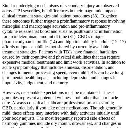
Similar underlying mechanisms of secondary injury are observed
across TBI severities, but differences in their magnitude impact
clinical treatment strategies and patient outcomes (38). Together,
these outcomes further trigger a proinflammatory response involving
microglial and macrophage activation and pro-inflammatory
cytokine release that boost and sustains posttraumatic inflammation
for an indeterminant amount of time (31). CBD's unique
pharmacodynamic profile (14) and high tolerability in adults (15–17)
affords unique capabilities not shared by currently available
treatment strategies. Patients with TBIs have financial hardships
caused by their cognitive and physical disabilities that can require
expensive medical treatments and limit work activities. In addition to
acute symptomology that includes amnesia, disorientation, and
changes to mental processing speed, even mild TBIs can have long-
term mental health impacts including depression and changes in
impulsivity, judgement, and memory.
However, reasonable expectations must be maintained – these
gummies represent a potential wellness tool rather than a miracle
cure. Always consult a healthcare professional prior to starting
CBD, particularly if you take other medications. Though generally
mild, these effects may interfere with daily activities initially until
your body adjusts. The most frequently reported side effects of
harmony gummies include dry mouth, drowsiness, and changes in