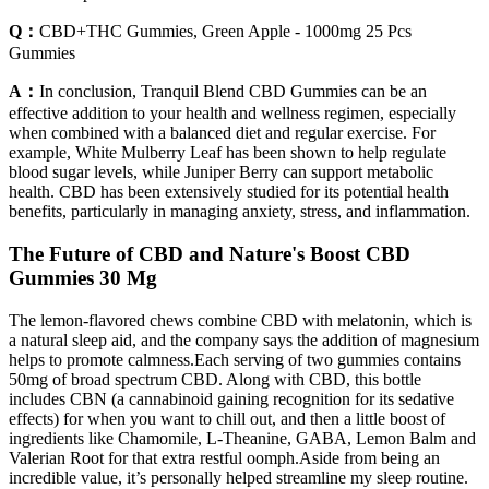
Q：
CBD+THC Gummies, Green Apple - 1000mg 25 Pcs
Gummies
A：
In conclusion, Tranquil Blend CBD Gummies can be an
effective addition to your health and wellness regimen, especially
when combined with a balanced diet and regular exercise. For
example, White Mulberry Leaf has been shown to help regulate
blood sugar levels, while Juniper Berry can support metabolic
health. CBD has been extensively studied for its potential health
benefits, particularly in managing anxiety, stress, and inflammation.
The Future of CBD and Nature's Boost CBD
Gummies 30 Mg
The lemon-flavored chews combine CBD with melatonin, which is
a natural sleep aid, and the company says the addition of magnesium
helps to promote calmness.Each serving of two gummies contains
50mg of broad spectrum CBD. Along with CBD, this bottle
includes CBN (a cannabinoid gaining recognition for its sedative
effects) for when you want to chill out, and then a little boost of
ingredients like Chamomile, L-Theanine, GABA, Lemon Balm and
Valerian Root for that extra restful oomph.Aside from being an
incredible value, it’s personally helped streamline my sleep routine.