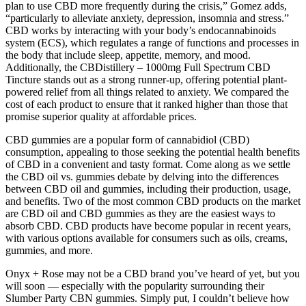
plan to use CBD more frequently during the crisis,” Gomez adds,
“particularly to alleviate anxiety, depression, insomnia and stress.”
CBD works by interacting with your body’s endocannabinoids
system (ECS), which regulates a range of functions and processes in
the body that include sleep, appetite, memory, and mood.
Additionally, the CBDistillery – 1000mg Full Spectrum CBD
Tincture stands out as a strong runner-up, offering potential plant-
powered relief from all things related to anxiety. We compared the
cost of each product to ensure that it ranked higher than those that
promise superior quality at affordable prices.
CBD gummies are a popular form of cannabidiol (CBD)
consumption, appealing to those seeking the potential health benefits
of CBD in a convenient and tasty format. Come along as we settle
the CBD oil vs. gummies debate by delving into the differences
between CBD oil and gummies, including their production, usage,
and benefits. Two of the most common CBD products on the market
are CBD oil and CBD gummies as they are the easiest ways to
absorb CBD. CBD products have become popular in recent years,
with various options available for consumers such as oils, creams,
gummies, and more.
Onyx + Rose may not be a CBD brand you’ve heard of yet, but you
will soon — especially with the popularity surrounding their
Slumber Party CBN gummies. Simply put, I couldn’t believe how