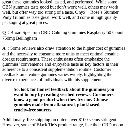
great these gummies looked, tasted, and performed. While some
CBN gummies taste good but don’t work well, others may work
well, but offer way too strong of a taste. Onyx + Rose’s Slumber
Party Gummies taste great, work well, and come in high-quality
packaging at great prices.
Q：
Broad Spectrum CBD Calming Gummies Raspberry 60 Count
750mg Bellingham
A：
Some reviews also draw attention to the higher cost of gummies
and the necessity to consume more units to meet optimal creatine
dosage requirements. These enthusiasts often emphasize the
gummies’ convenience and enjoyable taste as key factors in their
adherence to a consistent supplementation routine. Customer
feedback on creatine gummies varies widely, highlighting the
diverse experiences of individuals with this supplement.
So, look for honest feedback about the gummies you
want to buy by reading verified reviews. Customers
know a good product when they try one. Choose
gummies made from all-natural, plant-based,
cruelty-free sources.
Additionally, free shipping on orders over $100 seems stringent.
However, some of Black Tie’s product range, like their CBD moon