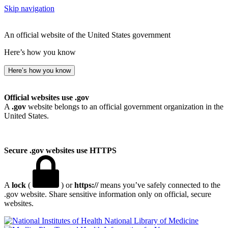
Skip navigation
An official website of the United States government
Here’s how you know
Here’s how you know
Official websites use .gov
A
.gov
website belongs to an official government organization in the
United States.
Secure .gov websites use HTTPS
A
lock
(
) or
https://
means you’ve safely connected to the
.gov website. Share sensitive information only on official, secure
websites.
National Library of Medicine