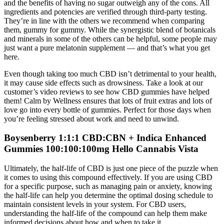
and the benefits of having no sugar outweigh any of the cons. All
ingredients and potencies are verified through third-party testing.
They’re in line with the others we recommend when comparing
them, gummy for gummy. While the synergistic blend of botanicals
and minerals in some of the others can be helpful, some people may
just want a pure melatonin supplement — and that’s what you get
here.
Even though taking too much CBD isn’t detrimental to your health,
it may cause side effects such as drowsiness. Take a look at our
customer’s video reviews to see how CBD gummies have helped
them! Calm by Wellness ensures that lots of fruit extras and lots of
love go into every bottle of gummies. Perfect for those days when
you’re feeling stressed about work and need to unwind.
Boysenberry 1:1:1 CBD:CBN + Indica Enhanced
Gummies 100:100:100mg Hello Cannabis Vista
Ultimately, the half-life of CBD is just one piece of the puzzle when
it comes to using this compound effectively. If you are using CBD
for a specific purpose, such as managing pain or anxiety, knowing
the half-life can help you determine the optimal dosing schedule to
maintain consistent levels in your system. For CBD users,
understanding the half-life of the compound can help them make
informed decisions about how and when to take it.