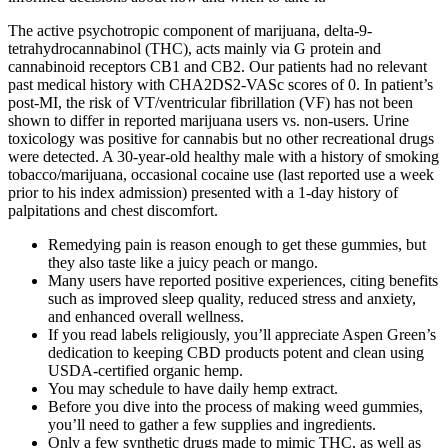
The active psychotropic component of marijuana, delta-9-
tetrahydrocannabinol (THC), acts mainly via G protein and
cannabinoid receptors CB1 and CB2. Our patients had no relevant
past medical history with CHA2DS2-VASc scores of 0. In patient’s
post-MI, the risk of VT/ventricular fibrillation (VF) has not been
shown to differ in reported marijuana users vs. non-users. Urine
toxicology was positive for cannabis but no other recreational drugs
were detected. A 30-year-old healthy male with a history of smoking
tobacco/marijuana, occasional cocaine use (last reported use a week
prior to his index admission) presented with a 1-day history of
palpitations and chest discomfort.
Remedying pain is reason enough to get these gummies, but
they also taste like a juicy peach or mango.
Many users have reported positive experiences, citing benefits
such as improved sleep quality, reduced stress and anxiety,
and enhanced overall wellness.
If you read labels religiously, you’ll appreciate Aspen Green’s
dedication to keeping CBD products potent and clean using
USDA-certified organic hemp.
You may schedule to have daily hemp extract.
Before you dive into the process of making weed gummies,
you’ll need to gather a few supplies and ingredients.
Only a few synthetic drugs made to mimic THC, as well as