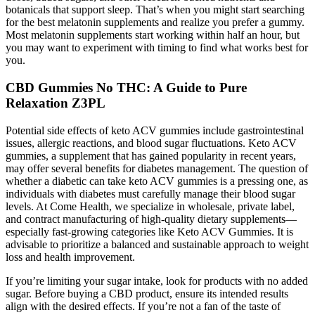
botanicals that support sleep. That’s when you might start searching
for the best melatonin supplements and realize you prefer a gummy.
Most melatonin supplements start working within half an hour, but
you may want to experiment with timing to find what works best for
you.
CBD Gummies No THC: A Guide to Pure
Relaxation Z3PL
Potential side effects of keto ACV gummies include gastrointestinal
issues, allergic reactions, and blood sugar fluctuations. Keto ACV
gummies, a supplement that has gained popularity in recent years,
may offer several benefits for diabetes management. The question of
whether a diabetic can take keto ACV gummies is a pressing one, as
individuals with diabetes must carefully manage their blood sugar
levels. At Come Health, we specialize in wholesale, private label,
and contract manufacturing of high-quality dietary supplements—
especially fast-growing categories like Keto ACV Gummies. It is
advisable to prioritize a balanced and sustainable approach to weight
loss and health improvement.
If you’re limiting your sugar intake, look for products with no added
sugar. Before buying a CBD product, ensure its intended results
align with the desired effects. If you’re not a fan of the taste of