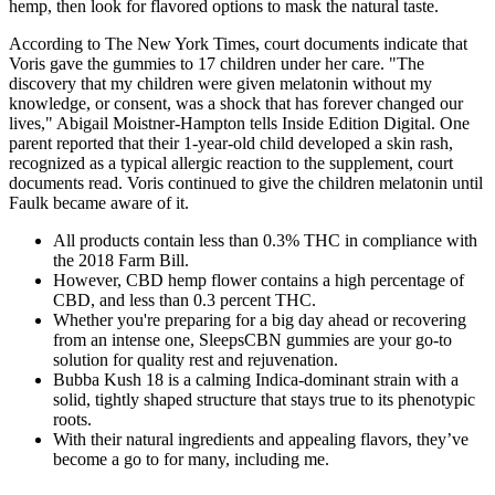
hemp, then look for flavored options to mask the natural taste.
According to The New York Times, court documents indicate that
Voris gave the gummies to 17 children under her care. "The
discovery that my children were given melatonin without my
knowledge, or consent, was a shock that has forever changed our
lives," Abigail Moistner-Hampton tells Inside Edition Digital. One
parent reported that their 1-year-old child developed a skin rash,
recognized as a typical allergic reaction to the supplement, court
documents read. Voris continued to give the children melatonin until
Faulk became aware of it.
All products contain less than 0.3% THC in compliance with
the 2018 Farm Bill.
However, CBD hemp flower contains a high percentage of
CBD, and less than 0.3 percent THC.
Whether you're preparing for a big day ahead or recovering
from an intense one, SleepsCBN gummies are your go-to
solution for quality rest and rejuvenation.
Bubba Kush 18 is a calming Indica-dominant strain with a
solid, tightly shaped structure that stays true to its phenotypic
roots.
With their natural ingredients and appealing flavors, they’ve
become a go to for many, including me.