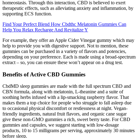
homeostasis. Through this interaction, CBD is believed to exert
therapeutic effects, such as alleviating anxiety and inflammation, by
supporting ECS function.
Find Your Perfect Blend How Cbdthc Melatonin Gummies Can
Help You Relax Recharge And Revitalize Y
For example, they offer an Apple Cider Vinegar gummy which may
help to provide you with digestive support. Not to mention, these
gummies can be purchased in a variety of flavors and potencies,
depending on your preference. Each is made using a broad-spectrum
extract – so, you can ensure these won’t appear on a drug test.
Benefits of Active CBD Gummies
CbdMD sleep gummies are made with the full spectrum CBD and
CBN formula, along with melatonin, L-theanine and a suite of
soothing herbs infused with a lip-smacking raspberry flavor. That
makes them a top choice for people who struggle to fall asleep due
to occasional physical discomfort or restlessness at night. Vegan-
friendly ingredients, natural fruit flavors, and organic cane sugar
give these non-GMO gummies a rich, sweet berry taste. For CBD
gummies and capsules, we suggest starting with low-dosage
products, 10 to 15 milligrams per serving, approximately 30 minutes
before sleep.