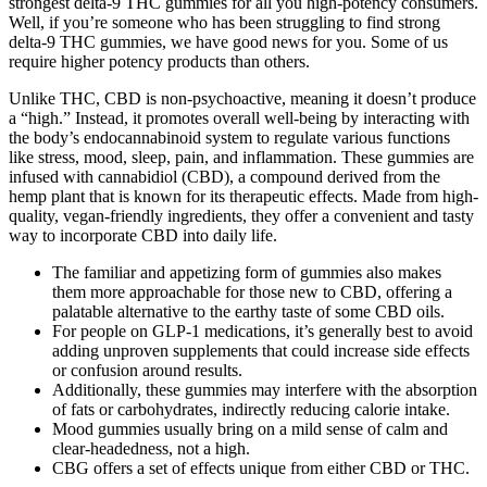
strongest delta-9 THC gummies for all you high-potency consumers.
Well, if you’re someone who has been struggling to find strong
delta-9 THC gummies, we have good news for you. Some of us
require higher potency products than others.
Unlike THC, CBD is non-psychoactive, meaning it doesn’t produce
a “high.” Instead, it promotes overall well-being by interacting with
the body’s endocannabinoid system to regulate various functions
like stress, mood, sleep, pain, and inflammation. These gummies are
infused with cannabidiol (CBD), a compound derived from the
hemp plant that is known for its therapeutic effects. Made from high-
quality, vegan-friendly ingredients, they offer a convenient and tasty
way to incorporate CBD into daily life.
The familiar and appetizing form of gummies also makes
them more approachable for those new to CBD, offering a
palatable alternative to the earthy taste of some CBD oils.
For people on GLP-1 medications, it’s generally best to avoid
adding unproven supplements that could increase side effects
or confusion around results.
Additionally, these gummies may interfere with the absorption
of fats or carbohydrates, indirectly reducing calorie intake.
Mood gummies usually bring on a mild sense of calm and
clear-headedness, not a high.
CBG offers a set of effects unique from either CBD or THC.