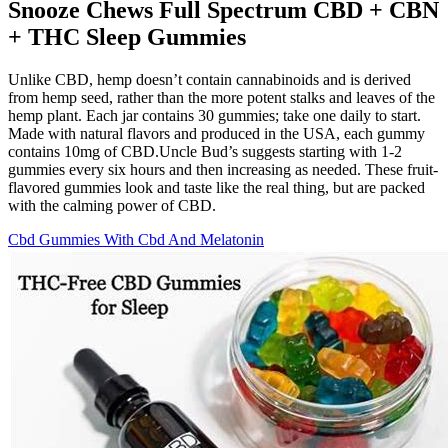
Snooze Chews Full Spectrum CBD + CBN
+ THC Sleep Gummies
Unlike CBD, hemp doesn’t contain cannabinoids and is derived
from hemp seed, rather than the more potent stalks and leaves of the
hemp plant. Each jar contains 30 gummies; take one daily to start.
Made with natural flavors and produced in the USA, each gummy
contains 10mg of CBD.Uncle Bud’s suggests starting with 1-2
gummies every six hours and then increasing as needed. These fruit-
flavored gummies look and taste like the real thing, but are packed
with the calming power of CBD.
Cbd Gummies With Cbd And Melatonin