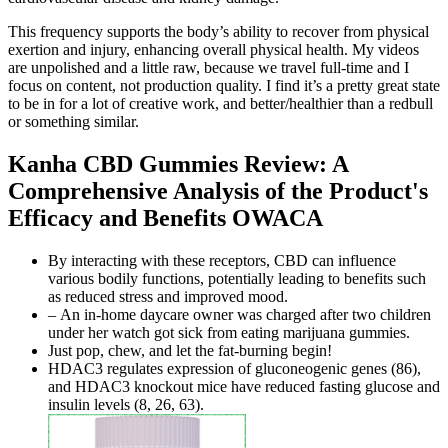
This frequency supports the body’s ability to recover from physical
exertion and injury, enhancing overall physical health. My videos
are unpolished and a little raw, because we travel full-time and I
focus on content, not production quality. I find it’s a pretty great state
to be in for a lot of creative work, and better/healthier than a redbull
or something similar.
Kanha CBD Gummies Review: A
Comprehensive Analysis of the Product's
Efficacy and Benefits OWACA
By interacting with these receptors, CBD can influence
various bodily functions, potentially leading to benefits such
as reduced stress and improved mood.
– An in-home daycare owner was charged after two children
under her watch got sick from eating marijuana gummies.
Just pop, chew, and let the fat-burning begin!
HDAC3 regulates expression of gluconeogenic genes (86),
and HDAC3 knockout mice have reduced fasting glucose and
insulin levels (8, 26, 63).