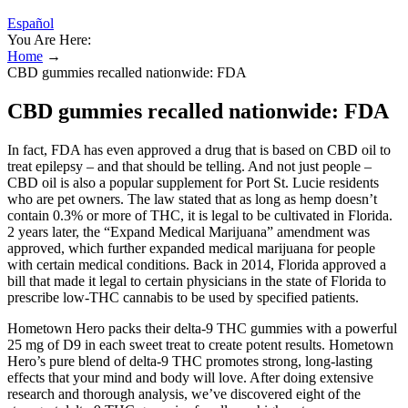
Español
You Are Here:
Home
→
CBD gummies recalled nationwide: FDA
CBD gummies recalled nationwide: FDA
In fact, FDA has even approved a drug that is based on CBD oil to
treat epilepsy – and that should be telling. And not just people –
CBD oil is also a popular supplement for Port St. Lucie residents
who are pet owners. The law stated that as long as hemp doesn’t
contain 0.3% or more of THC, it is legal to be cultivated in Florida.
2 years later, the “Expand Medical Marijuana” amendment was
approved, which further expanded medical marijuana for people
with certain medical conditions. Back in 2014, Florida approved a
bill that made it legal to certain physicians in the state of Florida to
prescribe low-THC cannabis to be used by specified patients.
Hometown Hero packs their delta-9 THC gummies with a powerful
25 mg of D9 in each sweet treat to create potent results. Hometown
Hero’s pure blend of delta-9 THC promotes strong, long-lasting
effects that your mind and body will love. After doing extensive
research and thorough analysis, we’ve discovered eight of the