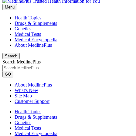
Menu
Health Topics
Drugs & Supplements
Genetics
Medical Tests
Medical Encyclopedia
About MedlinePlus
Search
Search MedlinePlus
GO
About MedlinePlus
What's New
Site Map
Customer Support
Health Topics
Drugs & Supplements
Genetics
Medical Tests
Medical Encyclopedia