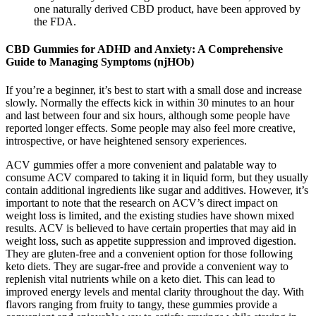
one naturally derived CBD product, have been approved by
the FDA.
CBD Gummies for ADHD and Anxiety: A Comprehensive
Guide to Managing Symptoms (njHOb)
If you’re a beginner, it’s best to start with a small dose and increase
slowly. Normally the effects kick in within 30 minutes to an hour
and last between four and six hours, although some people have
reported longer effects. Some people may also feel more creative,
introspective, or have heightened sensory experiences.
ACV gummies offer a more convenient and palatable way to
consume ACV compared to taking it in liquid form, but they usually
contain additional ingredients like sugar and additives. However, it’s
important to note that the research on ACV’s direct impact on
weight loss is limited, and the existing studies have shown mixed
results. ACV is believed to have certain properties that may aid in
weight loss, such as appetite suppression and improved digestion.
They are gluten-free and a convenient option for those following
keto diets. They are sugar-free and provide a convenient way to
replenish vital nutrients while on a keto diet. This can lead to
improved energy levels and mental clarity throughout the day. With
flavors ranging from fruity to tangy, these gummies provide a