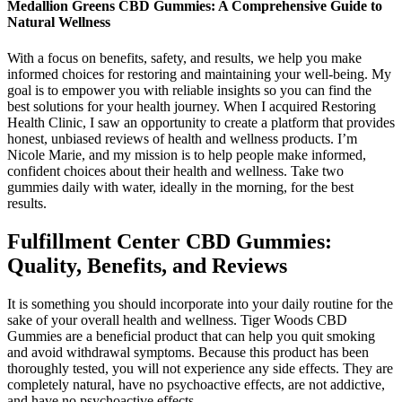
Medallion Greens CBD Gummies: A Comprehensive Guide to
Natural Wellness
With a focus on benefits, safety, and results, we help you make
informed choices for restoring and maintaining your well-being. My
goal is to empower you with reliable insights so you can find the
best solutions for your health journey. When I acquired Restoring
Health Clinic, I saw an opportunity to create a platform that provides
honest, unbiased reviews of health and wellness products. I’m
Nicole Marie, and my mission is to help people make informed,
confident choices about their health and wellness. Take two
gummies daily with water, ideally in the morning, for the best
results.
Fulfillment Center CBD Gummies:
Quality, Benefits, and Reviews
It is something you should incorporate into your daily routine for the
sake of your overall health and wellness. Tiger Woods CBD
Gummies are a beneficial product that can help you quit smoking
and avoid withdrawal symptoms. Because this product has been
thoroughly tested, you will not experience any side effects. They are
completely natural, have no psychoactive effects, are not addictive,
and have no psychoactive effects.