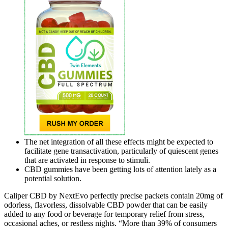
The net integration of all these effects might be expected to
facilitate gene transactivation, particularly of quiescent genes
that are activated in response to stimuli.
CBD gummies have been getting lots of attention lately as a
potential solution.
Caliper CBD by NextEvo perfectly precise packets contain 20mg of
odorless, flavorless, dissolvable CBD powder that can be easily
added to any food or beverage for temporary relief from stress,
occasional aches, or restless nights. “More than 39% of consumers