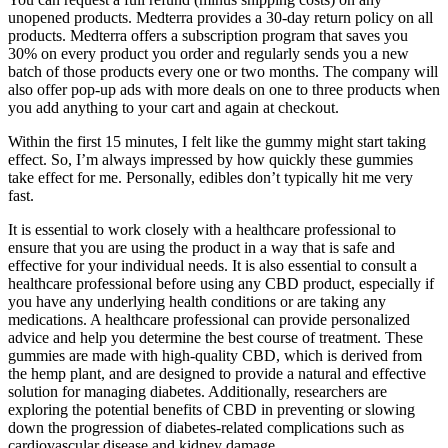
unopened products. Medterra provides a 30-day return policy on all
products. Medterra offers a subscription program that saves you
30% on every product you order and regularly sends you a new
batch of those products every one or two months. The company will
also offer pop-up ads with more deals on one to three products when
you add anything to your cart and again at checkout.
Within the first 15 minutes, I felt like the gummy might start taking
effect. So, I’m always impressed by how quickly these gummies
take effect for me. Personally, edibles don’t typically hit me very
fast.
It is essential to work closely with a healthcare professional to
ensure that you are using the product in a way that is safe and
effective for your individual needs. It is also essential to consult a
healthcare professional before using any CBD product, especially if
you have any underlying health conditions or are taking any
medications. A healthcare professional can provide personalized
advice and help you determine the best course of treatment. These
gummies are made with high-quality CBD, which is derived from
the hemp plant, and are designed to provide a natural and effective
solution for managing diabetes. Additionally, researchers are
exploring the potential benefits of CBD in preventing or slowing
down the progression of diabetes-related complications such as
cardiovascular disease and kidney damage.