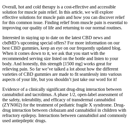
Overall, hot and cold therapy is a cost-effective and accessible
solution for muscle pain relief. In this article, we will explore
effective solutions for muscle pain and how you can discover relief
for this common issue. Finding relief from muscle pain is essential to
improving our quality of life and returning to our normal routines.
Interested in staying up to date on the latest CBD news and
cbdMD’s upcoming special offers? For more information on our
best CBD gummies, keep an eye on our frequently updated blog.
When it comes down to it, we ask that you start with the
recommended serving size listed on the bottle and listen to your
body. And honestly, this strength [1500 mg] works great for
relieving pain. So far we’ve talked a lot about how the different
varieties of CBD gummies are made to fit seamlessly into various
aspects of your life, but you shouldn’t just take our word for it!
Evidence of a clinically significant drug-drug interaction between
cannabidiol and tacrolimus. A phase 1/2, open-label assessment of
the safety, tolerability, and efficacy of transdermal cannabidiol
(ZYN002) for the treatment of pediatric fragile X syndrome. Drug-
drug interaction between clobazam and cannabidiol in children with
refractory epilepsy. Interactions between cannabidiol and commonly
used antiepileptic drugs.