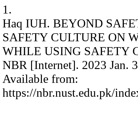
1.
Haq IUH. BEYOND SAF
SAFETY CULTURE ON 
WHILE USING SAFETY 
NBR [Internet]. 2023 Jan. 3
Available from:
https://nbr.nust.edu.pk/ind