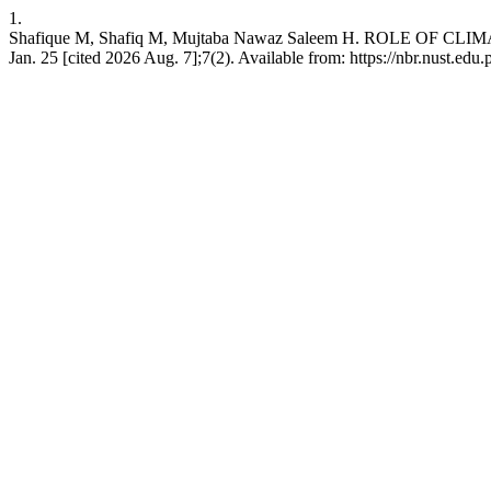
1.
Shafique M, Shafiq M, Mujtaba Nawaz Saleem H. ROLE O
Jan. 25 [cited 2026 Aug. 7];7(2). Available from: https://nbr.nust.edu