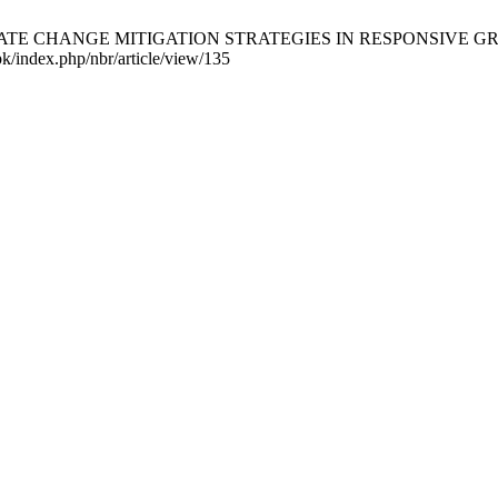
F CLIMATE CHANGE MITIGATION STRATEGIES IN RESPONSIVE G
.pk/index.php/nbr/article/view/135