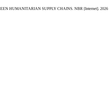
REEN HUMANITARIAN SUPPLY CHAINS. NBR [Internet]. 2026