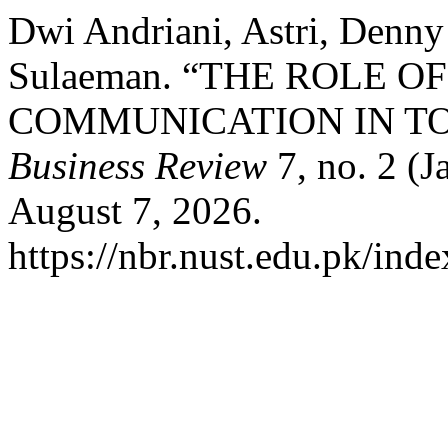
Dwi Andriani, Astri, Denn
Sulaeman. “THE ROLE 
COMMUNICATION IN TO
Business Review
7, no. 2 (J
August 7, 2026.
https://nbr.nust.edu.pk/inde