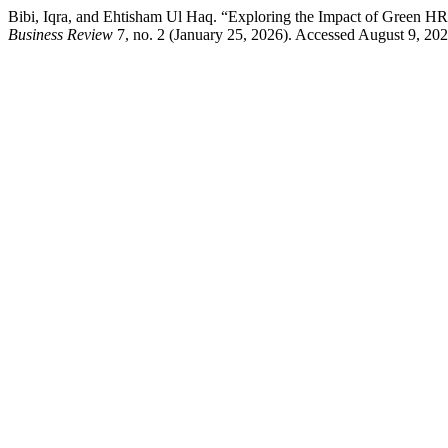
Bibi, Iqra, and Ehtisham Ul Haq. “Exploring the Impact of Green HR
Business Review
7, no. 2 (January 25, 2026). Accessed August 9, 2026