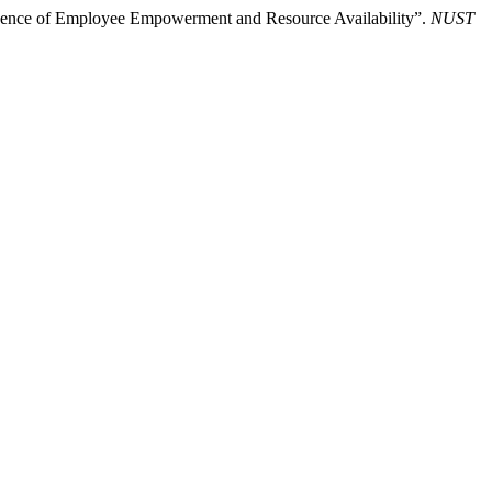
fluence of Employee Empowerment and Resource Availability”.
NUST