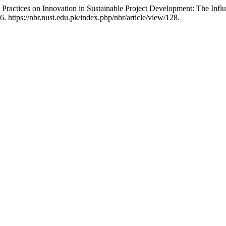
 Practices on Innovation in Sustainable Project Development: The In
. https://nbr.nust.edu.pk/index.php/nbr/article/view/128.