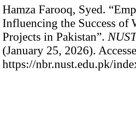
Hamza Farooq, Syed. “Emp
Influencing the Success of
Projects in Pakistan”.
NUST 
(January 25, 2026). Access
https://nbr.nust.edu.pk/inde