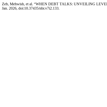
Zeb, Mehwish, et al. “WHEN DEBT TALKS: UNVEILING 
Jan. 2026, doi:10.37435/nbr.v7i2.133.