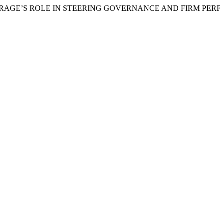
LEVERAGE’S ROLE IN STEERING GOVERNANCE AND FIRM PE