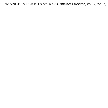
RFORMANCE IN PAKISTAN”.
NUST Business Review
, vol. 7, no. 2,