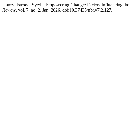
Hamza Farooq, Syed. “Empowering Change: Factors Influencing the S
Review
, vol. 7, no. 2, Jan. 2026, doi:10.37435/nbr.v7i2.127.