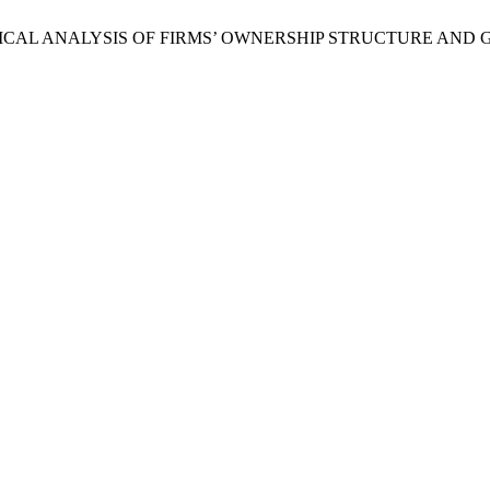
 “AN EMPIRICAL ANALYSIS OF FIRMS’ OWNERSHIP STRUCTURE