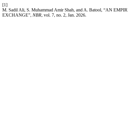
[1]
M. Sadil Ali, S. Muhammad Amir Shah, and A. Batool,
EXCHANGE”,
NBR
, vol. 7, no. 2, Jan. 2026.