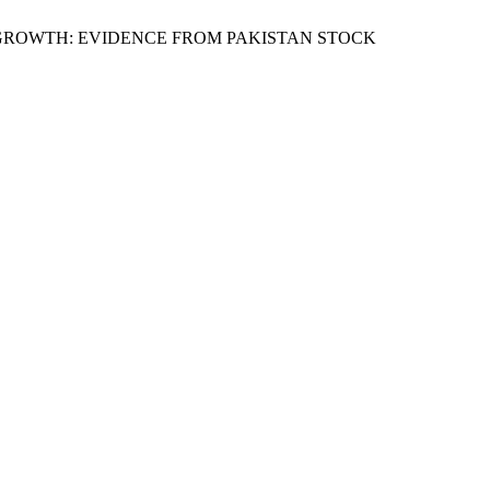
 AND GROWTH: EVIDENCE FROM PAKISTAN STOCK