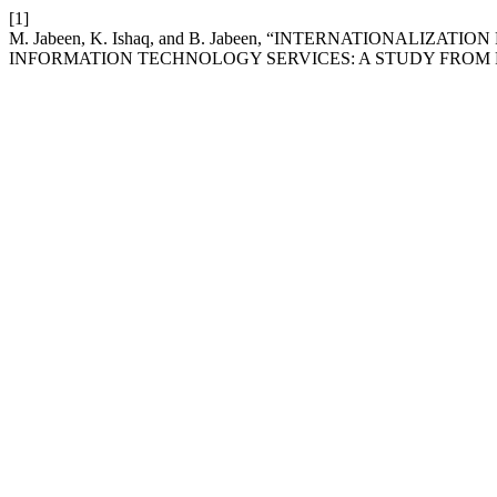
[1]
M. Jabeen, K. Ishaq, and B. Jabeen, “INTERNATIONALI
INFORMATION TECHNOLOGY SERVICES: A STUDY FROM 