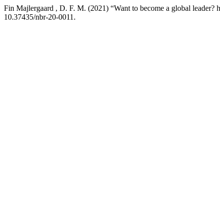
Fin Majlergaard , D. F. M. (2021) “Want to become a global leader? he
10.37435/nbr-20-0011.