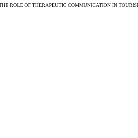
. (2026) “THE ROLE OF THERAPEUTIC COMMUNICATION IN TOURI