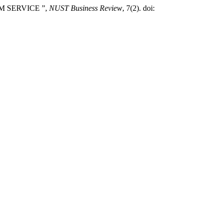
SM SERVICE ”,
NUST Business Review
, 7(2). doi: