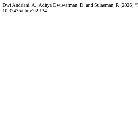
Dwi Andriani, A., Aditya Dwiwarman, D. and Sulaeman, P
10.37435/nbr.v7i2.134.