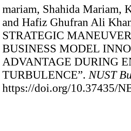
mariam, Shahida Mariam, K
and Hafiz Ghufran Ali K
STRATEGIC MANEUVER
BUSINESS MODEL INNO
ADVANTAGE DURING 
TURBULENCE”.
NUST Bu
https://doi.org/10.37435/