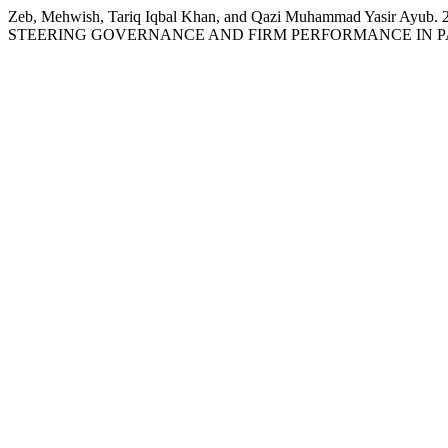
Zeb, Mehwish, Tariq Iqbal Khan, and Qazi Muhammad Yasir
STEERING GOVERNANCE AND FIRM PERFORMANCE IN P