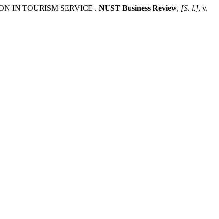
ON IN TOURISM SERVICE .
NUST Business Review
,
[S. l.]
, v.