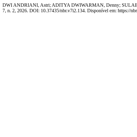
DWI ANDRIANI, Astri; ADITYA DWIWARMAN, Denny; SUL
7, n. 2, 2026. DOI: 10.37435/nbr.v7i2.134. Disponível em: https://nb