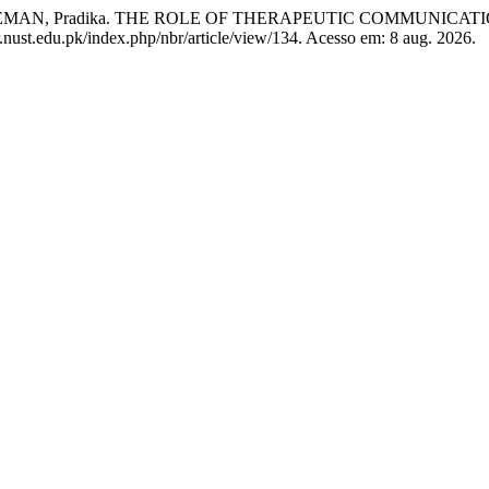
AEMAN, Pradika. THE ROLE OF THERAPEUTIC COMMUNICATI
r.nust.edu.pk/index.php/nbr/article/view/134. Acesso em: 8 aug. 2026.