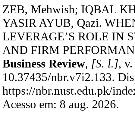
ZEB, Mehwish; IQBAL 
YASIR AYUB, Qazi. WH
LEVERAGE’S ROLE IN
AND FIRM PERFORMANC
Business Review
,
[S. l.]
, v
10.37435/nbr.v7i2.133. Dis
https://nbr.nust.edu.pk/inde
Acesso em: 8 aug. 2026.