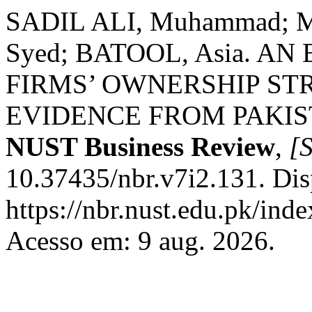
SADIL ALI, Muhammad
Syed; BATOOL, Asia. A
FIRMS’ OWNERSHIP S
EVIDENCE FROM PAKI
NUST Business Review
,
[S
10.37435/nbr.v7i2.131. Dis
https://nbr.nust.edu.pk/inde
Acesso em: 9 aug. 2026.