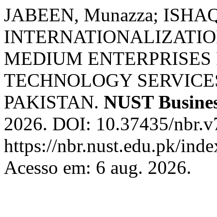
JABEEN, Munazza; ISHAQ,
INTERNATIONALIZATIO
MEDIUM ENTERPRISES
TECHNOLOGY SERVICES
PAKISTAN.
NUST Busines
2026. DOI: 10.37435/nbr.v
https://nbr.nust.edu.pk/inde
Acesso em: 6 aug. 2026.