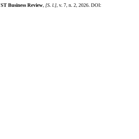
ST Business Review
,
[S. l.]
, v. 7, n. 2, 2026. DOI: