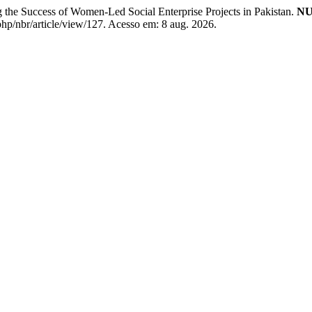
 Success of Women-Led Social Enterprise Projects in Pakistan.
NU
php/nbr/article/view/127. Acesso em: 8 aug. 2026.