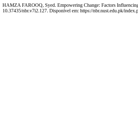
HAMZA FAROOQ, Syed. Empowering Change: Factors Influencing the
10.37435/nbr.v7i2.127. Disponível em: https://nbr.nust.edu.pk/index.