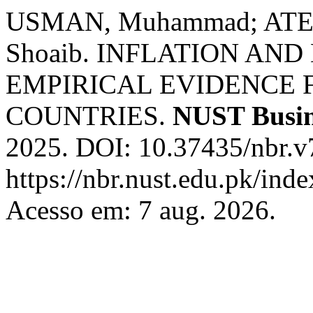
USMAN, Muhammad; ATE
Shoaib. INFLATION AN
EMPIRICAL EVIDENCE 
COUNTRIES.
NUST Busin
2025. DOI: 10.37435/nbr.v
https://nbr.nust.edu.pk/inde
Acesso em: 7 aug. 2026.