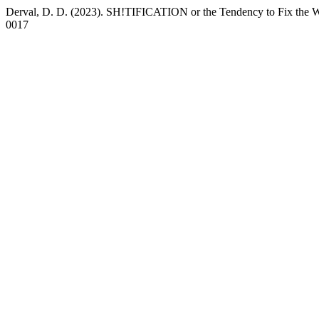
Derval, D. D. (2023). SH!TIFICATION or the Tendency to Fix the 
0017