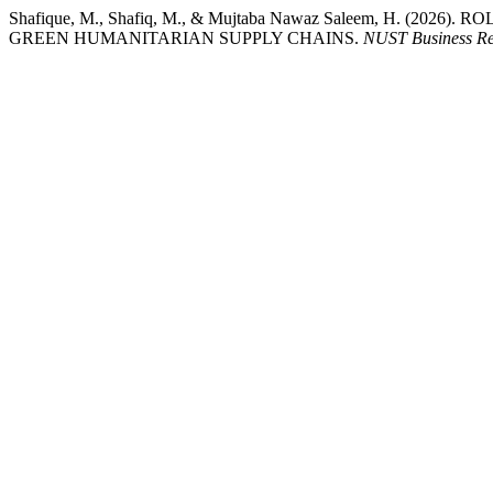
Shafique, M., Shafiq, M., & Mujtaba Nawaz Saleem, H. (2
GREEN HUMANITARIAN SUPPLY CHAINS.
NUST Business R