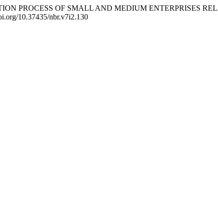
TIONALIZATION PROCESS OF SMALL AND MEDIUM ENTERPRISE
/doi.org/10.37435/nbr.v7i2.130