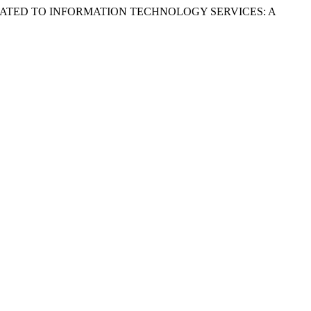
S RELATED TO INFORMATION TECHNOLOGY SERVICES: A