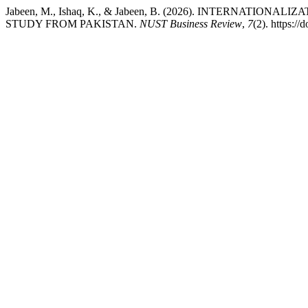
Jabeen, M., Ishaq, K., & Jabeen, B. (2026). INTERNA
STUDY FROM PAKISTAN.
NUST Business Review
,
7
(2). https:/