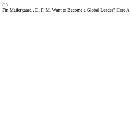
(1)
Fin Majlergaard , D. F. M. Want to Become a Global Leader? Here Ar