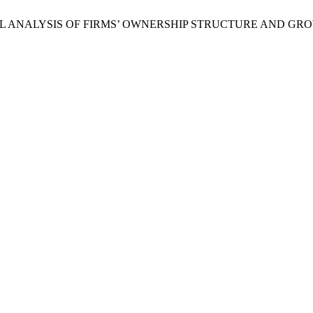
N EMPIRICAL ANALYSIS OF FIRMS’ OWNERSHIP STRUCTURE A