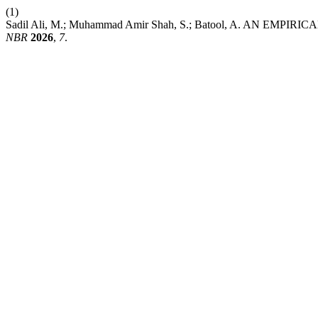
(1)
Sadil Ali, M.; Muhammad Amir Shah, S.; Batool, A. A
NBR
2026
,
7
.