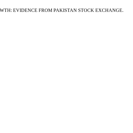
ND GROWTH: EVIDENCE FROM PAKISTAN STOCK EXCHANGE.