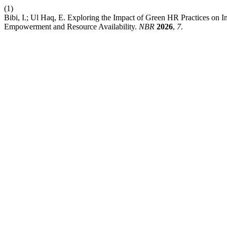
(1)
Bibi, I.; Ul Haq, E. Exploring the Impact of Green HR Practices on 
Empowerment and Resource Availability.
NBR
2026
,
7
.