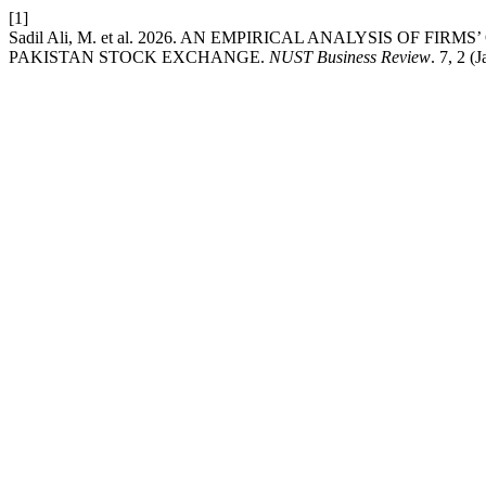
[1]
Sadil Ali, M. et al. 2026. AN EMPIRICAL ANALYSIS OF
PAKISTAN STOCK EXCHANGE.
NUST Business Review
. 7, 2 (